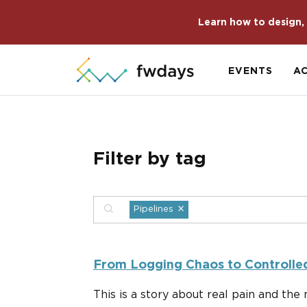
Learn how to design, 
EVENTS
A
Filter by tag
×
Pipelines
From Logging Chaos to Controlled
This is a story about real pain and th