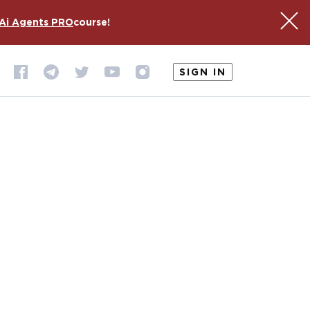
Ai Agents PRO
course!
SIGN IN