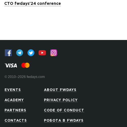
CTO fwdays'24 conference
© 2010–2026 fwdays.com
EVENTS
ABOUT FWDAYS
ACADEMY
PRIVACY POLICY
PARTNERS
CODE OF CONDUCT
CONTACTS
РОБОТА В FWDAYS