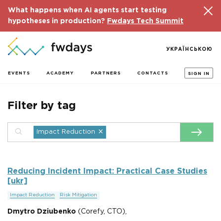
What happens when AI agents start testing
hypotheses in production?
Fwdays Tech Summit
УКРАЇНСЬКОЮ
EVENTS
ACADEMY
PARTNERS
CONTACTS
SIGN IN
Filter by tag
×
Impact Reduction
Reducing Incident Impact: Practical Case Studies
[ukr]
Impact Reduction
Risk Mitigation
Dmytro Dziubenko
(Corefy, CTO),