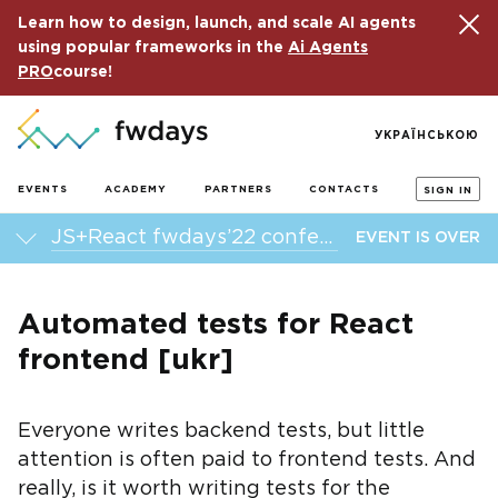
Learn how to design, launch, and scale AI agents
using popular frameworks in the
Ai Agents
PRO
course!
УКРАЇНСЬКОЮ
EVENTS
ACADEMY
PARTNERS
CONTACTS
SIGN IN
JS+React fwdays’22 conference
EVENT IS OVER
Automated tests for React
frontend [ukr]
Everyone writes backend tests, but little
attention is often paid to frontend tests. And
really, is it worth writing tests for the