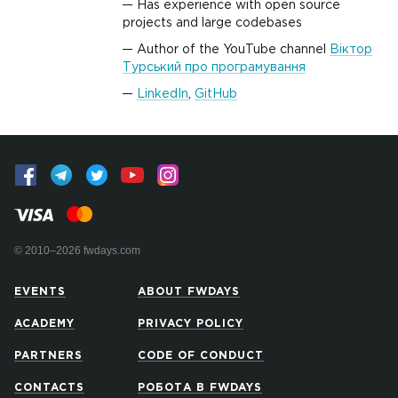
Has experience with open source
projects and large codebases
Author of the YouTube channel
Віктор
Турський про програмування
LinkedIn
,
GitHub
© 2010–2026 fwdays.com
EVENTS
ABOUT FWDAYS
ACADEMY
PRIVACY POLICY
PARTNERS
CODE OF CONDUCT
CONTACTS
РОБОТА В FWDAYS