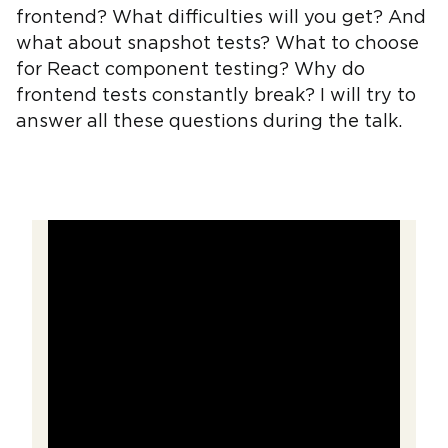
frontend? What difficulties will you get? And
what about snapshot tests? What to choose
for React component testing? Why do
frontend tests constantly break? I will try to
answer all these questions during the talk.