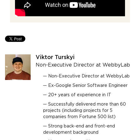
Viktor Turskyi
Non-Executive Director at WebbyLab
Non-Executive Director at WebbyLab
Ex-Google Senior Software Engineer
20+ years of experience in ІТ
Successfully delivered more than 60
projects (including projects for 5
companies from Fortune 500 list)
Strong back-end and front-end
development background