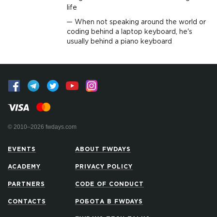
life
When not speaking around the world or
coding behind a laptop keyboard, he's
usually behind a piano keyboard
© 2010–2026 fwdays.com
EVENTS
ABOUT FWDAYS
ACADEMY
PRIVACY POLICY
PARTNERS
CODE OF CONDUCT
CONTACTS
РОБОТА В FWDAYS