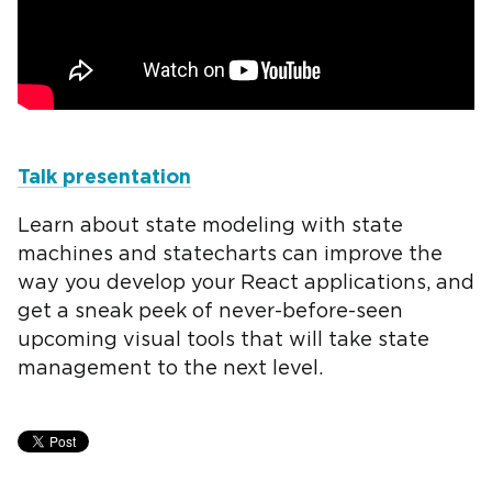
Talk presentation
Learn about state modeling with state
machines and statecharts can improve the
way you develop your React applications, and
get a sneak peek of never-before-seen
upcoming visual tools that will take state
management to the next level.