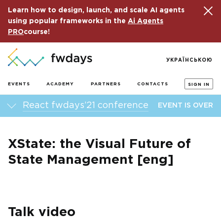
Learn how to design, launch, and scale AI agents
using popular frameworks in the
Ai Agents
PRO
course!
УКРАЇНСЬКОЮ
EVENTS
ACADEMY
PARTNERS
CONTACTS
SIGN IN
React fwdays’21 conference
EVENT IS OVER
XState: the Visual Future of
State Management [eng]
Talk video