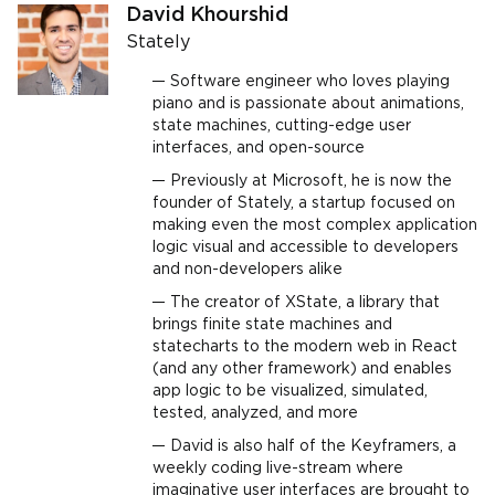
David Khourshid
Stately
Software engineer who loves playing
piano and is passionate about animations,
state machines, cutting-edge user
interfaces, and open-source
Previously at Microsoft, he is now the
founder of Stately, a startup focused on
making even the most complex application
logic visual and accessible to developers
and non-developers alike
The creator of XState, a library that
brings finite state machines and
statecharts to the modern web in React
(and any other framework) and enables
app logic to be visualized, simulated,
tested, analyzed, and more
David is also half of the Keyframers, a
weekly coding live-stream where
imaginative user interfaces are brought to