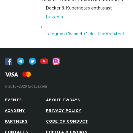
Docker & Kubernetes enthusiast
LinkedIn
,
Telegram Channel: OleksiiTheArchitect
© 2010–2026 fwdays.com
EVENTS
ABOUT FWDAYS
ACADEMY
PRIVACY POLICY
PARTNERS
CODE OF CONDUCT
CONTACTS
РОБОТА В FWDAYS