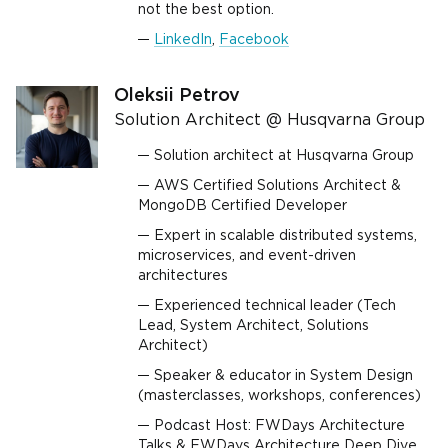
not the best option.
LinkedIn
,
Facebook
Oleksii Petrov
Solution Architect @ Husqvarna Group
Solution architect at Husqvarna Group
AWS Certified Solutions Architect &
MongoDB Certified Developer
Expert in scalable distributed systems,
microservices, and event-driven
architectures
Experienced technical leader (Tech
Lead, System Architect, Solutions
Architect)
Speaker & educator in System Design
(masterclasses, workshops, conferences)
Podcast Host: FWDays Architecture
Talks & FWDays Architecture Deep Dive