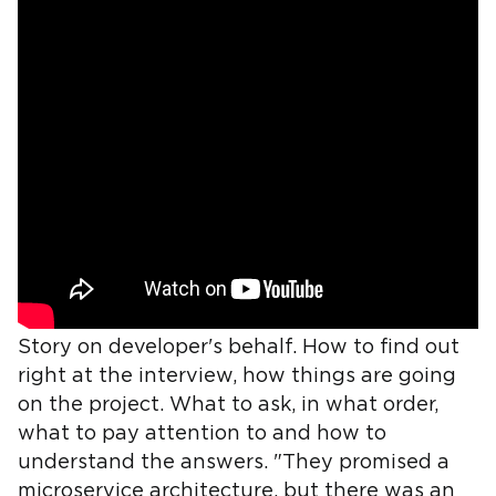
Story on developer's behalf. How to find out
right at the interview, how things are going
on the project. What to ask, in what order,
what to pay attention to and how to
understand the answers. "They promised a
microservice architecture, but there was an