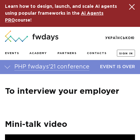
Learn how to design, launch, and scale AI agents
using popular frameworks in the
Ai Agents
PRO
course!
УКРАЇНСЬКОЮ
EVENTS
ACADEMY
PARTNERS
CONTACTS
SIGN IN
PHP fwdays'21 conference
EVENT IS OVER
To interview your employer
Mini-talk video