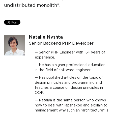
undistributed monolith".
Natalie Nyshta
Senior Backend PHP Developer
Senior PHP Engineer with 16+ years of
experience.
He has a higher professional education
in the field of software engineer.
Has published articles on the topic of
design principles and programming and
teaches a course on design principles in
OOP.
Natalya is the same person who knows
how to deal with lapshekod and explain to
management why such an "architecture" is