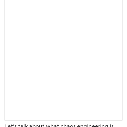
Let's talk about what chaos engineering is