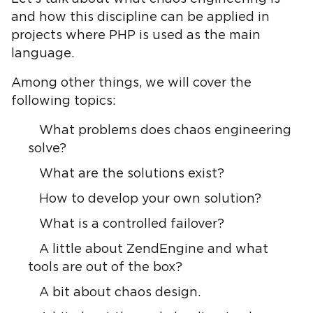
and how this discipline can be applied in
projects where PHP is used as the main
language.
Among other things, we will cover the
following topics:
What problems does chaos engineering
solve?
What are the solutions exist?
How to develop your own solution?
What is a controlled failover?
A little about ZendEngine and what
tools are out of the box?
A bit about chaos design.