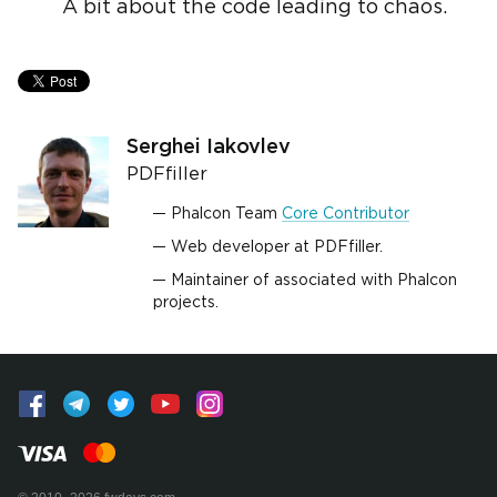
A bit about the code leading to chaos.
Serghei Iakovlev
PDFfiller
Phalcon Team
Core Contributor
Web developer at PDFfiller.
Maintainer of associated with Phalcon
projects.