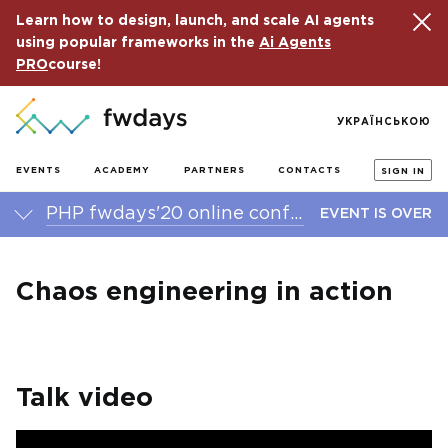
Learn how to design, launch, and scale AI agents
using popular frameworks in the
Ai Agents
PRO
course!
УКРАЇНСЬКОЮ
EVENTS
ACADEMY
PARTNERS
CONTACTS
SIGN IN
PHP fwdays'20 online conference
EVENT IS OVER
Chaos engineering in action
Talk video