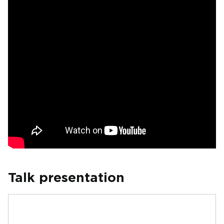
Talk presentation