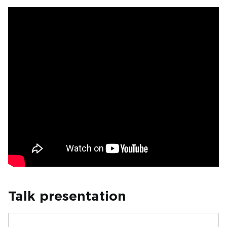
Talk presentation