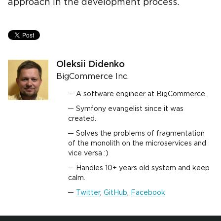
approach in the development process.
Oleksii Didenko
BigCommerce Inc.
A software engineer at BigCommerce.
Symfony evangelist since it was
created.
Solves the problems of fragmentation
of the monolith on the microservices and
vice versa :)
Handles 10+ years old system and keep
calm.
Twitter
,
GitHub
,
Facebook