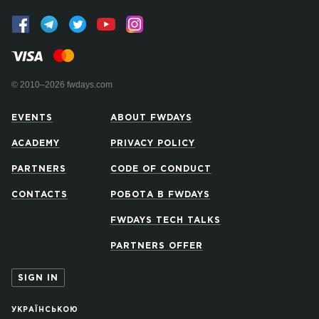
© 2010–2026 fwdays.com
EVENTS
ABOUT FWDAYS
ACADEMY
PRIVACY POLICY
PARTNERS
CODE OF CONDUCT
CONTACTS
РОБОТА В FWDAYS
FWDAYS TECH TALKS
PARTNERS OFFER
SIGN IN
УКРАЇНСЬКОЮ