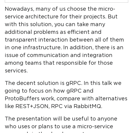
Nowadays, many of us choose the micro-
service architecture for their projects. But
with this solution, you can take many
additional problems as efficient and
transparent interaction between all of them
in one infrastructure. In addition, there is an
issue of communication and integration
among teams that responsible for those
services.
The decent solution is gRPC. In this talk we
going to focus on how gRPC and
ProtoBuffers work, compare with alternatives
like REST+JSON, RPC via RabbitMQ.
The presentation will be useful to anyone
who uses or plans to use a micro-service