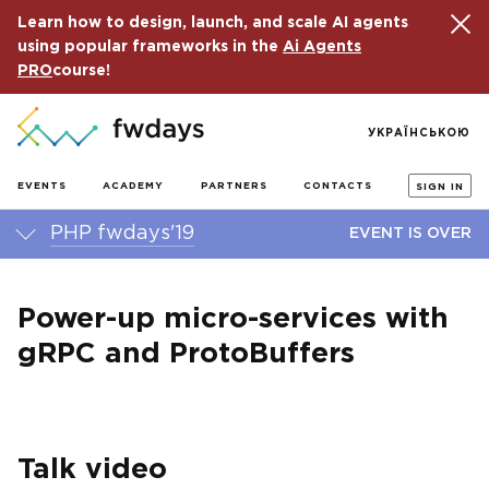
Learn how to design, launch, and scale AI agents
using popular frameworks in the
Ai Agents
PRO
course!
УКРАЇНСЬКОЮ
EVENTS
ACADEMY
PARTNERS
CONTACTS
SIGN IN
PHP fwdays'19
EVENT IS OVER
Power-up micro-services with
gRPC and ProtoBuffers
Talk video