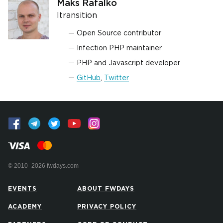
Maks Rafalko
Itransition
Open Source contributor
Infection PHP maintainer
PHP and Javascript developer
GitHub
,
Twitter
© 2010–2026 fwdays.com
EVENTS
ABOUT FWDAYS
ACADEMY
PRIVACY POLICY