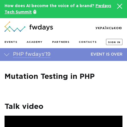
How does AI become the voice of a brand?
Fwdays
Tech Summit
🤖
УКРАЇНСЬКОЮ
EVENTS
ACADEMY
PARTNERS
CONTACTS
SIGN IN
PHP fwdays'19
EVENT IS OVER
Mutation Testing in PHP
Talk video