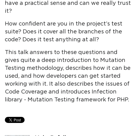
have a practical sense and can we really trust
it?
How confident are you in the project’s test
suite? Does it cover all the branches of the
code? Does it test anything at all?
This talk answers to these questions and
gives quite a deep introduction to Mutation
Testing methodology, describes how it can be
used, and how developers can get started
working with it. It also describes the issues of
Code Coverage and introduces Infection
library - Mutation Testing framework for PHP.