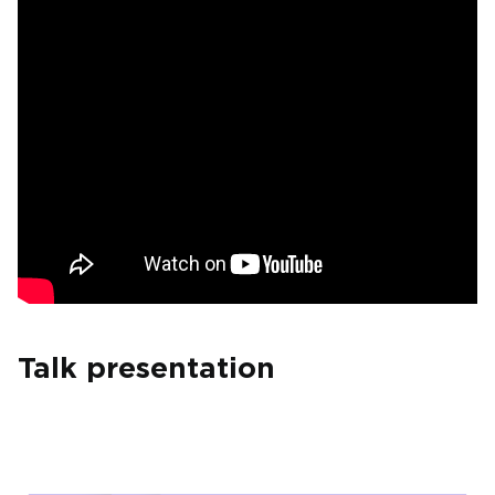
Talk presentation