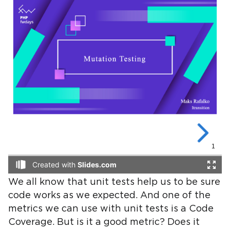
We all know that unit tests help us to be sure
code works as we expected. And one of the
metrics we can use with unit tests is a Code
Coverage. But is it a good metric? Does it