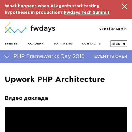
What happens when AI agents start testing
hypotheses in production?
Fwdays Tech Summit
УКРАЇНСЬКОЮ
EVENTS
ACADEMY
PARTNERS
CONTACTS
SIGN IN
PHP Frameworks Day 2015
EVENT IS OVER
Upwork PHP Architecture
Видео доклада