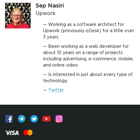
Sep Nasiri
Upwork
Working as a software architect for
Upwork (previously oDesk) for a little over
3 years.
Been working as a web developer for
about 10 years on a range of projects
including advertising, e-commerce, mobile,
and online video.
Is interested in just about every type of
technology.
Twitter