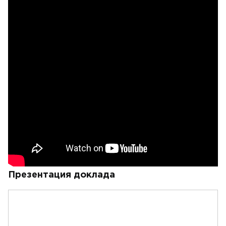
Презентация доклада