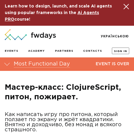
Learn how to design, launch, and scale AI agents
using popular frameworks in the
Ai Agents
PRO
course!
УКРАЇНСЬКОЮ
EVENTS
ACADEMY
PARTNERS
CONTACTS
SIGN IN
Most Functional Day
EVENT IS OVER
Мастер-класс: ClojureScript,
питон, пожирает.
Как написать игру про питона, который
ползает по экрану и жрëт квадратики.
Внятно и доходчиво, без монад и всякого
страшного.