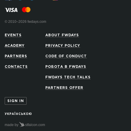
© 2010–2026 fwdays.com
EVENTS
ABOUT FWDAYS
ACADEMY
PRIVACY POLICY
PARTNERS
CODE OF CONDUCT
CONTACTS
РОБОТА В FWDAYS
FWDAYS TECH TALKS
PARTNERS OFFER
SIGN IN
УКРАЇНСЬКОЮ
made by
stfalcon.com