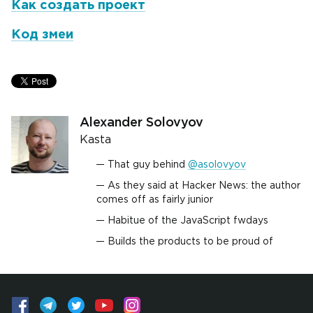
Как создать проект
Код змеи
Alexander Solovyov
Kasta
That guy behind
@asolovyov
As they said at Hacker News: the author
comes off as fairly junior
Habitue of the JavaScript fwdays
Builds the products to be proud of