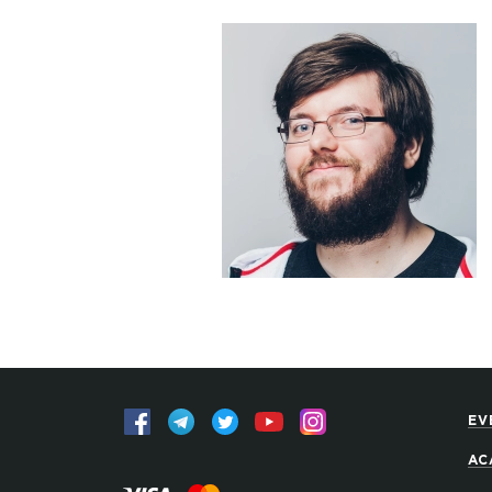
EV
AC