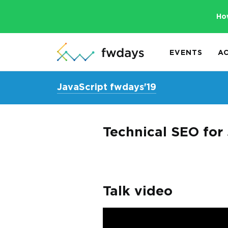
Ho
EVENTS
A
JavaScript fwdays'19
Technical SEO for
Talk video