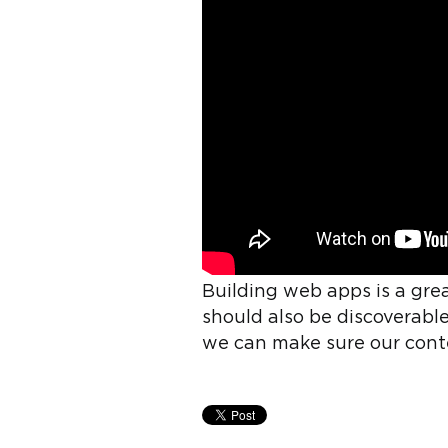
Building web apps is a gre
should also be discoverable
we can make sure our cont