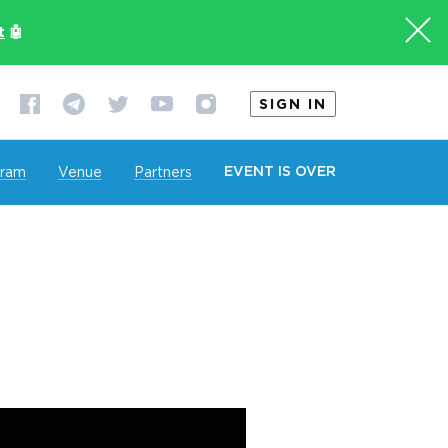
t
🤖
SIGN IN
EVENT IS OVER
gram
Venue
Partners