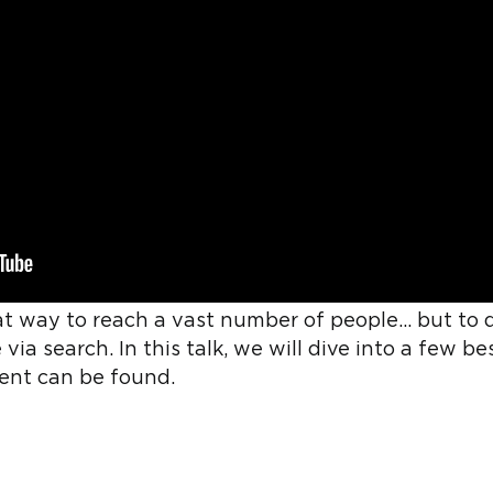
at way to reach a vast number of people... but to 
 via search. In this talk, we will dive into a few 
ent can be found.