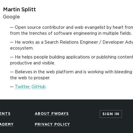
Martin Splitt
Google
Open source contributor and web evangelist by heart fro
from the trenches of software engineering in multiple fields.
He works as a Search Relations Engineer / Developer Ad
ecosystem.
He helps people building applications or publishing conten
productive and visible.
Believes in the web platform and is working with bleeding 
the web to prosper.
Twitter
,
GitHub
ENTS
ABOUT FWDAYS
SIGN IN
ADEMY
PRIVACY POLICY