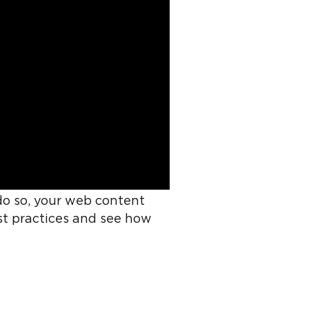
do so, your web content
best practices and see how