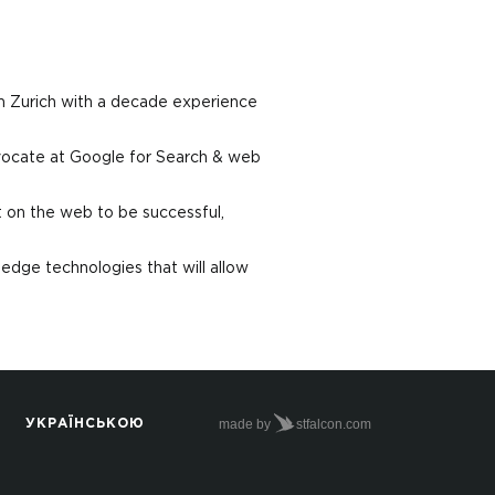
m Zurich with a decade experience
vocate at Google for Search & web
t on the web to be successful,
edge technologies that will allow
made by
stfalcon.com
УКРАЇНСЬКОЮ