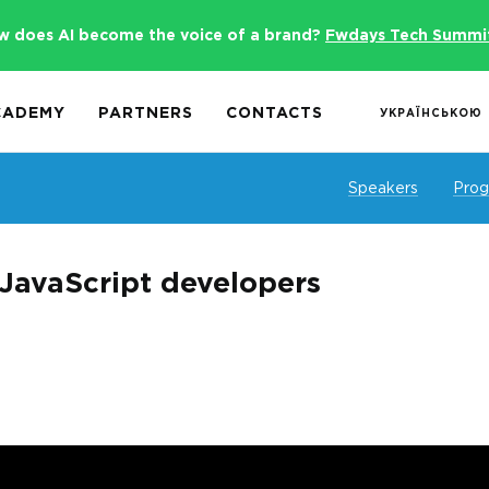
w does AI become the voice of a brand?
Fwdays Tech Summi
CADEMY
PARTNERS
CONTACTS
УКРАЇНСЬКОЮ
Speakers
Pro
 JavaScript developers