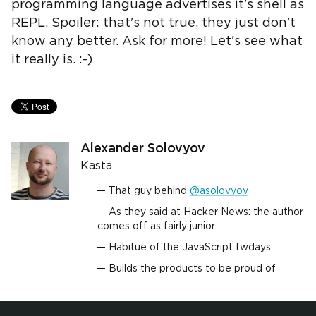
programming language advertises it's shell as
REPL. Spoiler: that's not true, they just don't
know any better. Ask for more! Let's see what
it really is. :-)
Alexander Solovyov
Kasta
That guy behind
@asolovyov
As they said at Hacker News: the author
comes off as fairly junior
Habitue of the JavaScript fwdays
Builds the products to be proud of