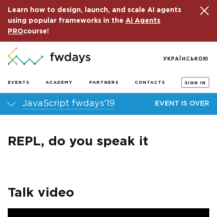
Learn how to design, launch, and scale AI agents
using popular frameworks in the
Ai Agents
PRO
course!
УКРАЇНСЬКОЮ
EVENTS
ACADEMY
PARTNERS
CONTACTS
SIGN IN
JavaScript fwdays'19
EVENT IS OVER
REPL, do you speak it
Talk video