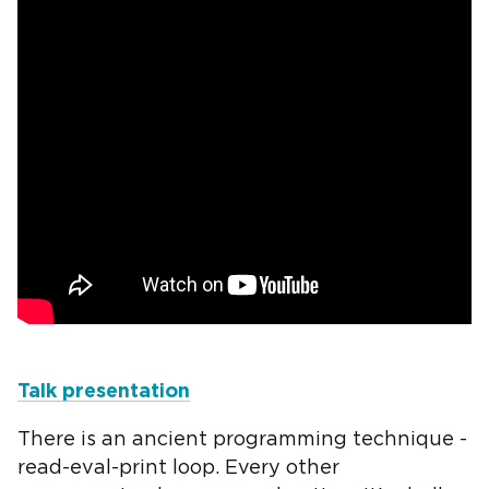
Talk presentation
There is an ancient programming technique -
read-eval-print loop. Every other