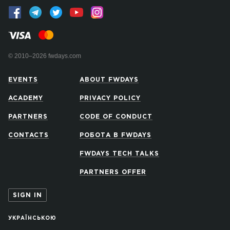
© 2010–2026 fwdays.com
EVENTS
ABOUT FWDAYS
ACADEMY
PRIVACY POLICY
PARTNERS
CODE OF CONDUCT
CONTACTS
РОБОТА В FWDAYS
FWDAYS TECH TALKS
PARTNERS OFFER
SIGN IN
УКРАЇНСЬКОЮ