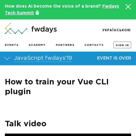
How does AI become the voice of a brand?
Fwdays
Tech Summit
🤖
УКРАЇНСЬКОЮ
EVENTS
ACADEMY
PARTNERS
CONTACTS
SIGN IN
JavaScript fwdays'19
EVENT IS OVER
How to train your Vue CLI
plugin
Talk video