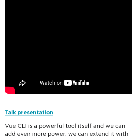
Talk presentation
Vue CLI is a powerful tool itself and we can
add even more power: we can extend it with