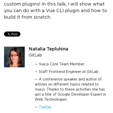
custom plugins! In this talk, I will show what
you can do with a Vue CLI plugin and how to
build it from scratch.
Natalia Tepluhina
GitLab
Vue.js Core Team Member.
Staff Frontend Engineer at GitLab.
A conference speaker and author of
articles on different topics related to
Vue.js. Thanks to these activities she has
got a title of Google Developer Expert in
Web Technologies.
Twitter