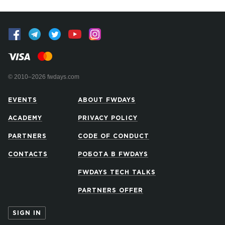
© 2010–2026 fwdays.com
EVENTS
ABOUT FWDAYS
ACADEMY
PRIVACY POLICY
PARTNERS
CODE OF CONDUCT
CONTACTS
РОБОТА В FWDAYS
FWDAYS TECH TALKS
PARTNERS OFFER
SIGN IN