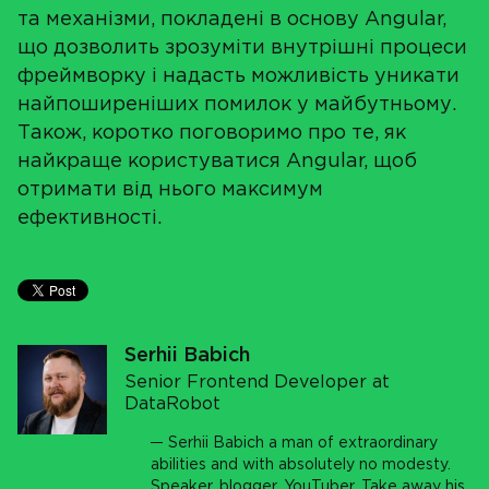
та механізми, покладені в основу Angular,
що дозволить зрозуміти внутрішні процеси
фреймворку і надасть можливість уникати
найпоширеніших помилок у майбутньому.
Також, коротко поговоримо про те, як
найкраще користуватися Angular, щоб
отримати від нього максимум
ефективності.
Serhii Babich
Senior Frontend Developer at
DataRobot
Serhii Babich a man of extraordinary
abilities and with absolutely no modesty.
Speaker, blogger, YouTuber. Take away his