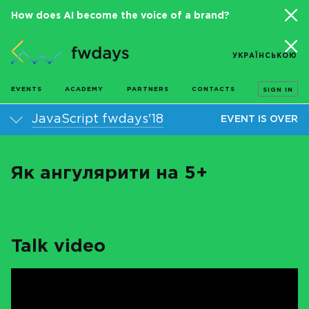
How does AI become the voice of a brand?
УКРАЇНСЬКОЮ
EVENTS
ACADEMY
PARTNERS
CONTACTS
SIGN IN
JavaScript fwdays'18
EVENT IS OVER
Як ангулярити на 5+
Talk video