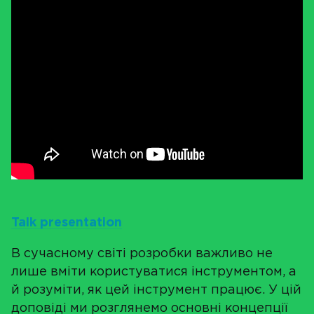
Talk presentation
В сучасному світі розробки важливо не
лише вміти користуватися інструментом, а
й розуміти, як цей інструмент працює. У цій
доповіді ми розглянемо основні концепції