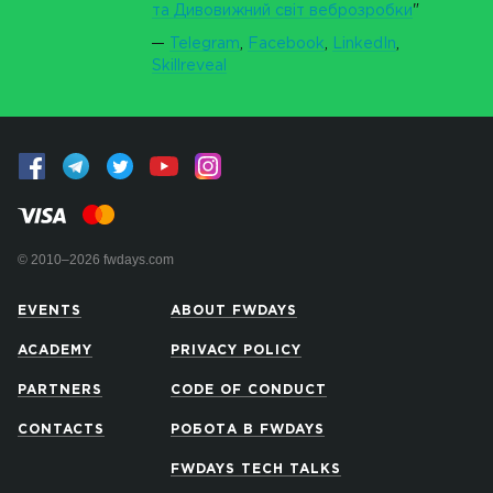
та Дивовижний світ веброзробки
"
Telegram
,
Facebook
,
LinkedIn
,
Skillreveal
© 2010–2026 fwdays.com
EVENTS
ABOUT FWDAYS
ACADEMY
PRIVACY POLICY
PARTNERS
CODE OF CONDUCT
CONTACTS
РОБОТА В FWDAYS
FWDAYS TECH TALKS