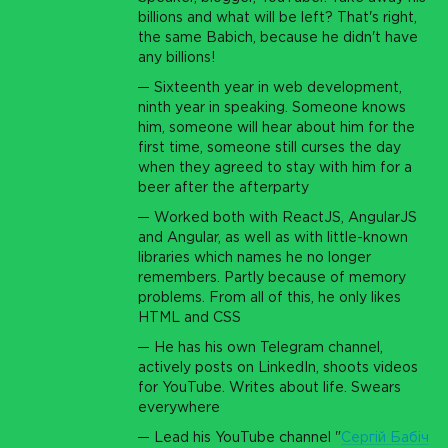
billions and what will be left? That's right,
the same Babich, because he didn't have
any billions!
Sixteenth year in web development,
ninth year in speaking. Someone knows
him, someone will hear about him for the
first time, someone still curses the day
when they agreed to stay with him for a
beer after the afterparty
Worked both with ReactJS, AngularJS
and Angular, as well as with little-known
libraries which names he no longer
remembers. Partly because of memory
problems. From all of this, he only likes
HTML and CSS
He has his own Telegram channel,
actively posts on LinkedIn, shoots videos
for YouTube. Writes about life. Swears
everywhere
Lead his YouTube channel "
Сергій Бабіч