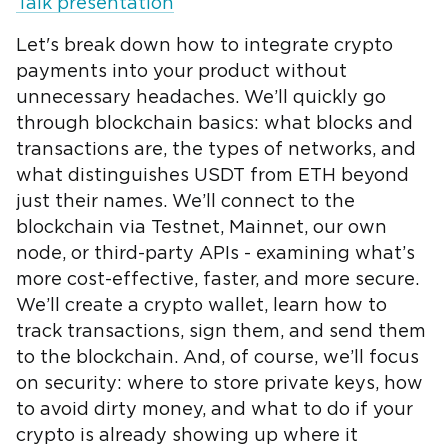
Talk presentation
Let's break down how to integrate crypto
payments into your product without
unnecessary headaches. We’ll quickly go
through blockchain basics: what blocks and
transactions are, the types of networks, and
what distinguishes USDT from ETH beyond
just their names. We’ll connect to the
blockchain via Testnet, Mainnet, our own
node, or third-party APIs - examining what’s
more cost-effective, faster, and more secure.
We’ll create a crypto wallet, learn how to
track transactions, sign them, and send them
to the blockchain. And, of course, we’ll focus
on security: where to store private keys, how
to avoid dirty money, and what to do if your
crypto is already showing up where it