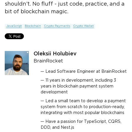
shouldn’t. No fluff - just code, practice, and a
bit of blockchain magic.
JavaScript
Blockchain
Crypto Payments
Crypto Wallet
Oleksii Holubiev
BrainRocket
Lead Software Engineer at BrainRocket
11 years in development, including 3
years in blockchain payment system
development
Led a small team to develop a payment
system from scratch to production-ready,
integrating with most popular blockchains
Have a passion for TypeScript, CQRS,
DDD, and Nest.js