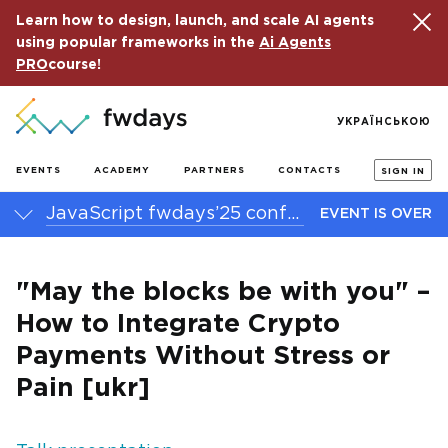
Learn how to design, launch, and scale AI agents
using popular frameworks in the
Ai Agents
PRO
course!
УКРАЇНСЬКОЮ
EVENTS
ACADEMY
PARTNERS
CONTACTS
SIGN IN
JavaScript fwdays’25 conference
EVENT IS OVER
"May the blocks be with you" –
How to Integrate Crypto
Payments Without Stress or
Pain [ukr]