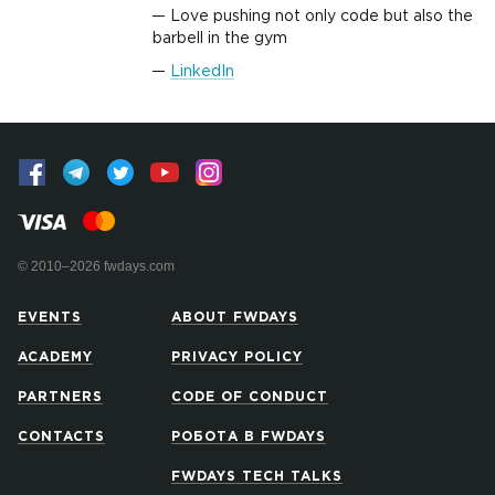
Love pushing not only code but also the
barbell in the gym
LinkedIn
© 2010–2026 fwdays.com
EVENTS
ABOUT FWDAYS
ACADEMY
PRIVACY POLICY
PARTNERS
CODE OF CONDUCT
CONTACTS
РОБОТА В FWDAYS
FWDAYS TECH TALKS