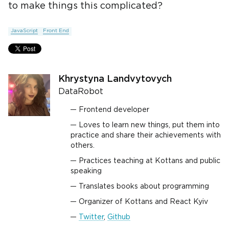
to make things this complicated?
JavaScript
Front End
Khrystyna Landvytovych
DataRobot
Frontend developer
Loves to learn new things, put them into
practice and share their achievements with
others.
Practices teaching at Kottans and public
speaking
Translates books about programming
Organizer of Kottans and React Kyiv
Twitter
,
Github