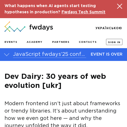
What happens when AI agents start testing
hypotheses in production?
Fwdays Tech Summit
УКРАЇНСЬКОЮ
EVENTS
ACADEMY
PARTNERS
CONTACTS
SIGN IN
JavaScript fwdays’25 conference
EVENT IS OVER
Dev Dairy: 30 years of web
evolution [ukr]
Modern frontend isn’t just about frameworks
or trendy libraries. It’s about understanding
how we even got here — and why the
journey unfolded the way it did.