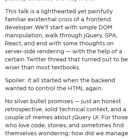
This talk is a lighthearted yet painfully
familiar existential crisis of a frontend
developer. We’ll start with simple DOM
manipulation, walk through jQuery, SPA,
React, and end with some thoughts on
server-side rendering — with the help of a
certain Twitter thread that turned out to be
wiser than most textbooks.
Spoiler: it all started when the backend
wanted to control the HTML again.
No silver bullet promises — just an honest
retrospective, solid technical context, and a
couple of memes about jQuery UI. For those
who love code, stories, and sometimes find
themselves wondering: how did we manage