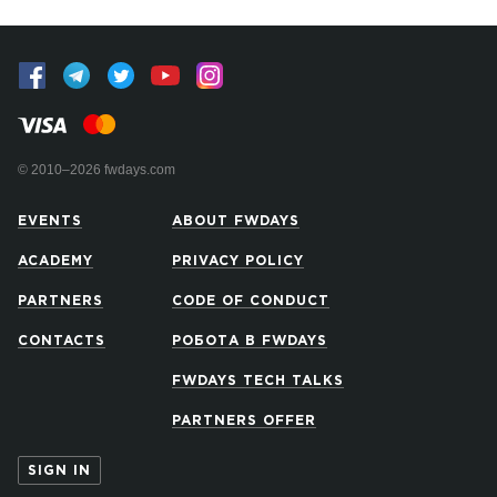
© 2010–2026 fwdays.com
EVENTS
ABOUT FWDAYS
ACADEMY
PRIVACY POLICY
PARTNERS
CODE OF CONDUCT
CONTACTS
РОБОТА В FWDAYS
FWDAYS TECH TALKS
PARTNERS OFFER
SIGN IN