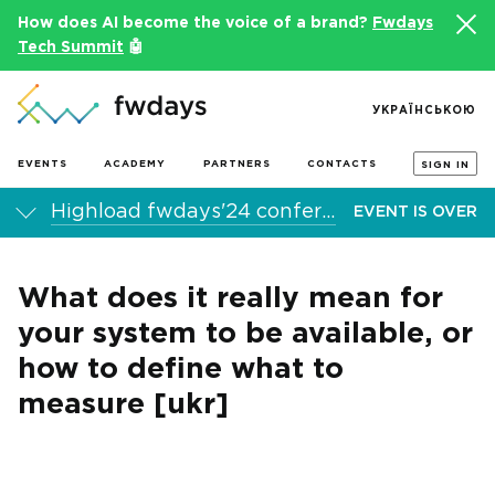
How does AI become the voice of a brand?
Fwdays
Tech Summit
🤖
УКРАЇНСЬКОЮ
EVENTS
ACADEMY
PARTNERS
CONTACTS
SIGN IN
Highload fwdays'24 conference
EVENT IS OVER
What does it really mean for
your system to be available, or
how to define what to
measure [ukr]