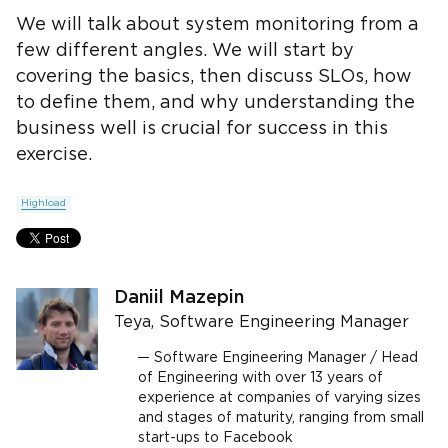
We will talk about system monitoring from a
few different angles. We will start by
covering the basics, then discuss SLOs, how
to define them, and why understanding the
business well is crucial for success in this
exercise.
Highload
Daniil Mazepin
Teya, Software Engineering Manager
Software Engineering Manager / Head
of Engineering with over 13 years of
experience at companies of varying sizes
and stages of maturity, ranging from small
start-ups to Facebook