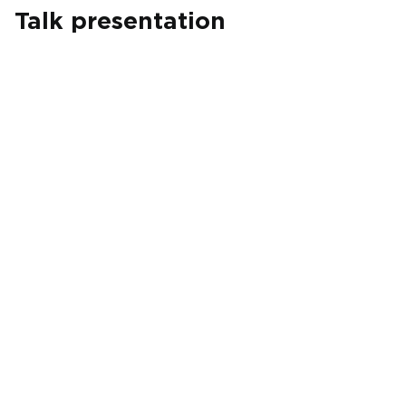
Talk presentation