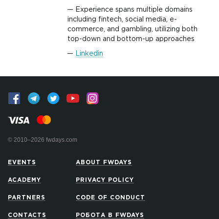
Experience spans multiple domains
including fintech, social media, e-
commerce, and gambling, utilizing both
top-down and bottom-up approaches
Linkedin
© 2010–2026 fwdays.com
EVENTS
ABOUT FWDAYS
ACADEMY
PRIVACY POLICY
PARTNERS
CODE OF CONDUCT
CONTACTS
РОБОТА В FWDAYS