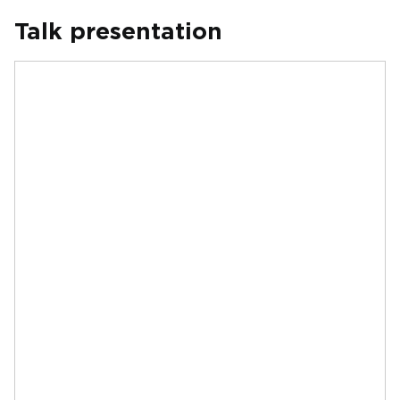
Talk presentation