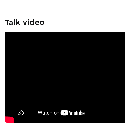
Talk video