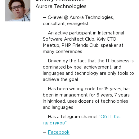
Aurora Technologies
C-level @ Aurora Technologies,
consultant, evangelist
An active participant in International
Software Architect Club, Kyiv CTO
Meetup, PHP Friends Club, speaker at
many conferences
Driven by the fact that the IT business is
dominated by goal achievement, and
languages and technology are only tools to
achieve the goal
Has been writing code for 15 years, has
been in management for 6 years, 7 years
in highload, uses dozens of technologies
and languages
Has a telegram channel
"Об IT без
галстуков"
Facebook