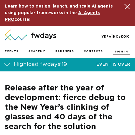
Learn how to design, launch, and scale AI agents
using popular frameworks in the
Ai Agents
PRO
course!
УКРАЇНСЬКОЮ
EVENTS
ACADEMY
PARTNERS
CONTACTS
SIGN IN
Highload fwdays'19
EVENT IS OVER
Release after the year of
development: fierce debug to
the New Year’s clinking of
glasses and 40 days of the
search for the solution