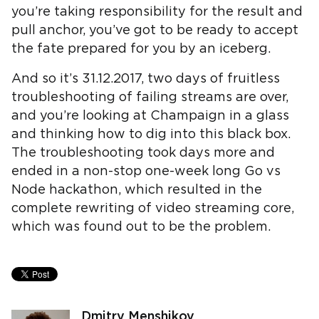
you’re taking responsibility for the result and
pull anchor, you’ve got to be ready to accept
the fate prepared for you by an iceberg.
And so it’s 31.12.2017, two days of fruitless
troubleshooting of failing streams are over,
and you’re looking at Champaign in a glass
and thinking how to dig into this black box.
The troubleshooting took days more and
ended in a non-stop one-week long Go vs
Node hackathon, which resulted in the
complete rewriting of video streaming core,
which was found out to be the problem.
Dmitry Menshikov