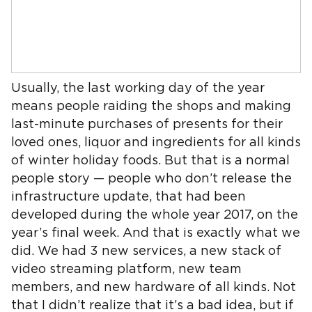
Usually, the last working day of the year
means people raiding the shops and making
last-minute purchases of presents for their
loved ones, liquor and ingredients for all kinds
of winter holiday foods. But that is a normal
people story — people who don’t release the
infrastructure update, that had been
developed during the whole year 2017, on the
year’s final week. And that is exactly what we
did. We had 3 new services, a new stack of
video streaming platform, new team
members, and new hardware of all kinds. Not
that I didn’t realize that it’s a bad idea, but if