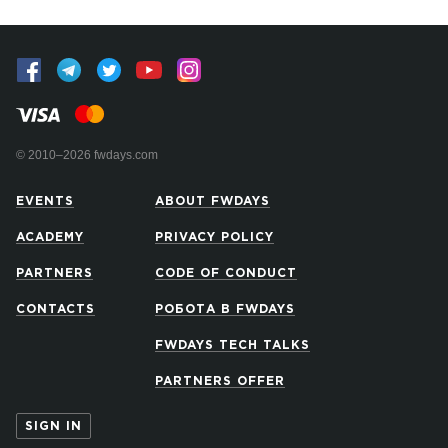
© 2010–2026 fwdays.com
EVENTS
ABOUT FWDAYS
ACADEMY
PRIVACY POLICY
PARTNERS
CODE OF CONDUCT
CONTACTS
РОБОТА В FWDAYS
FWDAYS TECH TALKS
PARTNERS OFFER
SIGN IN