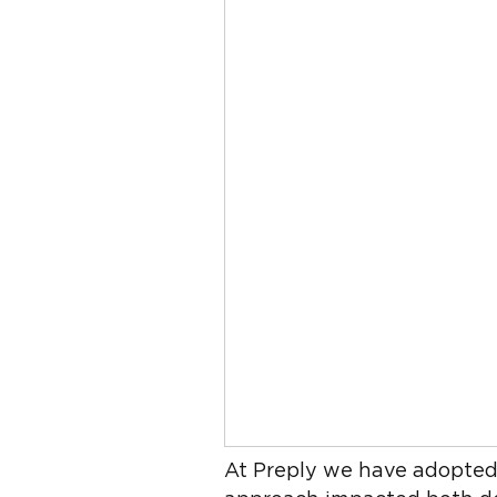
At Preply we have adopted t