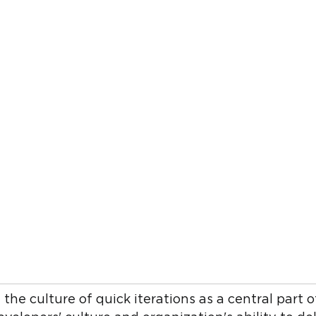
he culture of quick iterations as a central part o