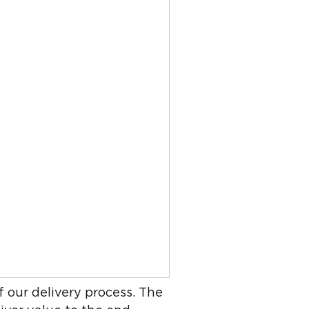
f our delivery process. The