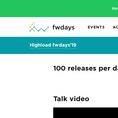
Ho
EVENTS
A
Highload fwdays'19
100 releases per 
Talk video