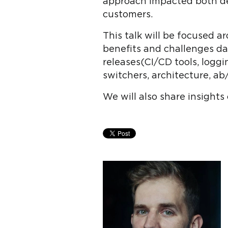
approach impacted both deve
customers.
This talk will be focused 
benefits and challenges dai
releases(CI/CD tools, loggi
switchers, architecture, ab/
We will also share insights