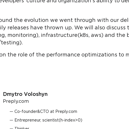
lopers' culture and organization's ability to del
around the evolution we went through with our de
ly releases have thrown up. We will also discuss 
ng, monitoring), infrastructure(k8s, aws) and the 
testing).
 on the role of the performance optimizations to m
Dmytro Voloshyn
Preply.com
Co-founder&CTO at Preply.com
Entrepreneur, scientist(h-index>0)