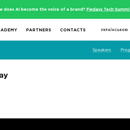
w does AI become the voice of a brand?
Fwdays Tech Summi
CADEMY
PARTNERS
CONTACTS
УКРАЇНСЬКОЮ
Speakers
Pro
day