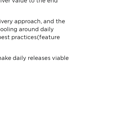
iver value to the end
livery approach, and the
tooling around daily
best practices(feature
ake daily releases viable