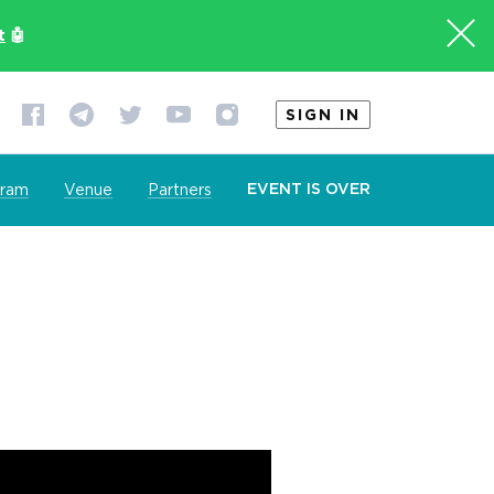
t
🤖
SIGN IN
EVENT IS OVER
gram
Venue
Partners