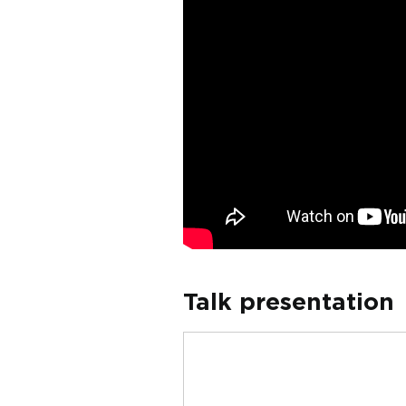
Talk presentation