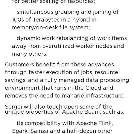
for better scaling of resources;
simultaneous grouping and joining of
100s of Terabytes in a hybrid in-
memory/on-desk file system;
dynamic work rebalancing of work items
away from overutilized worker nodes and
many others.
Customers benefit from these advances
through faster execution of jobs, resource
savings, and a fully managed data processing
environment that runs in the Cloud and
removes the need to manage infrastructure.
Sergei will also touch upon some of the
unique properties of Apache Beam, such as:
its compatibility with Apache Flink,
Spark, Samza and a half-dozen other