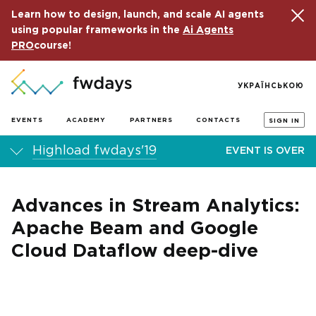
Learn how to design, launch, and scale AI agents
using popular frameworks in the
Ai Agents
PRO
course!
УКРАЇНСЬКОЮ
EVENTS
ACADEMY
PARTNERS
CONTACTS
SIGN IN
Highload fwdays'19
EVENT IS OVER
Advances in Stream Analytics:
Apache Beam and Google
Cloud Dataflow deep-dive