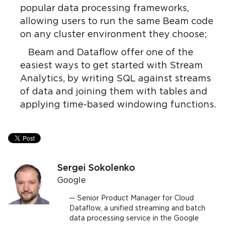
popular data processing frameworks,
allowing users to run the same Beam code
on any cluster environment they choose;
Beam and Dataflow offer one of the
easiest ways to get started with Stream
Analytics, by writing SQL against streams
of data and joining them with tables and
applying time-based windowing functions.
Sergei Sokolenko
Google
Senior Product Manager for Cloud
Dataflow, a unified streaming and batch
data processing service in the Google