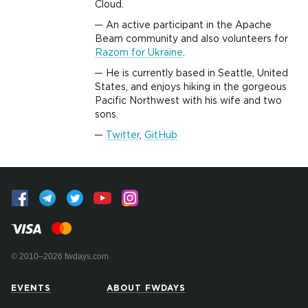
Cloud.
An active participant in the Apache
Beam community and also volunteers for
Razom for Ukraine
.
He is currently based in Seattle, United
States, and enjoys hiking in the gorgeous
Pacific Northwest with his wife and two
sons.
Twitter
,
GitHub
© 2010–2026 fwdays.com
EVENTS
ABOUT FWDAYS