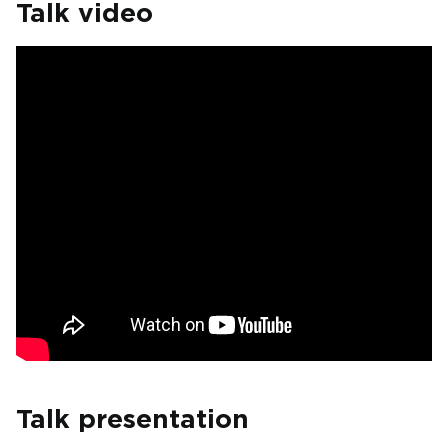
Talk video
Talk presentation