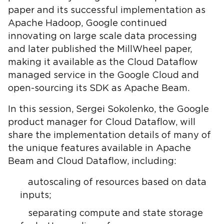
paper and its successful implementation as
Apache Hadoop, Google continued
innovating on large scale data processing
and later published the MillWheel paper,
making it available as the Cloud Dataflow
managed service in the Google Cloud and
open-sourcing its SDK as Apache Beam.
In this session, Sergei Sokolenko, the Google
product manager for Cloud Dataflow, will
share the implementation details of many of
the unique features available in Apache
Beam and Cloud Dataflow, including:
autoscaling of resources based on data
inputs;
separating compute and state storage