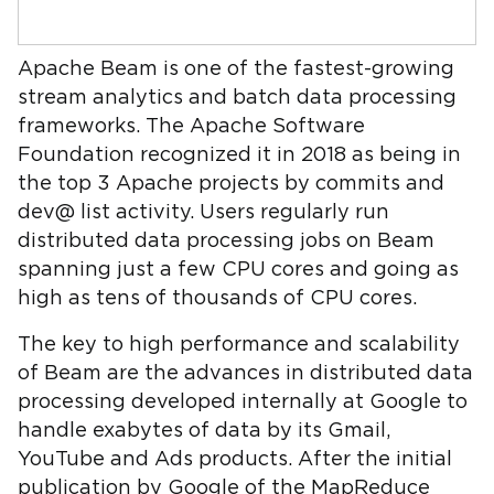
Apache Beam is one of the fastest-growing
stream analytics and batch data processing
frameworks. The Apache Software
Foundation recognized it in 2018 as being in
the top 3 Apache projects by commits and
dev@ list activity. Users regularly run
distributed data processing jobs on Beam
spanning just a few CPU cores and going as
high as tens of thousands of CPU cores.
The key to high performance and scalability
of Beam are the advances in distributed data
processing developed internally at Google to
handle exabytes of data by its Gmail,
YouTube and Ads products. After the initial
publication by Google of the MapReduce