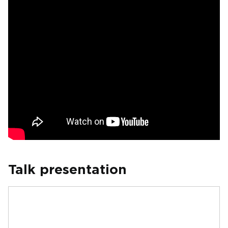
Talk presentation