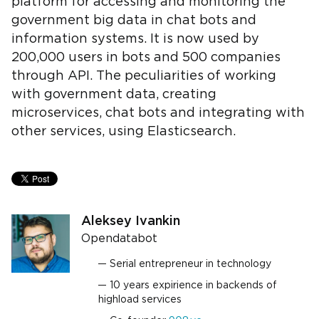
platform for accessing and monitoring the
government big data in chat bots and
information systems. It is now used by
200,000 users in bots and 500 companies
through API. The peculiarities of working
with government data, creating
microservices, chat bots and integrating with
other services, using Elasticsearch.
Aleksey Ivankin
Opendatabot
Serial entrepreneur in technology
10 years expirience in backends of
highload services