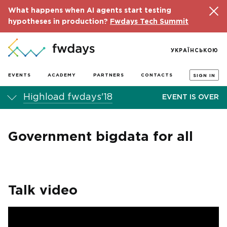
What happens when AI agents start testing
hypotheses in production?
Fwdays Tech Summit
УКРАЇНСЬКОЮ
EVENTS
ACADEMY
PARTNERS
CONTACTS
SIGN IN
Highload fwdays'18
EVENT IS OVER
Government bigdata for all
Talk video