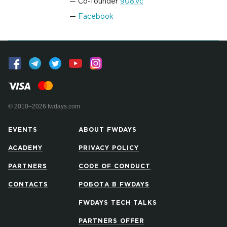
Co-founder
908.vc
Facebook
© 2010–2026 fwdays.com
EVENTS
ABOUT FWDAYS
ACADEMY
PRIVACY POLICY
PARTNERS
CODE OF CONDUCT
CONTACTS
РОБОТА В FWDAYS
FWDAYS TECH TALKS
PARTNERS OFFER