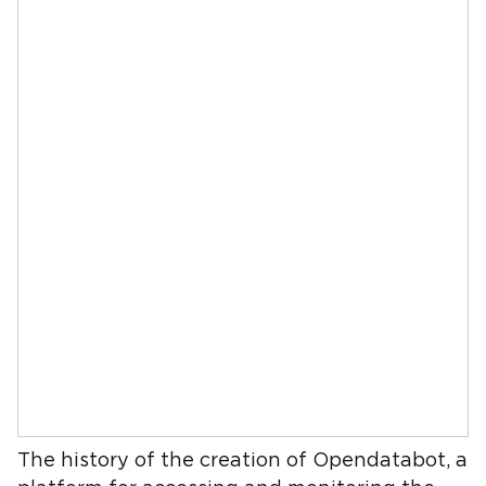
The history of the creation of Opendatabot, a