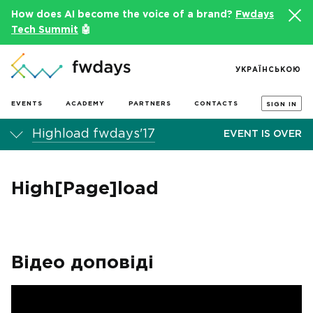
How does AI become the voice of a brand?
Fwdays
Tech Summit
🤖
УКРАЇНСЬКОЮ
EVENTS
ACADEMY
PARTNERS
CONTACTS
SIGN IN
Highload fwdays'17
EVENT IS OVER
High[Page]load
Відео доповіді