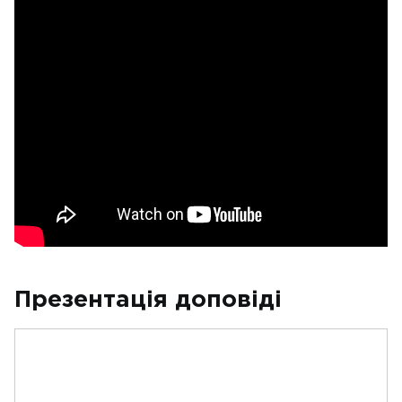
Презентація доповіді