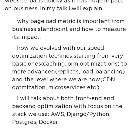
website loads quicky as it has huge impact
on business. In my talk I will explain:
why pageload metric is important from
business standpoint and how to measure
its impact.
how we evolved with our speed
optimization technics starting from very
basic ones(caching, orm optimizations) to
more advanced(replicas, load-balancing)
and the level where we are now(CDN
optmization, microservices etc.)
I will talk about both front-end and
backend optimization with focus on the
stack we use: AWS, Django/Python,
Postgres, Docker.