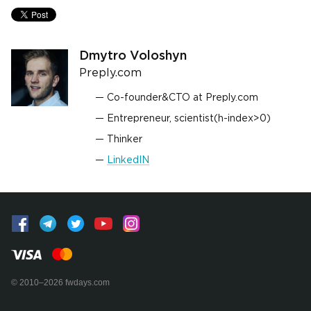
Dmytro Voloshyn
Preply.com
Co-founder&CTO at Preply.com
Entrepreneur, scientist(h-index>0)
Thinker
LinkedIN
© 2010–2026 fwdays.com