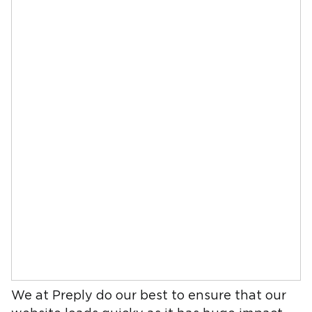
We at Preply do our best to ensure that our