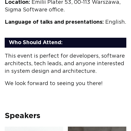
Location:
Emilii Plater 53, 00-113 Warszawa,
Sigma Software office.
Language of talks and presentations:
English.
Who Should Attend:
This event is perfect for developers, software
architects, tech leads, and anyone interested
in system design and architecture.
We look forward to seeing you there!
Speakers