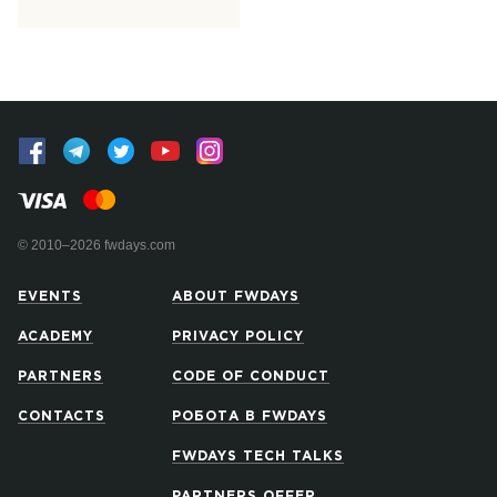
© 2010–2026 fwdays.com
EVENTS
ABOUT FWDAYS
ACADEMY
PRIVACY POLICY
PARTNERS
CODE OF CONDUCT
CONTACTS
РОБОТА В FWDAYS
FWDAYS TECH TALKS
PARTNERS OFFER