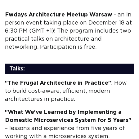
Fwdays Architecture Meetup Warsaw
- an in
person event taking place on December 18 at
6:30 PM (GMT +1)! The program includes two
practical talks on architecture and
networking. Participation is free.
Talks:
"The Frugal Architecture in Practice"
: How
to build cost-aware, efficient, modern
architectures in practice.
"What We've Learned by Implementing a
Domestic Microservices System for 5 Years"
– lessons and experience from five years of
working with a microservices system.