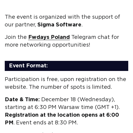
The event is organized with the support of
our partner,
Sigma Software
.
Join the
Fwdays Poland
Telegram chat for
more networking opportunities!
Event Format:
Participation is free, upon registration on the
website. The number of spots is limited.
Date & Time:
December 18 (Wednesday),
starting at 6:30 PM Warsaw time (GMT +1).
Registration at the location opens at 6:00
PM
. Event ends at 8:30 PM.