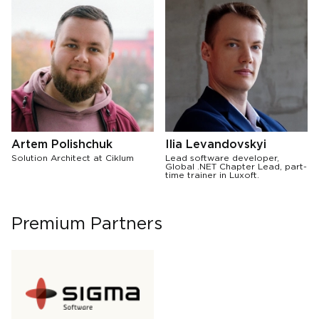
Artem Polishchuk
Ilia Levandovskyi
Solution Architect at Ciklum
Lead software developer,
Global .NET Chapter Lead, part-
time trainer in Luxoft.
Premium Partners