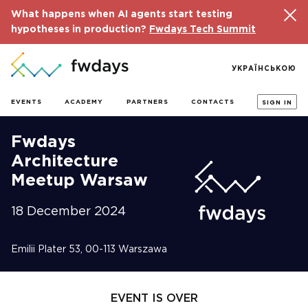
What happens when AI agents start testing
hypotheses in production?
Fwdays Tech Summit
УКРАЇНСЬКОЮ
EVENTS
ACADEMY
PARTNERS
CONTACTS
SIGN IN
Fwdays
Architecture
Meetup Warsaw
18 December 2024
Emilii Plater 53, 00-113 Warszawa
EVENT IS OVER