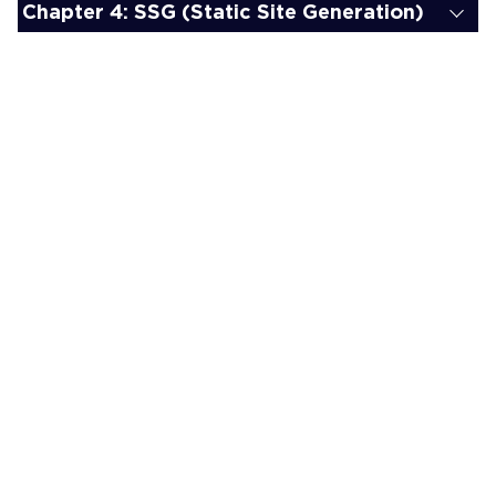
Chapter 4: SSG (Static Site Generation)