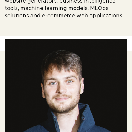
website generators, business intelligence
tools, machine learning models, MLOps
solutions and e-commerce web applications.