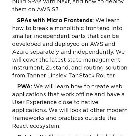
build SPAs with Next, and how to deploy
them on AWS S3.
SPAs with Micro Frontends:
We learn
how to break a monolithic frontend into
smaller, independent parts that can be
developed and deployed on AWS and
Azure separately and independently. We
will cover the latest state management
instrument, Zustand, and routing solution
from Tanner Linsley, TanStack Router.
PWA:
We will learn how to create web
applications that work offline and have a
User Experience close to native
applications. We will look at other modern
frameworks and practices outside the
React ecosystem.