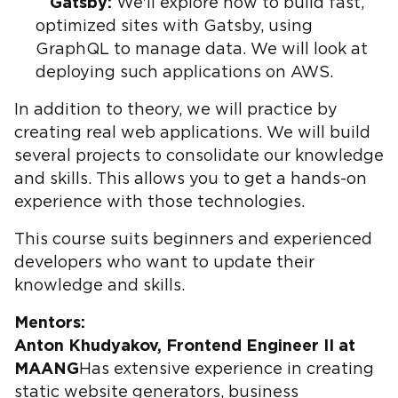
Gatsby:
We'll explore how to build fast,
optimized sites with Gatsby, using
GraphQL to manage data. We will look at
deploying such applications on AWS.
In addition to theory, we will practice by
creating real web applications. We will build
several projects to consolidate our knowledge
and skills. This allows you to get a hands-on
experience with those technologies.
This course suits beginners and experienced
developers who want to update their
knowledge and skills.
Mentors:
Anton Khudyakov, Frontend Engineer II at
MAANG
Has extensive experience in creating
static website generators, business