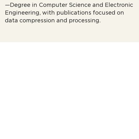
—Degree in Computer Science and Electronic
Engineering, with publications focused on
data compression and processing.
© 2010–2026 fwdays.com
EVENTS
ABOUT FWDAYS
ACADEMY
PRIVACY POLICY
PARTNERS
CODE OF CONDUCT