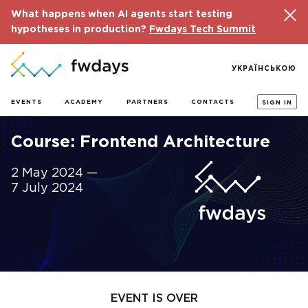
What happens when AI agents start testing
hypotheses in production?
Fwdays Tech Summit
УКРАЇНСЬКОЮ
EVENTS
ACADEMY
PARTNERS
CONTACTS
SIGN IN
Course: Frontend Architecture
2 May 2024 —
7 July 2024
EVENT IS OVER