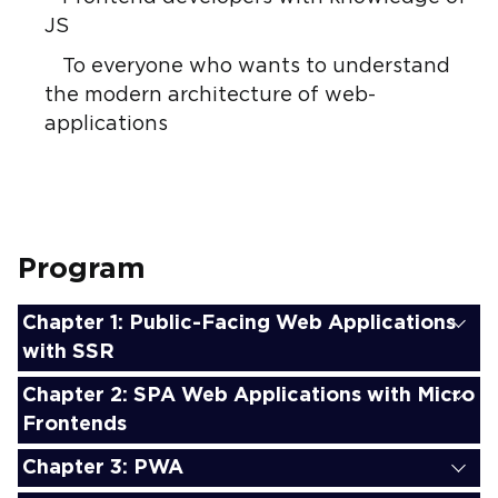
JS
To everyone who wants to understand
the modern architecture of web-
applications
Program
Chapter 1: Public-Facing Web Applications
with SSR
Chapter 2: SPA Web Applications with Micro
Frontends
Chapter 3: PWA