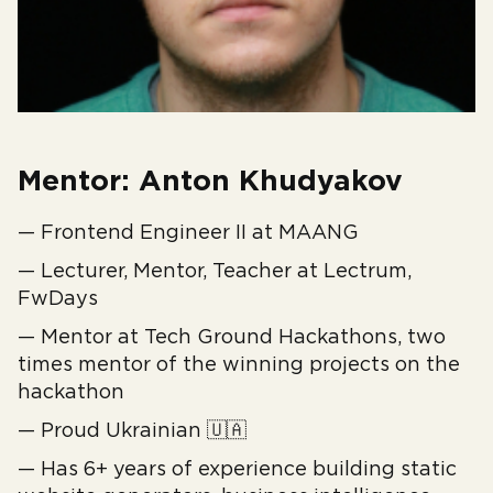
Mentor: Anton Khudyakov
— Frontend Engineer II at MAANG
— Lecturer, Mentor, Teacher at Lectrum,
FwDays
— Mentor at Tech Ground Hackathons, two
times mentor of the winning projects on the
hackathon
— Proud Ukrainian 🇺🇦
— Has 6+ years of experience building static