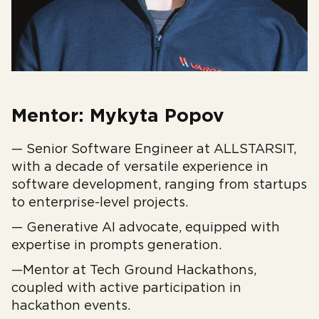
Mentor: Mykyta Popov
— Senior Software Engineer at ALLSTARSIT,
with a decade of versatile experience in
software development, ranging from startups
to enterprise-level projects.
— Generative AI advocate, equipped with
expertise in prompts generation.
—Mentor at Tech Ground Hackathons,
coupled with active participation in
hackathon events.