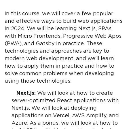
In this course, we will cover a few popular
and effective ways to build web applications
in 2024. We will be learning Next.js, SPAs
with Micro Frontends, Progressive Web Apps
(PWA), and Gatsby in practice. These
technologies and approaches are key to
modern web development, and we'll learn
how to apply them in practice and how to
solve common problems when developing
using those technologies.
Next.js:
We will look at how to create
server-optimized React applications with
Next.js. We will look at deploying
applications on Vercel, AWS Amplify, and
Azure. As a bonus, we will look at how to