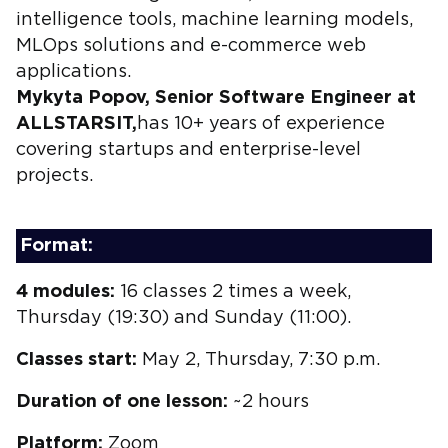
intelligence tools, machine learning models,
MLOps solutions and e-commerce web
applications.
Mykyta Popov, Senior Software Engineer at
ALLSTARSIT,
has 10+ years of experience
covering startups and enterprise-level
projects.
Format:
4 modules:
16 classes 2 times a week,
Thursday (19:30) and Sunday (11:00).
Classes start:
May 2, Thursday, 7:30 p.m.
Duration of one lesson:
~2 hours
Platform:
Zoom