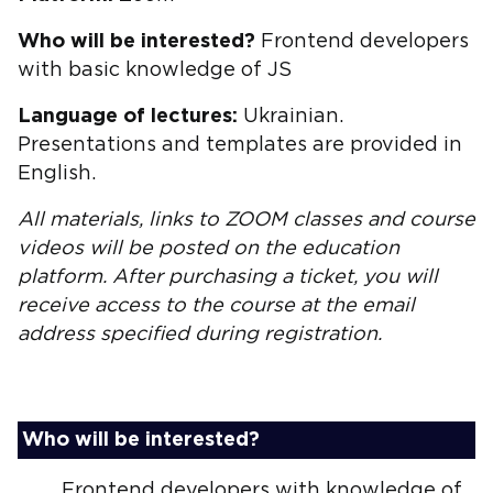
Who will be interested?
Frontend developers
with basic knowledge of JS
Language of lectures:
Ukrainian.
Presentations and templates are provided in
English.
All materials, links to ZOOM classes and course
videos will be posted on the education
platform. After purchasing a ticket, you will
receive access to the course at the email
address specified during registration.
Who will be interested?
Frontend developers with knowledge of