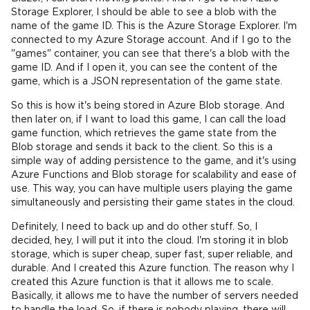
Storage Explorer, I should be able to see a blob with the
name of the game ID. This is the Azure Storage Explorer. I'm
connected to my Azure Storage account. And if I go to the
"games" container, you can see that there's a blob with the
game ID. And if I open it, you can see the content of the
game, which is a JSON representation of the game state.
So this is how it's being stored in Azure Blob storage. And
then later on, if I want to load this game, I can call the load
game function, which retrieves the game state from the
Blob storage and sends it back to the client. So this is a
simple way of adding persistence to the game, and it's using
Azure Functions and Blob storage for scalability and ease of
use. This way, you can have multiple users playing the game
simultaneously and persisting their game states in the cloud.
Definitely, I need to back up and do other stuff. So, I
decided, hey, I will put it into the cloud. I'm storing it in blob
storage, which is super cheap, super fast, super reliable, and
durable. And I created this Azure function. The reason why I
created this Azure function is that it allows me to scale.
Basically, it allows me to have the number of servers needed