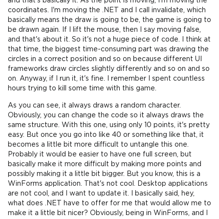
and that's basically it. As the point is moving, I'm moving the
coordinates. I'm moving the .NET and I call invalidate, which
basically means the draw is going to be, the game is going to
be drawn again. If I lift the mouse, then I say moving false,
and that's about it. So it's not a huge piece of code. I think at
that time, the biggest time-consuming part was drawing the
circles in a correct position and so on because different UI
frameworks draw circles slightly differently and so on and so
on. Anyway, if I run it, it's fine. I remember I spent countless
hours trying to kill some time with this game.
As you can see, it always draws a random character.
Obviously, you can change the code so it always draws the
same structure. With this one, using only 10 points, it's pretty
easy. But once you go into like 40 or something like that, it
becomes a little bit more difficult to untangle this one.
Probably it would be easier to have one full screen, but
basically make it more difficult by making more points and
possibly making it a little bit bigger. But you know, this is a
WinForms application. That's not cool. Desktop applications
are not cool, and I want to update it. I basically said, hey,
what does .NET have to offer for me that would allow me to
make it a little bit nicer? Obviously, being in WinForms, and I