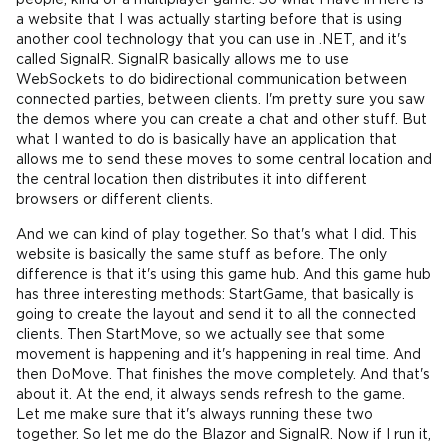
people, kind of a multiplayer game. So what I have in here is
a website that I was actually starting before that is using
another cool technology that you can use in .NET, and it's
called SignalR. SignalR basically allows me to use
WebSockets to do bidirectional communication between
connected parties, between clients. I'm pretty sure you saw
the demos where you can create a chat and other stuff. But
what I wanted to do is basically have an application that
allows me to send these moves to some central location and
the central location then distributes it into different
browsers or different clients.
And we can kind of play together. So that's what I did. This
website is basically the same stuff as before. The only
difference is that it's using this game hub. And this game hub
has three interesting methods: StartGame, that basically is
going to create the layout and send it to all the connected
clients. Then StartMove, so we actually see that some
movement is happening and it's happening in real time. And
then DoMove. That finishes the move completely. And that's
about it. At the end, it always sends refresh to the game.
Let me make sure that it's always running these two
together. So let me do the Blazor and SignalR. Now if I run it,