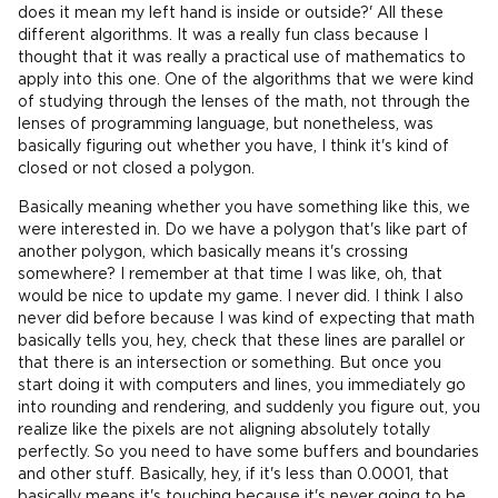
does it mean my left hand is inside or outside?' All these
different algorithms. It was a really fun class because I
thought that it was really a practical use of mathematics to
apply into this one. One of the algorithms that we were kind
of studying through the lenses of the math, not through the
lenses of programming language, but nonetheless, was
basically figuring out whether you have, I think it's kind of
closed or not closed a polygon.
Basically meaning whether you have something like this, we
were interested in. Do we have a polygon that's like part of
another polygon, which basically means it's crossing
somewhere? I remember at that time I was like, oh, that
would be nice to update my game. I never did. I think I also
never did before because I was kind of expecting that math
basically tells you, hey, check that these lines are parallel or
that there is an intersection or something. But once you
start doing it with computers and lines, you immediately go
into rounding and rendering, and suddenly you figure out, you
realize like the pixels are not aligning absolutely totally
perfectly. So you need to have some buffers and boundaries
and other stuff. Basically, hey, if it's less than 0.0001, that
basically means it's touching because it's never going to be