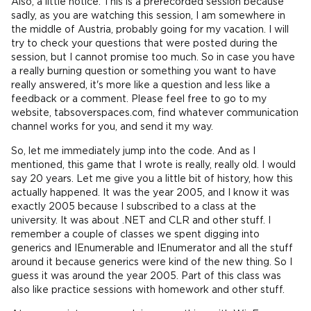
Also, a little notice. This is a prerecorded session because
sadly, as you are watching this session, I am somewhere in
the middle of Austria, probably going for my vacation. I will
try to check your questions that were posted during the
session, but I cannot promise too much. So in case you have
a really burning question or something you want to have
really answered, it's more like a question and less like a
feedback or a comment. Please feel free to go to my
website, tabsoverspaces.com, find whatever communication
channel works for you, and send it my way.
So, let me immediately jump into the code. And as I
mentioned, this game that I wrote is really, really old. I would
say 20 years. Let me give you a little bit of history, how this
actually happened. It was the year 2005, and I know it was
exactly 2005 because I subscribed to a class at the
university. It was about .NET and CLR and other stuff. I
remember a couple of classes we spent digging into
generics and IEnumerable and IEnumerator and all the stuff
around it because generics were kind of the new thing. So I
guess it was around the year 2005. Part of this class was
also like practice sessions with homework and other stuff.