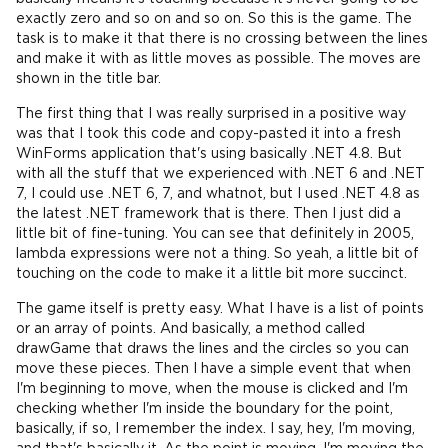
exactly zero and so on and so on. So this is the game. The
task is to make it that there is no crossing between the lines
and make it with as little moves as possible. The moves are
shown in the title bar.
The first thing that I was really surprised in a positive way
was that I took this code and copy-pasted it into a fresh
WinForms application that's using basically .NET 4.8. But
with all the stuff that we experienced with .NET 6 and .NET
7, I could use .NET 6, 7, and whatnot, but I used .NET 4.8 as
the latest .NET framework that is there. Then I just did a
little bit of fine-tuning. You can see that definitely in 2005,
lambda expressions were not a thing. So yeah, a little bit of
touching on the code to make it a little bit more succinct.
The game itself is pretty easy. What I have is a list of points
or an array of points. And basically, a method called
drawGame that draws the lines and the circles so you can
move these pieces. Then I have a simple event that when
I'm beginning to move, when the mouse is clicked and I'm
checking whether I'm inside the boundary for the point,
basically, if so, I remember the index. I say, hey, I'm moving,