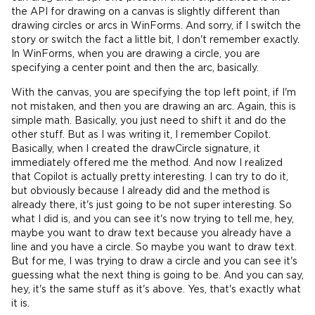
the API for drawing on a canvas is slightly different than
drawing circles or arcs in WinForms. And sorry, if I switch the
story or switch the fact a little bit, I don't remember exactly.
In WinForms, when you are drawing a circle, you are
specifying a center point and then the arc, basically.
With the canvas, you are specifying the top left point, if I'm
not mistaken, and then you are drawing an arc. Again, this is
simple math. Basically, you just need to shift it and do the
other stuff. But as I was writing it, I remember Copilot.
Basically, when I created the drawCircle signature, it
immediately offered me the method. And now I realized
that Copilot is actually pretty interesting. I can try to do it,
but obviously because I already did and the method is
already there, it's just going to be not super interesting. So
what I did is, and you can see it's now trying to tell me, hey,
maybe you want to draw text because you already have a
line and you have a circle. So maybe you want to draw text.
But for me, I was trying to draw a circle and you can see it's
guessing what the next thing is going to be. And you can say,
hey, it's the same stuff as it's above. Yes, that's exactly what
it is.