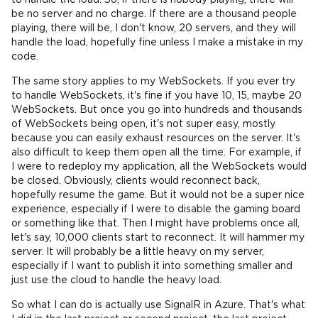
to handle the load. So, if there is nobody playing, there will
be no server and no charge. If there are a thousand people
playing, there will be, I don't know, 20 servers, and they will
handle the load, hopefully fine unless I make a mistake in my
code.
The same story applies to my WebSockets. If you ever try
to handle WebSockets, it's fine if you have 10, 15, maybe 20
WebSockets. But once you go into hundreds and thousands
of WebSockets being open, it's not super easy, mostly
because you can easily exhaust resources on the server. It's
also difficult to keep them open all the time. For example, if
I were to redeploy my application, all the WebSockets would
be closed. Obviously, clients would reconnect back,
hopefully resume the game. But it would not be a super nice
experience, especially if I were to disable the gaming board
or something like that. Then I might have problems once all,
let's say, 10,000 clients start to reconnect. It will hammer my
server. It will probably be a little heavy on my server,
especially if I want to publish it into something smaller and
just use the cloud to handle the heavy load.
So what I can do is actually use SignalR in Azure. That's what