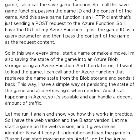
game, I also call the save game function. So I call this save
game function, passing the game ID and the content of the
game. And this save game function is an HTTP client that's
just sending a POST request to the Azure Function. So I
have the URL of my Azure Function. I pass the game ID as a
query parameter, and then I pass the content of the game
as the request content.
So in this way, every time I start a game or make a move, I'm
also saving the state of the game into an Azure Blob
storage using an Azure Function. And then later on, if I want
to load the game, I can call another Azure Function that
retrieves the game state from the Blob storage and sends it
back. This way, I have a simple way of persisting the state of
the game and also retrieving it when needed. And it's all
happening in Azure, so it's scalable and can handle a decent
amount of traffic.
Let me run it again and show you how this works in practice.
So I have the web version and the Blazor version. Let me
start a game on the web version, and it gives me an
identifier. Now, if I copy this identifier and load the game in
Blazor, I can start moving points. And if I go to the Azure