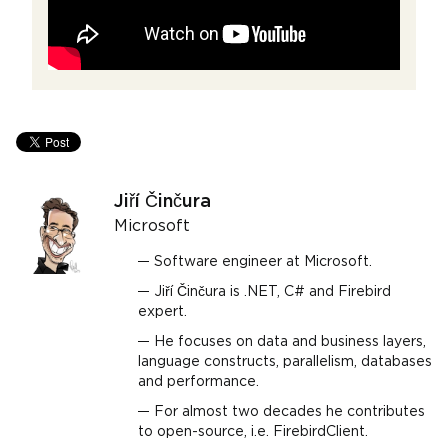
Jiří Činčura
Microsoft
Software engineer at Microsoft.
Jiří Činčura is .NET, C# and Firebird
expert.
He focuses on data and business layers,
language constructs, parallelism, databases
and performance.
For almost two decades he contributes
to open-source, i.e. FirebirdClient.