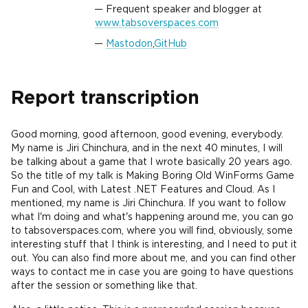
Frequent speaker and blogger at
www.tabsoverspaces.com
Mastodon
,
GitHub
Report transcription
Good morning, good afternoon, good evening, everybody.
My name is Jiri Chinchura, and in the next 40 minutes, I will
be talking about a game that I wrote basically 20 years ago.
So the title of my talk is Making Boring Old WinForms Game
Fun and Cool, with Latest .NET Features and Cloud. As I
mentioned, my name is Jiri Chinchura. If you want to follow
what I'm doing and what's happening around me, you can go
to tabsoverspaces.com, where you will find, obviously, some
interesting stuff that I think is interesting, and I need to put it
out. You can also find more about me, and you can find other
ways to contact me in case you are going to have questions
after the session or something like that.