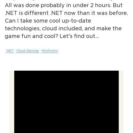
All was done probably in under 2 hours. But
.NET is different .NET now than it was before.
Can I take some cool up-to-date
technologies, cloud included, and make the
game fun and cool? Let's find out...
.NET
Cloud Gaming
WinForms