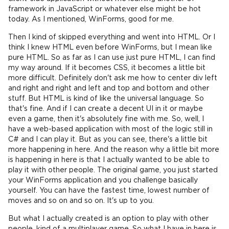
framework in JavaScript or whatever else might be hot
today. As I mentioned, WinForms, good for me.
Then I kind of skipped everything and went into HTML. Or I
think I knew HTML even before WinForms, but I mean like
pure HTML. So as far as I can use just pure HTML, I can find
my way around. If it becomes CSS, it becomes a little bit
more difficult. Definitely don't ask me how to center div left
and right and right and left and top and bottom and other
stuff. But HTML is kind of like the universal language. So
that's fine. And if I can create a decent UI in it or maybe
even a game, then it's absolutely fine with me. So, well, I
have a web-based application with most of the logic still in
C# and I can play it. But as you can see, there's a little bit
more happening in here. And the reason why a little bit more
is happening in here is that I actually wanted to be able to
play it with other people. The original game, you just started
your WinForms application and you challenge basically
yourself. You can have the fastest time, lowest number of
moves and so on and so on. It's up to you.
But what I actually created is an option to play with other