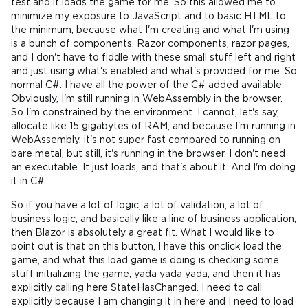
test and it loads the game for me. So this allowed me to
minimize my exposure to JavaScript and to basic HTML to
the minimum, because what I'm creating and what I'm using
is a bunch of components. Razor components, razor pages,
and I don't have to fiddle with these small stuff left and right
and just using what's enabled and what's provided for me. So
normal C#. I have all the power of the C# added available.
Obviously, I'm still running in WebAssembly in the browser.
So I'm constrained by the environment. I cannot, let's say,
allocate like 15 gigabytes of RAM, and because I'm running in
WebAssembly, it's not super fast compared to running on
bare metal, but still, it's running in the browser. I don't need
an executable. It just loads, and that's about it. And I'm doing
it in C#.
So if you have a lot of logic, a lot of validation, a lot of
business logic, and basically like a line of business application,
then Blazor is absolutely a great fit. What I would like to
point out is that on this button, I have this onclick load the
game, and what this load game is doing is checking some
stuff initializing the game, yada yada yada, and then it has
explicitly calling here StateHasChanged. I need to call
explicitly because I am changing it in here and I need to load