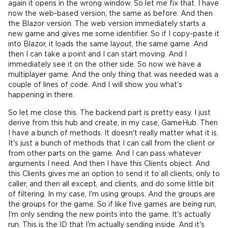
again it opens in the wrong window. So let me fix that. I have
now the web-based version, the same as before. And then
the Blazor version. The web version immediately starts a
new game and gives me some identifier. So if I copy-paste it
into Blazor, it loads the same layout, the same game. And
then I can take a point and I can start moving. And I
immediately see it on the other side. So now we have a
multiplayer game. And the only thing that was needed was a
couple of lines of code. And I will show you what's
happening in there.
So let me close this. The backend part is pretty easy. I just
derive from this hub and create, in my case, GameHub. Then
I have a bunch of methods. It doesn't really matter what it is.
It's just a bunch of methods that I can call from the client or
from other parts on the game. And I can pass whatever
arguments I need. And then I have this Clients object. And
this Clients gives me an option to send it to all clients, only to
caller, and then all except, and clients, and do some little bit
of filtering. In my case, I'm using groups. And the groups are
the groups for the game. So if like five games are being run,
I'm only sending the new points into the game. It's actually
run. This is the ID that I'm actually sending inside. And it's