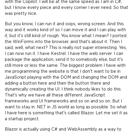
with the Copilot. I will be at the same speed as I am in C#,
but I know every piece and every corner I ever need. So that
was pretty nice.
But you know, I can run it and oops, wrong screen. And this
way and it works kind of so I can move it and I can play with
it, but it's still kind of rough. You know what I mean? I ported
the WinForms into the browser, and that's about it. Then I
said, well, what next? This is really not super interesting. Yes,
I can now run it. I have Kestrel. I have the web server. I can
package the application, send it to somebody else, but it's
still more or less the same. The biggest problem I have with
me programming the website is that I don't want to be in
JavaScript playing with the DOM and changing the DOM and
adding a button here and then the button there and
dynamically creating the UI. I think nobody likes to do this.
That's why we have all these different JavaScript
frameworks and UI frameworks and so on and so on. But I
want to stay in .NET in JS world as long as possible. So what
I have here is something that's called Blazor. Let me set it as
a startup project.
Blazor is actually using C# and WebAssembly as a way to