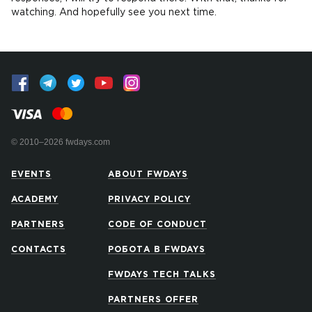
watching. And hopefully see you next time.
© 2010–2026 fwdays.com
EVENTS
ABOUT FWDAYS
ACADEMY
PRIVACY POLICY
PARTNERS
CODE OF CONDUCT
CONTACTS
РОБОТА В FWDAYS
FWDAYS TECH TALKS
PARTNERS OFFER