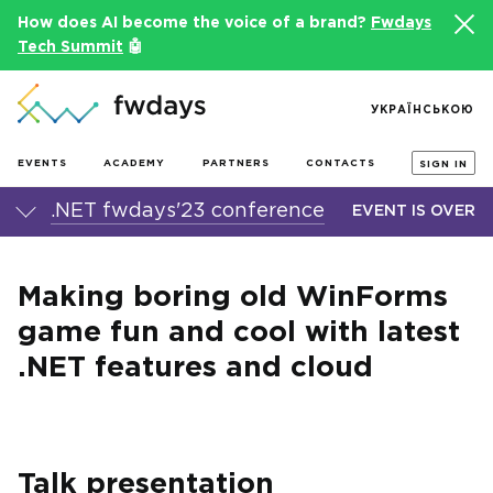
How does AI become the voice of a brand?
Fwdays
Tech Summit
🤖
УКРАЇНСЬКОЮ
EVENTS
ACADEMY
PARTNERS
CONTACTS
SIGN IN
.NET fwdays'23 conference
EVENT IS OVER
Making boring old WinForms
game fun and cool with latest
.NET features and cloud
Talk presentation