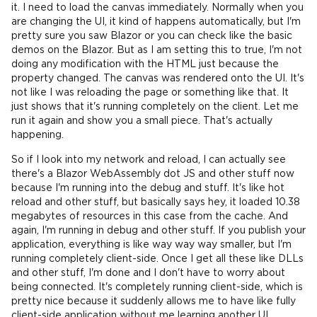
it. I need to load the canvas immediately. Normally when you
are changing the UI, it kind of happens automatically, but I'm
pretty sure you saw Blazor or you can check like the basic
demos on the Blazor. But as I am setting this to true, I'm not
doing any modification with the HTML just because the
property changed. The canvas was rendered onto the UI. It's
not like I was reloading the page or something like that. It
just shows that it's running completely on the client. Let me
run it again and show you a small piece. That's actually
happening.
So if I look into my network and reload, I can actually see
there's a Blazor WebAssembly dot JS and other stuff now
because I'm running into the debug and stuff. It's like hot
reload and other stuff, but basically says hey, it loaded 10.38
megabytes of resources in this case from the cache. And
again, I'm running in debug and other stuff. If you publish your
application, everything is like way way way smaller, but I'm
running completely client-side. Once I get all these like DLLs
and other stuff, I'm done and I don't have to worry about
being connected. It's completely running client-side, which is
pretty nice because it suddenly allows me to have like fully
client-side application without me learning another UI