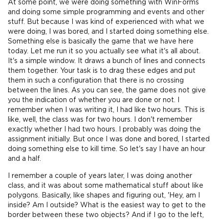
At some point, we were doing something with WinForms
and doing some simple programming and events and other
stuff. But because I was kind of experienced with what we
were doing, I was bored, and I started doing something else.
Something else is basically the game that we have here
today. Let me run it so you actually see what it's all about.
It's a simple window. It draws a bunch of lines and connects
them together. Your task is to drag these edges and put
them in such a configuration that there is no crossing
between the lines. As you can see, the game does not give
you the indication of whether you are done or not. I
remember when I was writing it, I had like two hours. This is
like, well, the class was for two hours. I don't remember
exactly whether I had two hours. I probably was doing the
assignment initially. But once I was done and bored, I started
doing something else to kill time. So let's say I have an hour
and a half.
I remember a couple of years later, I was doing another
class, and it was about some mathematical stuff about like
polygons. Basically, like shapes and figuring out, 'Hey, am I
inside? Am I outside? What is the easiest way to get to the
border between these two objects? And if I go to the left,