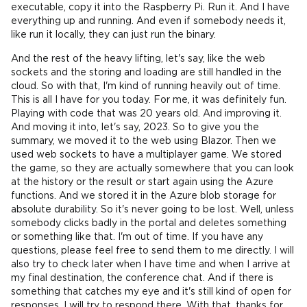
executable, copy it into the Raspberry Pi. Run it. And I have
everything up and running. And even if somebody needs it,
like run it locally, they can just run the binary.
And the rest of the heavy lifting, let's say, like the web
sockets and the storing and loading are still handled in the
cloud. So with that, I'm kind of running heavily out of time.
This is all I have for you today. For me, it was definitely fun.
Playing with code that was 20 years old. And improving it.
And moving it into, let's say, 2023. So to give you the
summary, we moved it to the web using Blazor. Then we
used web sockets to have a multiplayer game. We stored
the game, so they are actually somewhere that you can look
at the history or the result or start again using the Azure
functions. And we stored it in the Azure blob storage for
absolute durability. So it's never going to be lost. Well, unless
somebody clicks badly in the portal and deletes something
or something like that. I'm out of time. If you have any
questions, please feel free to send them to me directly. I will
also try to check later when I have time and when I arrive at
my final destination, the conference chat. And if there is
something that catches my eye and it's still kind of open for
responses, I will try to respond there. With that, thanks for