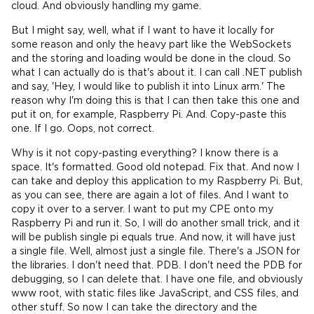
cloud. And obviously handling my game.
But I might say, well, what if I want to have it locally for
some reason and only the heavy part like the WebSockets
and the storing and loading would be done in the cloud. So
what I can actually do is that's about it. I can call .NET publish
and say, 'Hey, I would like to publish it into Linux arm.' The
reason why I'm doing this is that I can then take this one and
put it on, for example, Raspberry Pi. And. Copy-paste this
one. If I go. Oops, not correct.
Why is it not copy-pasting everything? I know there is a
space. It's formatted. Good old notepad. Fix that. And now I
can take and deploy this application to my Raspberry Pi. But,
as you can see, there are again a lot of files. And I want to
copy it over to a server. I want to put my CPE onto my
Raspberry Pi and run it. So, I will do another small trick, and it
will be publish single pi equals true. And now, it will have just
a single file. Well, almost just a single file. There's a JSON for
the libraries. I don't need that. PDB. I don't need the PDB for
debugging, so I can delete that. I have one file, and obviously
www root, with static files like JavaScript, and CSS files, and
other stuff. So now I can take the directory and the