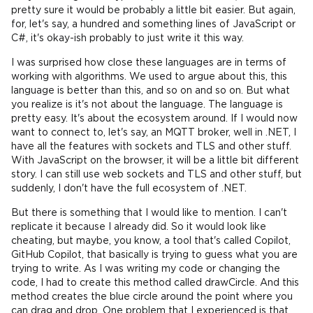
pretty sure it would be probably a little bit easier. But again,
for, let's say, a hundred and something lines of JavaScript or
C#, it's okay-ish probably to just write it this way.
I was surprised how close these languages are in terms of
working with algorithms. We used to argue about this, this
language is better than this, and so on and so on. But what
you realize is it's not about the language. The language is
pretty easy. It's about the ecosystem around. If I would now
want to connect to, let's say, an MQTT broker, well in .NET, I
have all the features with sockets and TLS and other stuff.
With JavaScript on the browser, it will be a little bit different
story. I can still use web sockets and TLS and other stuff, but
suddenly, I don't have the full ecosystem of .NET.
But there is something that I would like to mention. I can't
replicate it because I already did. So it would look like
cheating, but maybe, you know, a tool that's called Copilot,
GitHub Copilot, that basically is trying to guess what you are
trying to write. As I was writing my code or changing the
code, I had to create this method called drawCircle. And this
method creates the blue circle around the point where you
can drag and drop. One problem that I experienced is that