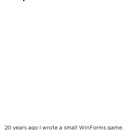
20 years ago I wrote a small WinForms game.