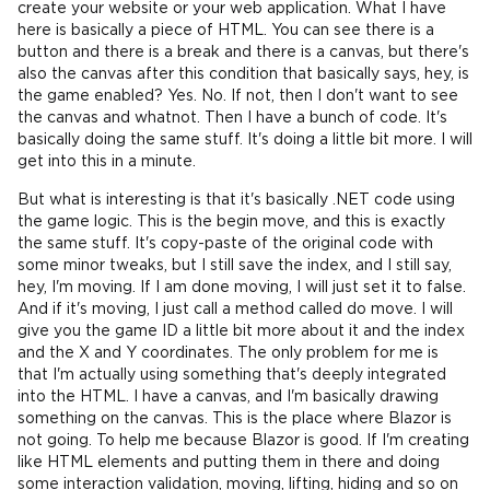
create your website or your web application. What I have
here is basically a piece of HTML. You can see there is a
button and there is a break and there is a canvas, but there's
also the canvas after this condition that basically says, hey, is
the game enabled? Yes. No. If not, then I don't want to see
the canvas and whatnot. Then I have a bunch of code. It's
basically doing the same stuff. It's doing a little bit more. I will
get into this in a minute.
But what is interesting is that it's basically .NET code using
the game logic. This is the begin move, and this is exactly
the same stuff. It's copy-paste of the original code with
some minor tweaks, but I still save the index, and I still say,
hey, I'm moving. If I am done moving, I will just set it to false.
And if it's moving, I just call a method called do move. I will
give you the game ID a little bit more about it and the index
and the X and Y coordinates. The only problem for me is
that I'm actually using something that's deeply integrated
into the HTML. I have a canvas, and I'm basically drawing
something on the canvas. This is the place where Blazor is
not going. To help me because Blazor is good. If I'm creating
like HTML elements and putting them in there and doing
some interaction validation, moving, lifting, hiding and so on