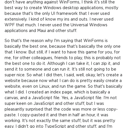
don't have anything against WinForms, I think it's still the
best way to create Windows desktop applications, mostly
because that's the only UI framework that I ever used
extensively. I kind of know my ins and outs. I never used
WPF that much. I never used the Universal Windows
applications and Maui and other stuff.
So that's the reason why I'm saying that WinForms is
basically the best one, because that's basically the only one
that I know. But still, if I want to have this game for you, for
me, for other colleagues, friends to play, this is probably not
the best one to do it. Although I can take it, I can zip it, and
send it to someone and can run it. It's still not going to be
super nice. So what I did then, I said, well, okay, let's create a
website because now what I can do is pretty easily create a
website, even on Linux, and run the game. So that's basically
what I did. I created an index page, which is basically a
canvas, and a JavaScript file. Yes, a JavaScript file. I'm not
super keen on JavaScript and other stuff, but I was
pleasantly surprised that the code was more or less copy-
paste. I copy-pasted it and then in half an hour, it was
working. It's not exactly the same stuff, but it was pretty
easy. I didn't go into TypeScript and other stuff, and I'm