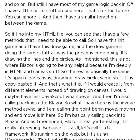
and so on. But still, I have most of my game logic back in C#.
I have a little bit of stuff around here. That's for the future.
You can ignore it. And then I have a small interaction
between the game.
So if I go into my HTML file, you can see that I have a few
methods that I need to be able to call. So I have this init
game and I have this draw game, and the draw game is
doing the same stuff as was the previous code doing. It's
drawing the lines and the circles. As I mentioned, this is not
where Blazor is going to be any helpful because I'm deeply
in HTML and canvas stuff. So the rest is basically the same.
It's again clear canvas, draw line, draw circle, same stuff. I just
copy-pasted it. And that's what it is. If I would create it from
different elements instead of drawing on canvas, I would
maybe have less JavaScript whatsoever. And then I'm also
calling back into the Blazor. So what I have here is the invoke
method async, and I am calling the point begin move, moving
and end move is in here. So I'm basically calling back into
Blazor. And as I mentioned, Blazor is really interesting. It's
really interesting. Because it is a UI, let's call it a UI
framework. It's running on the web, but it's using