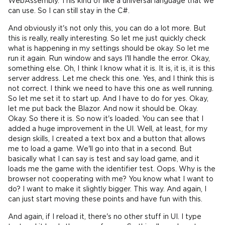
WebAssembly. This kind of like a universal language that we
can use. So I can still stay in the C#.
And obviously it's not only this, you can do a lot more. But
this is really, really interesting. So let me just quickly check
what is happening in my settings should be okay. So let me
run it again. Run window and says I'll handle the error. Okay,
something else. Oh, I think I know what it is. It is, it is, it is this
server address. Let me check this one. Yes, and I think this is
not correct. I think we need to have this one as well running.
So let me set it to start up. And I have to do for yes. Okay,
let me put back the Blazor. And now it should be. Okay.
Okay. So there it is. So now it's loaded. You can see that I
added a huge improvement in the UI. Well, at least, for my
design skills, I created a text box and a button that allows
me to load a game. We'll go into that in a second. But
basically what I can say is test and say load game, and it
loads me the game with the identifier test. Oops. Why is the
browser not cooperating with me? You know what I want to
do? I want to make it slightly bigger. This way. And again, I
can just start moving these points and have fun with this.
And again, if I reload it, there's no other stuff in UI. I type