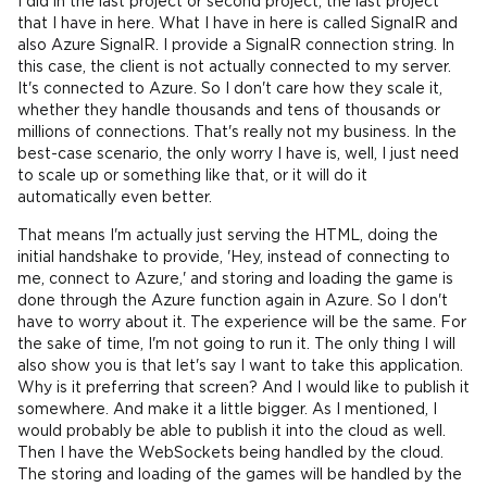
I did in the last project or second project, the last project
that I have in here. What I have in here is called SignalR and
also Azure SignalR. I provide a SignalR connection string. In
this case, the client is not actually connected to my server.
It's connected to Azure. So I don't care how they scale it,
whether they handle thousands and tens of thousands or
millions of connections. That's really not my business. In the
best-case scenario, the only worry I have is, well, I just need
to scale up or something like that, or it will do it
automatically even better.
That means I'm actually just serving the HTML, doing the
initial handshake to provide, 'Hey, instead of connecting to
me, connect to Azure,' and storing and loading the game is
done through the Azure function again in Azure. So I don't
have to worry about it. The experience will be the same. For
the sake of time, I'm not going to run it. The only thing I will
also show you is that let's say I want to take this application.
Why is it preferring that screen? And I would like to publish it
somewhere. And make it a little bigger. As I mentioned, I
would probably be able to publish it into the cloud as well.
Then I have the WebSockets being handled by the cloud.
The storing and loading of the games will be handled by the