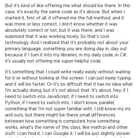
But it's kind of like offering me what should be there. In this
case, it's exactly the same code as it's above. But when I
started it, first of all, it offered me the full method, and it
was more or less correct. I don't know whether it was
absolutely correct or not, but it was there, and I was
surprised that it was working nicely. So that's cool
technology. And I realized that it's probably not about your
primary language, something you are doing day in, day out
because if I turn it into my libraries, in my daily code, in C#,
it's usually not offering me super helpful code.
It's something that I could write really easily without waiting
for it or without looking at the screen. I can just keep typing,
and it will be faster. Or it's so difficult that it has no idea what
I'm actually doing, but it's not about that. It's about, hey, if I
need to switch into JavaScript, if I need to switch into
Python, if I need to switch into, I don't know, parallel,
something that I'm not super familiar with. I still know my ins
and outs, but there might be these small differences
between how something is computed, how something
works, what's the name of this class, like math.pi and other
stuff. I can find it. I can Google it. I will be just slightly slower