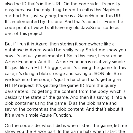
also the ID that's in the URL. On the code side, it's pretty
easy because the only thing I need to call is this MapHub
method. So I just say, hey, there is a GameHub on this URL.
It's implemented by this one. And that's about it. From the
code point of view, I still have my old JavaScript code as
part of this project.
But if I run it in Azure, then storing it somewhere like a
database in Azure would be really easy. So let me show you
how it's actually implemented. So in this case, I created an
Azure Function. And this Azure Function is relatively simple.
It's just like an HTTP trigger, and it's saving the game. In this
case, it's doing a blob storage and saving a JSON file. So if
we look into the code, it's just a function that's getting an
HTTP request. It's getting the game ID from the query
parameters. It's getting the content from the body, which is
basically the state of the game. And then it's saving it into a
blob container using the game ID as the blob name and
saving the content as the blob content. And that's about it.
It's a very simple Azure Function.
On the code side, what I did is when I start the game, let me
show you the Blazor part. In the game hub, when I start the