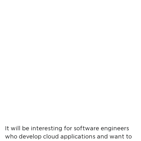
It will be interesting for software engineers
who develop cloud applications and want to