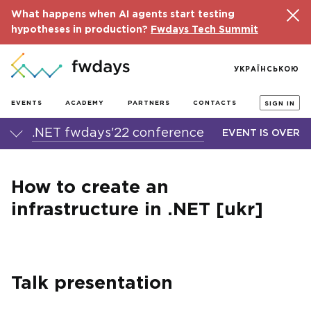
What happens when AI agents start testing
hypotheses in production?
Fwdays Tech Summit
УКРАЇНСЬКОЮ
EVENTS
ACADEMY
PARTNERS
CONTACTS
SIGN IN
.NET fwdays'22 conference
EVENT IS OVER
How to create an
infrastructure in .NET [ukr]
Talk presentation