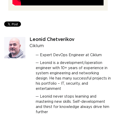
Leonid Chetverikov
Ciklum
Expert DevOps Engineer at Ciklum
Leonid is a development/operation
engineer with 10+ years of experience in
system engineering and networking
design. He has many successful projects in
his portfolio – IT, security, and
entertainment
Leonid never stops learning and
mastering new skills. Self-development
and thirst for knowledge always drive him
further