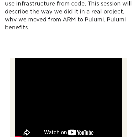
use infrastructure from code. This session will
describe the way we did it in a real project,
why we moved from ARM to Pulumi, Pulumi
benefits.