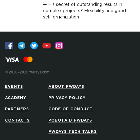
His secret of outstanding results in
complex projects? Flexibility and good
self-organization
© 2010–2026 fwdays.com
EVENTS
ABOUT FWDAYS
ACADEMY
PRIVACY POLICY
PARTNERS
CODE OF CONDUCT
CONTACTS
РОБОТА В FWDAYS
FWDAYS TECH TALKS