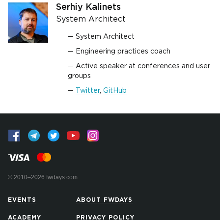
Serhiy Kalinets
System Architect
System Architect
Engineering practices coach
Active speaker at conferences and user
groups
Twitter
,
GitHub
© 2010–2026 fwdays.com
EVENTS
ABOUT FWDAYS
ACADEMY
PRIVACY POLICY