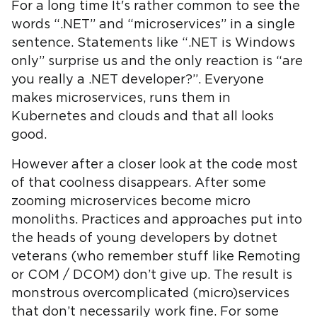
For a long time It's rather common to see the
words “.NET” and “microservices” in a single
sentence. Statements like “.NET is Windows
only” surprise us and the only reaction is “are
you really a .NET developer?”. Everyone
makes microservices, runs them in
Kubernetes and clouds and that all looks
good.
However after a closer look at the code most
of that coolness disappears. After some
zooming microservices become micro
monoliths. Practices and approaches put into
the heads of young developers by dotnet
veterans (who remember stuff like Remoting
or COM / DCOM) don’t give up. The result is
monstrous overcomplicated (micro)services
that don’t necessarily work fine. For some