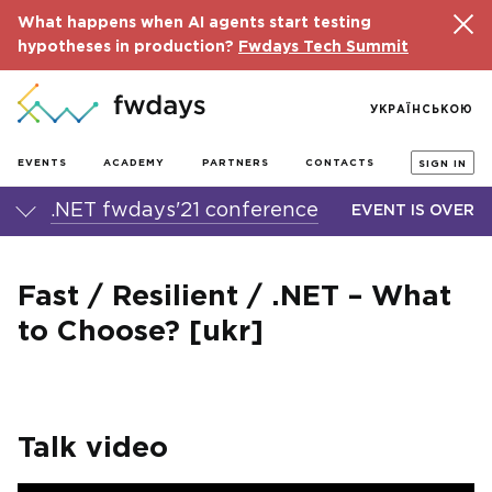
What happens when AI agents start testing
hypotheses in production?
Fwdays Tech Summit
УКРАЇНСЬКОЮ
EVENTS
ACADEMY
PARTNERS
CONTACTS
SIGN IN
.NET fwdays'21 conference
EVENT IS OVER
Fast / Resilient / .NET – What
to Choose? [ukr]
Talk video