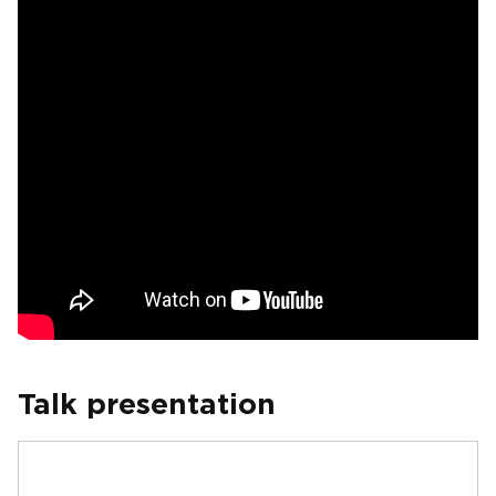
Talk presentation