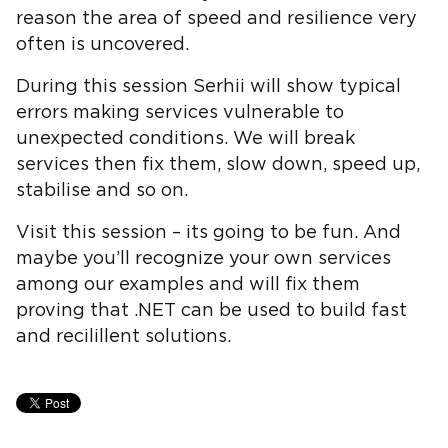
reason the area of speed and resilience very
often is uncovered.
During this session Serhii will show typical
errors making services vulnerable to
unexpected conditions. We will break
services then fix them, slow down, speed up,
stabilise and so on.
Visit this session – its going to be fun. And
maybe you’ll recognize your own services
among our examples and will fix them
proving that .NET can be used to build fast
and recilillent solutions.