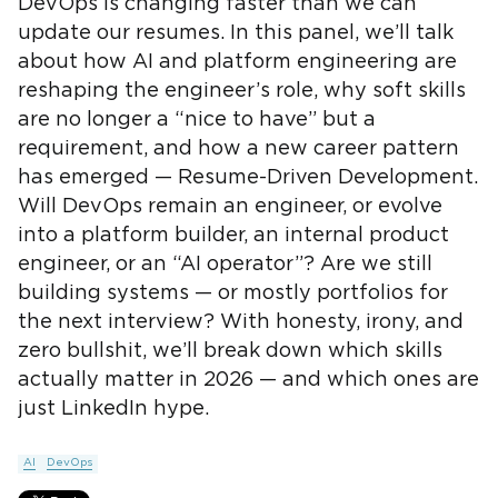
DevOps is changing faster than we can
update our resumes. In this panel, we’ll talk
about how AI and platform engineering are
reshaping the engineer’s role, why soft skills
are no longer a “nice to have” but a
requirement, and how a new career pattern
has emerged — Resume-Driven Development.
Will DevOps remain an engineer, or evolve
into a platform builder, an internal product
engineer, or an “AI operator”? Are we still
building systems — or mostly portfolios for
the next interview? With honesty, irony, and
zero bullshit, we’ll break down which skills
actually matter in 2026 — and which ones are
just LinkedIn hype.
AI
DevOps