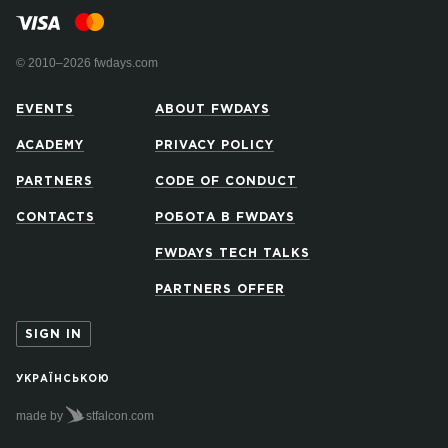
© 2010–2026 fwdays.com
EVENTS
ABOUT FWDAYS
ACADEMY
PRIVACY POLICY
PARTNERS
CODE OF CONDUCT
CONTACTS
РОБОТА В FWDAYS
FWDAYS TECH TALKS
PARTNERS OFFER
SIGN IN
УКРАЇНСЬКОЮ
made by
stfalcon.com