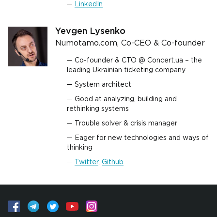
LinkedIn
Yevgen Lysenko
Numotamo.com, Co-CEO & Co-founder
Co-founder & CTO @ Concert.ua – the
leading Ukrainian ticketing company
System architect
Good at analyzing, building and
rethinking systems
Trouble solver & crisis manager
Eager for new technologies and ways of
thinking
Twitter
,
Github