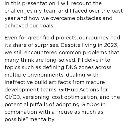
In this presentation, I will recount the
challenges my team and I faced over the past
year and how we overcame obstacles and
achieved our goals.
Even for greenfield projects, our journey had
its share of surprises. Despite living in 2023,
we still encountered common problems that
many think are long-solved. I'll delve into
topics such as defining DNS zones across
multiple environments, dealing with
ineffective build artifacts from mature
development teams, GitHub Actions for
CI/CD, versioning, cost optimization, and the
potential pitfalls of adopting GitOps in
combination with a "reuse as much as
possible" mentality.