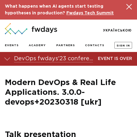
What happens when AI agents start testing
hypotheses in production?
Fwdays Tech Summit
УКРАЇНСЬКОЮ
EVENTS
ACADEMY
PARTNERS
CONTACTS
SIGN IN
DevOps fwdays'23 conference
EVENT IS OVER
Modern DevOps & Real Life
Applications. 3.0.0-
devops+20230318 [ukr]
Talk presentation