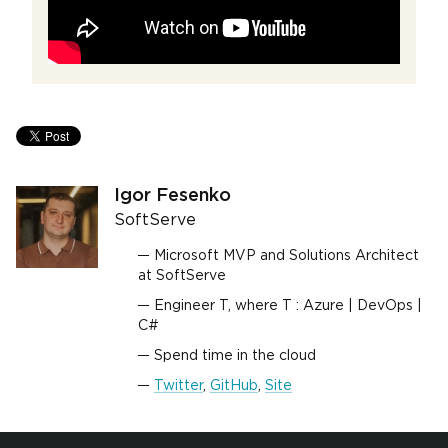
Igor Fesenko
SoftServe
Microsoft MVP and Solutions Architect
at SoftServe
Engineer T, where T : Azure | DevOps |
C#
Spend time in the cloud
Twitter
,
GitHub
,
Site