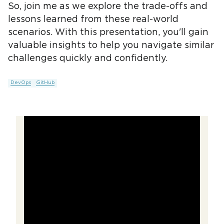
So, join me as we explore the trade-offs and
lessons learned from these real-world
scenarios. With this presentation, you'll gain
valuable insights to help you navigate similar
challenges quickly and confidently.
DevOps
GitHub