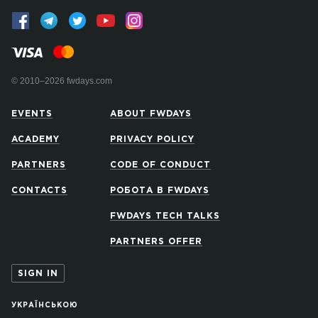
© 2010–2026 fwdays.com
EVENTS
ABOUT FWDAYS
ACADEMY
PRIVACY POLICY
PARTNERS
CODE OF CONDUCT
CONTACTS
РОБОТА В FWDAYS
FWDAYS TECH TALKS
PARTNERS OFFER
SIGN IN
УКРАЇНСЬКОЮ