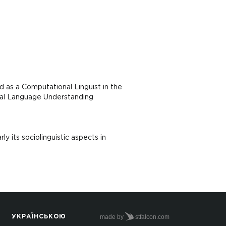
 as a Computational Linguist in the
ral Language Understanding
ly its sociolinguistic aspects in
made by
stfalcon.com
УКРАЇНСЬКОЮ