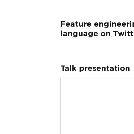
Feature engineeri
language on Twitt
Talk presentation