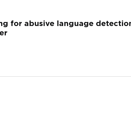
ng for abusive language detection
er