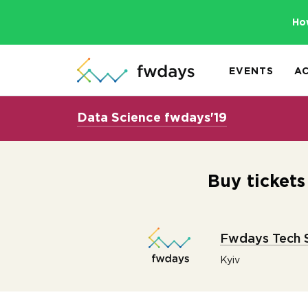
Ho
EVENTS
A
Data Science fwdays'19
Buy ticket
Fwdays Tech 
Kyiv