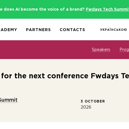
w does AI become the voice of a brand?
Fwdays Tech Summi
CADEMY
PARTNERS
CONTACTS
УКРАЇНСЬКОЮ
Speakers
Pro
s for the next conference Fwdays T
Summit
3 OCTOBER
2026