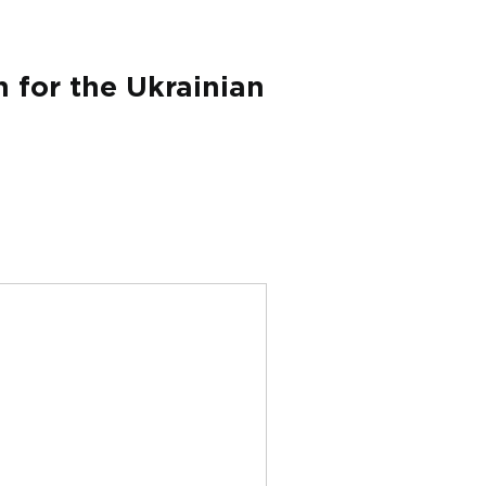
 for the Ukrainian