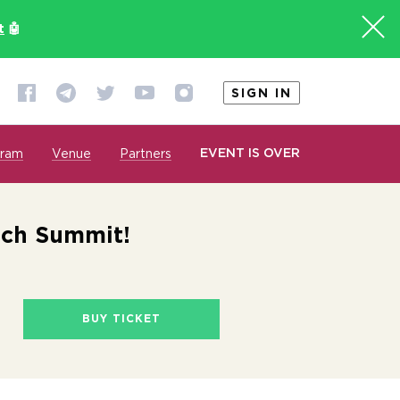
t
🤖
SIGN IN
EVENT IS OVER
gram
Venue
Partners
ech Summit!
BUY TICKET