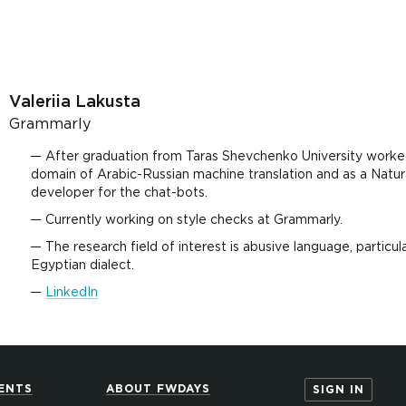
Valeriia Lakusta
Grammarly
After graduation from Taras Shevchenko University worked
domain of Arabic-Russian machine translation and as a Natu
developer for the chat-bots.
Currently working on style checks at Grammarly.
The research field of interest is abusive language, particular
Egyptian dialect.
LinkedIn
ENTS
ABOUT FWDAYS
SIGN IN