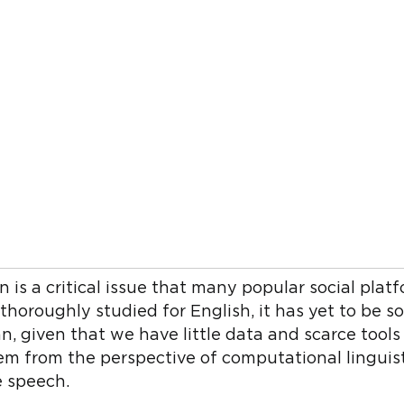
is a critical issue that many popular social platfo
horoughly studied for English, it has yet to be s
, given that we have little data and scarce tools 
blem from the perspective of computational linguis
e speech.