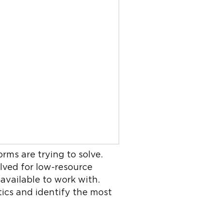
rms are trying to solve.
olved for low-resource
available to work with.
tics and identify the most