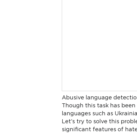
Abusive language detection 
Though this task has been t
languages such as Ukrainian
Let’s try to solve this pro
significant features of hat