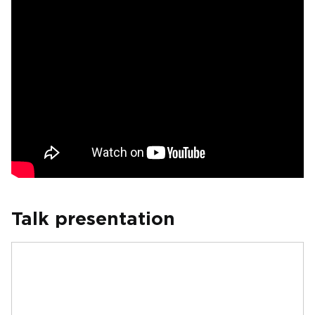
Talk presentation