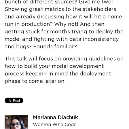
bunch of different sources? Give me two!
Showing great metrics to the stakeholders
and already discussing how it will hit a home
run in production? Why not! And then
getting stuck for months trying to deploy the
model and fighting with data inconsistency
and bugs? Sounds familiar?
This talk will focus on providing guidelines on
how to build your model development
process keeping in mind the deployment
phase to come later on.
Marianna Diachuk
Women Who Code