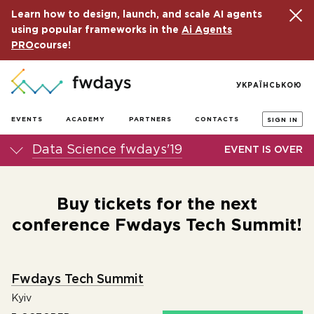
Learn how to design, launch, and scale AI agents
using popular frameworks in the
Ai Agents
PRO
course!
УКРАЇНСЬКОЮ
EVENTS
ACADEMY
PARTNERS
CONTACTS
SIGN IN
Data Science fwdays'19
EVENT IS OVER
Buy tickets for the next
conference Fwdays Tech Summit!
Fwdays Tech Summit
Kyiv