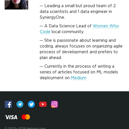
Leading a small but proud team of 2
data scientists and 1 data engineer in
SynergyOne.
A Data Science Lead of
Women Who
Code
local community.
She is passionate about learning and
coding, always focuses on organizing agile
process of development and prefers to
plan ahead.
Currently in the process of writing a
series of articles focused on ML models
deployment on
Medium
© 2010–2026 fwdays.com