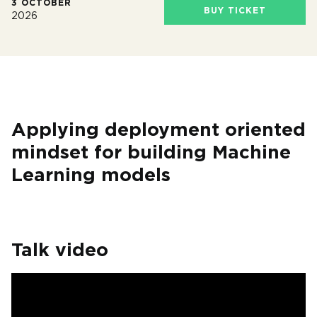
3 OCTOBER
BUY TICKET
2026
Applying deployment oriented
mindset for building Machine
Learning models
Talk video