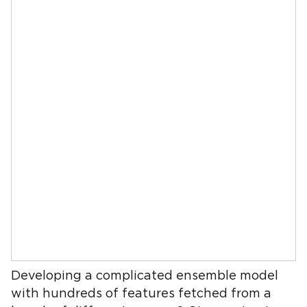
Developing a complicated ensemble model
with hundreds of features fetched from a