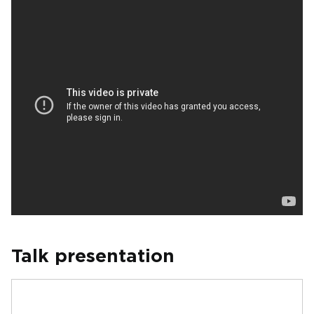
Talk presentation