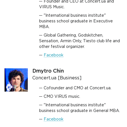
Founder and CEO at Concert.ua and
VIRUS Music.
"International business institute"
business school graduate in Executive
MBA.
Global Gathering, Godskitchen,
Sensation, Armin Only, Tiesto club life and
other festival organizer.
Facebook
Dmytro Chin
Concert.ua [Business]
Cofounder and CMO at Concert.ua.
CMO VIRUS music.
"International business institute"
business school graduate in General MBA.
Facebook