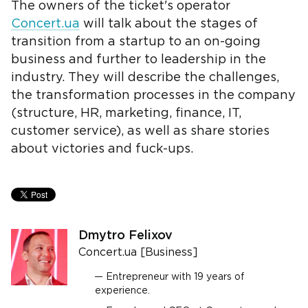
The owners of the ticket's operator
Concert.ua
will talk about the stages of
transition from a startup to an on-going
business and further to leadership in the
industry. They will describe the challenges,
the transformation processes in the company
(structure, HR, marketing, finance, IT,
customer service), as well as share stories
about victories and fuck-ups.
Dmytro Felixov
Concert.ua [Business]
Entrepreneur with 19 years of
experience.