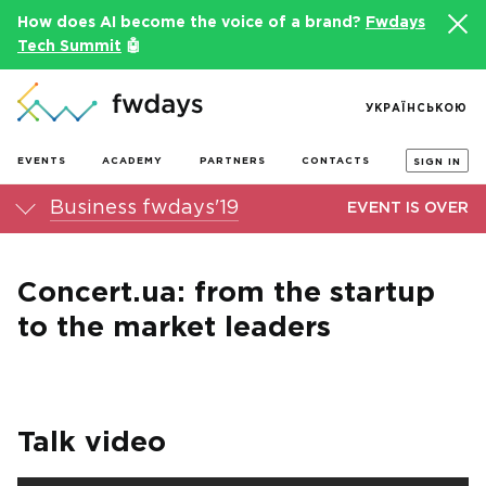
How does AI become the voice of a brand?
Fwdays
Tech Summit
🤖
УКРАЇНСЬКОЮ
EVENTS
ACADEMY
PARTNERS
CONTACTS
SIGN IN
Business fwdays'19
EVENT IS OVER
Concert.ua: from the startup
to the market leaders
Talk video