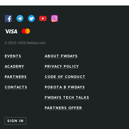
© 2010–2026 fwdays.com
EVENTS
ABOUT FWDAYS
ACADEMY
PRIVACY POLICY
PARTNERS
CODE OF CONDUCT
CONTACTS
РОБОТА В FWDAYS
FWDAYS TECH TALKS
PARTNERS OFFER
SIGN IN