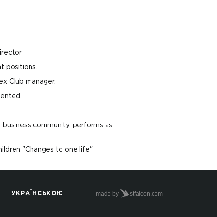
irector
 positions.
ex Club manager.
mented.
o business community, performs as
hildren "Changes to one life".
made by
stfalcon.com
УКРАЇНСЬКОЮ