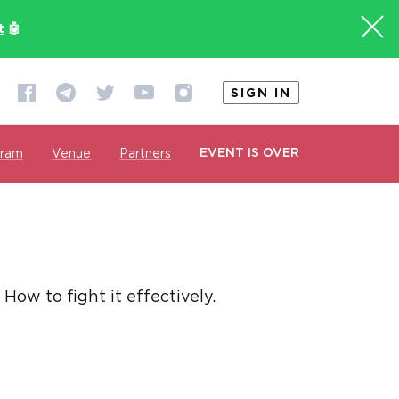
t
🤖
SIGN IN
EVENT IS OVER
gram
Venue
Partners
ow to fight it effectively.