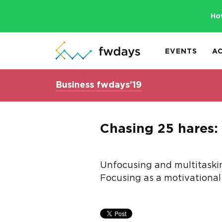
Ho
EVENTS
A
Business fwdays'19
Chasing 25 hares: 
Unfocusing and multitasking
Focusing as a motivational 