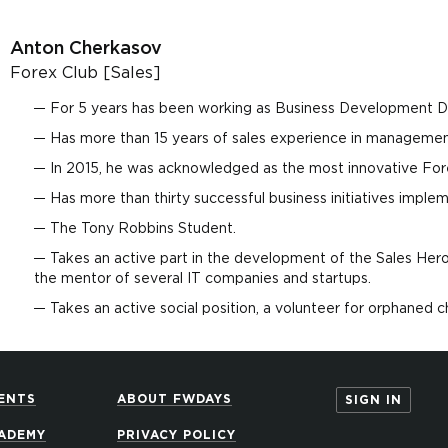
Anton Cherkasov
Forex Club [Sales]
For 5 years has been working as Business Development D
Has more than 15 years of sales experience in management
In 2015, he was acknowledged as the most innovative For
Has more than thirty successful business initiatives imple
The Tony Robbins Student.
Takes an active part in the development of the Sales Her
the mentor of several IT companies and startups.
Takes an active social position, a volunteer for orphaned c
ENTS
ABOUT FWDAYS
SIGN IN
ADEMY
PRIVACY POLICY