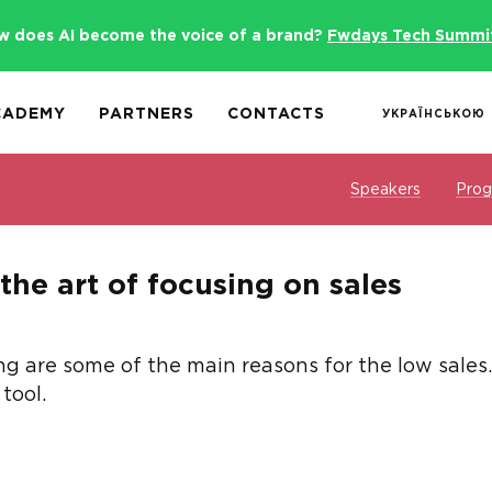
w does AI become the voice of a brand?
Fwdays Tech Summi
CADEMY
PARTNERS
CONTACTS
УКРАЇНСЬКОЮ
Speakers
Pro
the art of focusing on sales
 are some of the main reasons for the low sales. H
tool.