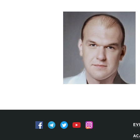
EV
AC