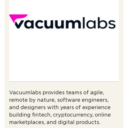
Vacuumlabs provides teams of agile,
remote by nature, software engineers,
and designers with years of experience
building fintech, cryptocurrency, online
marketplaces, and digital products.