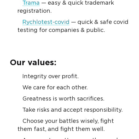
Trama
— easy & quick trademark
registration.
Rychlotest-covid
— quick & safe covid
testing for companies & public.
Our values:
Integrity over profit.
We care for each other.
Greatness is worth sacrifices.
Take risks and accept responsibility.
Choose your battles wisely, fight
them fast, and fight them well.