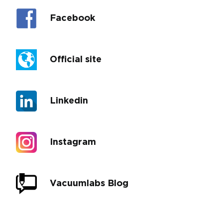
Facebook
Official site
Linkedin
Instagram
Vacuumlabs Blog