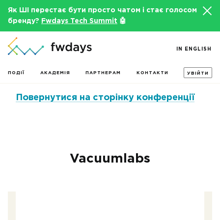
Як ШІ перестає бути просто чатом і стає голосом
бренду?
Fwdays Tech Summit
🤖
IN ENGLISH
ПОДІЇ
АКАДЕМІЯ
ПАРТНЕРАМ
КОНТАКТИ
УВІЙТИ
Повернутися на сторінку конференції
Vacuumlabs