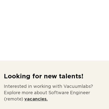
Looking for new talents!
Interested in working with Vacuumlabs?
Explore more about Software Engineer
(remote)
vacancies.