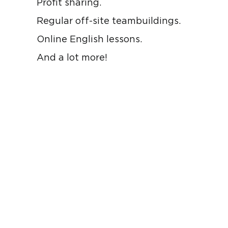
Profit sharing.
Regular off-site teambuildings.
Online English lessons.
And a lot more!