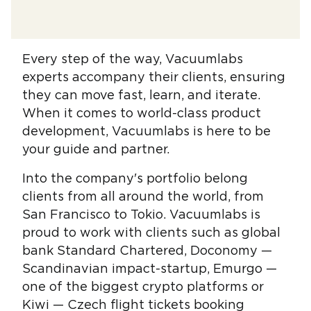
Every step of the way, Vacuumlabs
experts accompany their clients, ensuring
they can move fast, learn, and iterate.
When it comes to world-class product
development, Vacuumlabs is here to be
your guide and partner.
Into the company's portfolio belong
clients from all around the world, from
San Francisco to Tokio. Vacuumlabs is
proud to work with clients such as global
bank Standard Chartered, Doconomy —
Scandinavian impact-startup, Emurgo —
one of the biggest crypto platforms or
Kiwi — Czech flight tickets booking