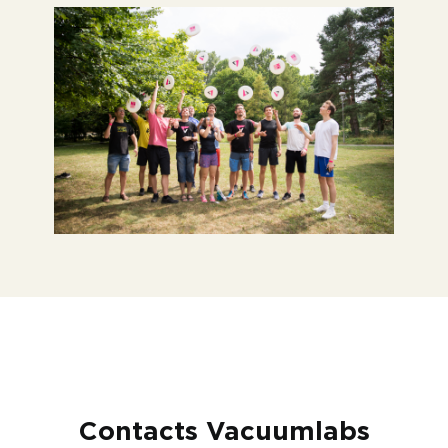
Contacts Vacuumlabs