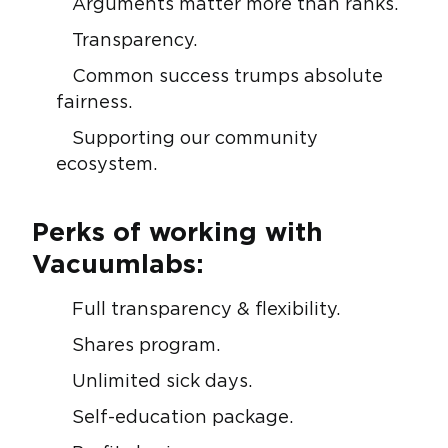
Arguments matter more than ranks.
Transparency.
Common success trumps absolute
fairness.
Supporting our community
ecosystem.
Perks of working with
Vacuumlabs:
Full transparency & flexibility.
Shares program.
Unlimited sick days.
Self-education package.