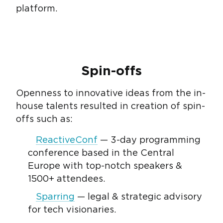
platform.
Spin-offs
Openness to innovative ideas from the in-
house talents resulted in creation of spin-
offs such as:
ReactiveConf
— 3-day programming
conference based in the Central
Europe with top-notch speakers &
1500+ attendees.
Sparring
— legal & strategic advisory
for tech visionaries.