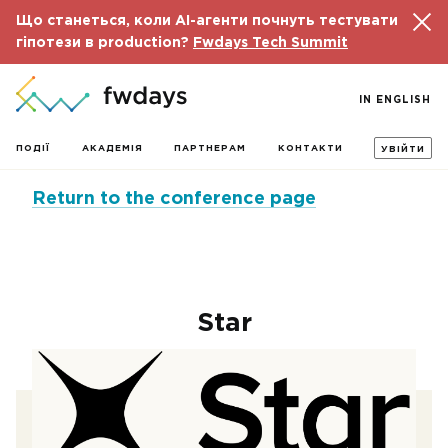
Що станеться, коли AI-агенти почнуть тестувати
гіпотези в production?
Fwdays Tech Summit
IN ENGLISH
ПОДІЇ
АКАДЕМІЯ
ПАРТНЕРАМ
КОНТАКТИ
УВІЙТИ
Return to the conference page
Star