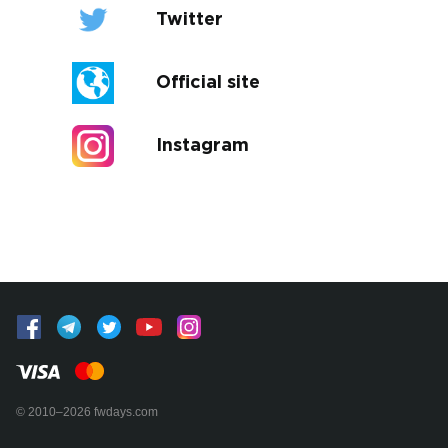
Twitter
Official site
Instagram
© 2010–2026 fwdays.com