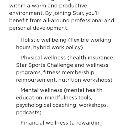
within a warm and productive
environment. By joining Star, you’ll
benefit from all-around professional and
personal development:
Holistic wellbeing (flexible working
hours, hybrid work policy)
Physical wellness (health insurance,
Star Sports Challenge and wellness
programs, fitness membership
reimbursement, nutrition workshops)
Mental wellness (mental health
education, mindfulness tools,
psychological coaching, workshops,
podcasts)
Financial wellness (a rewarding