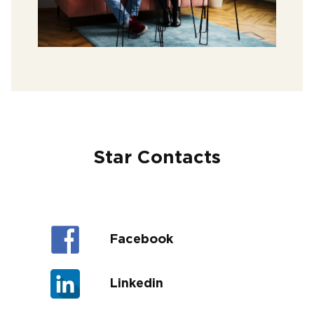
Star Contacts
Facebook
Linkedin