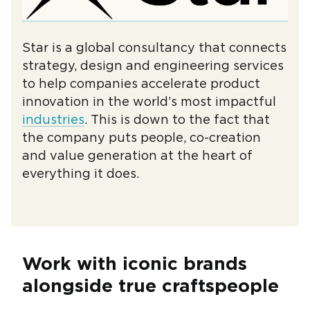
Star is a global consultancy that connects
strategy, design and engineering services
to help companies accelerate product
innovation in the world’s most impactful
industries
. This is down to the fact that
the company puts people, co-creation
and value generation at the heart of
everything it does.
Work with iconic brands
alongside true craftspeople