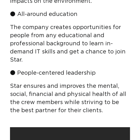
impacts on the environment.
⚫ All-around education
The company creates opportunities for
people from any educational and
professional background to learn in-
demand IT skills and get a chance to join
Star.
⚫ People-centered leadership
Star ensures and improves the mental,
social, financial and physical health of all
the crew members while striving to be
the best partner for their clients.