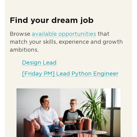
Find your dream job
Browse
available opportunities
that
match your skills, experience and growth
ambitions.
Design Lead
[Friday PM] Lead Python Engineer