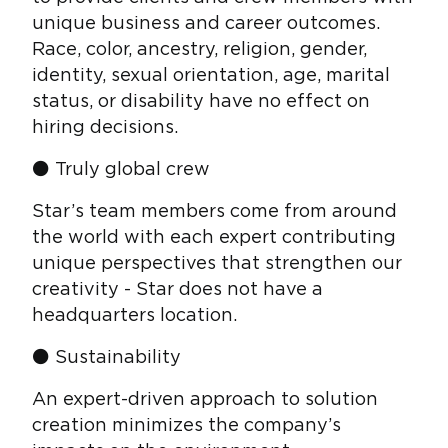
unique business and career outcomes.
Race, color, ancestry, religion, gender,
identity, sexual orientation, age, marital
status, or disability have no effect on
hiring decisions.
⚫ Truly global crew
Star’s team members come from around
the world with each expert contributing
unique perspectives that strengthen our
creativity - Star does not have a
headquarters location.
⚫ Sustainability
An expert-driven approach to solution
creation minimizes the company’s