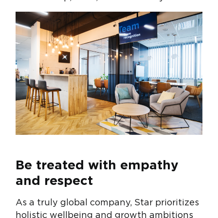
Be treated with empathy
and respect
As a truly global company, Star prioritizes
holistic wellbeing and growth ambitions