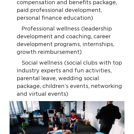
compensation and benefits package,
paid professional development,
personal finance education)
Professional wellness (leadership
development and coaching, career
development programs, internships,
growth reimbursement)
Social wellness (social clubs with top
industry experts and fun activities,
parental leave, wedding social
package, children’s events, networking
and virtual events)