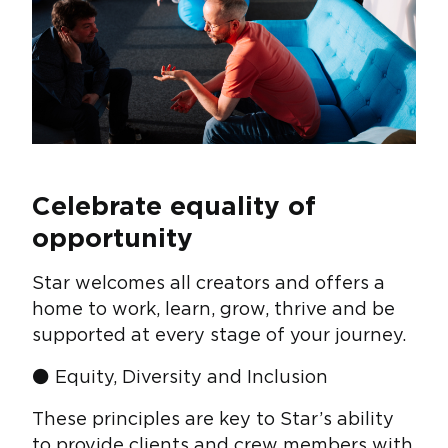
Celebrate equality of
opportunity
Star welcomes all creators and offers a
home to work, learn, grow, thrive and be
supported at every stage of your journey.
⚫ Equity, Diversity and Inclusion
These principles are key to Star’s ability
to provide clients and crew members with