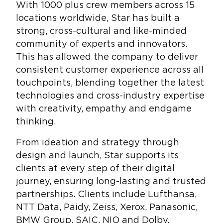
With 1000 plus crew members across 15
locations worldwide, Star has built a
strong, cross-cultural and like-minded
community of experts and innovators.
This has allowed the company to deliver
consistent customer experience across all
touchpoints, blending together the latest
technologies and cross-industry expertise
with creativity, empathy and endgame
thinking.
From ideation and strategy through
design and launch, Star supports its
clients at every step of their digital
journey, ensuring long-lasting and trusted
partnerships. Clients include Lufthansa,
NTT Data, Paidy, Zeiss, Xerox, Panasonic,
BMW Group, SAIC, NIO and Dolby.