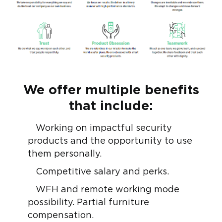
We offer multiple benefits
that include:
Working on impactful security
products and the opportunity to use
them personally.
Competitive salary and perks.
WFH and remote working mode
possibility. Partial furniture
compensation.