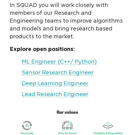
In SQUAD you will work closely with
members of our Research and
Engineering teams to improve algorithms
and models and bring research based
products to the market.
Explore open positions:
ML Engineer (C++/ Python)
Sensor Research Engineer
Deep Learning Engineer
Lead Research Engineer