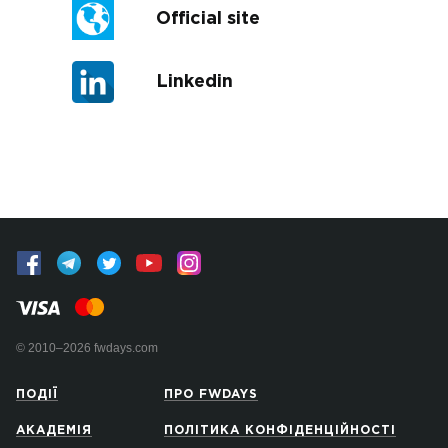
Official site
Linkedin
© 2010–2026 fwdays.com
ПОДІЇ
ПРО FWDAYS
АКАДЕМІЯ
ПОЛІТИКА КОНФІДЕНЦІЙНОСТІ