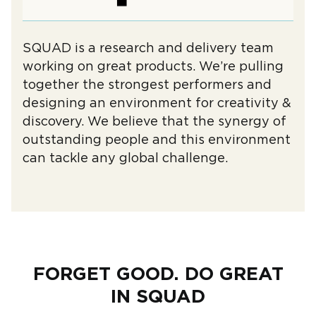
SQUAD is a research and delivery team
working on great products. We’re pulling
together the strongest performers and
designing an environment for creativity &
discovery. We believe that the synergy of
outstanding people and this environment
can tackle any global challenge.
FORGET GOOD. DO GREAT
IN SQUAD