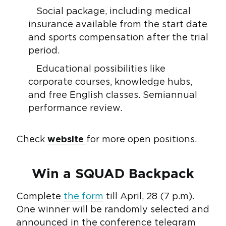
Social package, including medical
insurance available from the start date
and sports compensation after the trial
period.
Educational possibilities like
corporate courses, knowledge hubs,
and free English classes. Semiannual
performance review.
Check
website
for more open positions.
Win a SQUAD Backpack
Complete
the form
till April, 28 (7 p.m).
One winner will be randomly selected and
announced in the
conference telegram