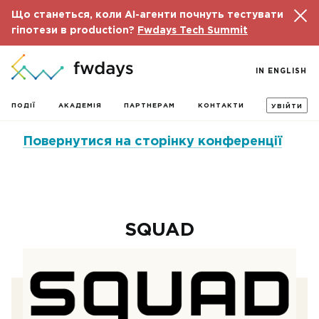
Що станеться, коли AI-агенти почнуть тестувати
гіпотези в production?
Fwdays Tech Summit
IN ENGLISH
ПОДІЇ
АКАДЕМІЯ
ПАРТНЕРАМ
КОНТАКТИ
УВІЙТИ
Повернутися на сторінку конференції
SQUAD