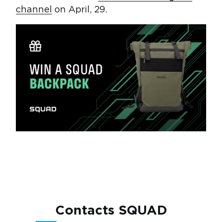
channel
on April, 29.
Contacts SQUAD