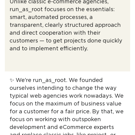
Unlike classic e-commerce agencies,
run_as_root focuses on the essentials:
smart, automated processes, a
transparent, clearly structured approach
and direct cooperation with their
customers — to get projects done quickly
and to implement efficiently.
✨ We're run_as_root. We founded
ourselves intending to change the way
typical web agencies work nowadays. We
focus on the maximum of business value
for a customer for a fair price. By that, we
focus on working with outspoken
development and eCommerce experts