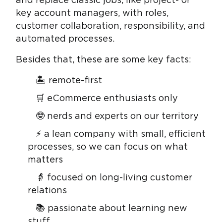
and replace classic jobs, like project- or
key account managers, with roles,
customer collaboration, responsibility, and
automated processes.
Besides that, these are some key facts:
🏝 remote-first
🛒 eCommerce enthusiasts only
🤓 nerds and experts on our territory
⚡ a lean company with small, efficient
processes, so we can focus on what
matters
👵 focused on long-living customer
relations
📚 passionate about learning new
stuff