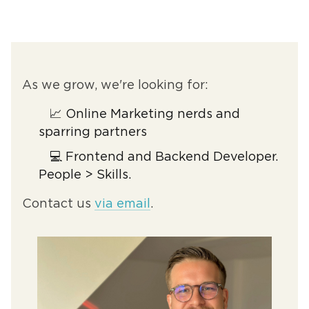
As we grow, we're looking for:
📈 Online Marketing nerds and
sparring partners
💻 Frontend and Backend Developer.
People > Skills.
Contact us
via email
.