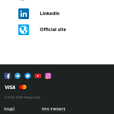
LinkedIn
Official site
© 2010–2026 fwdays.com
ПОДІЇ
ПРО FWDAYS