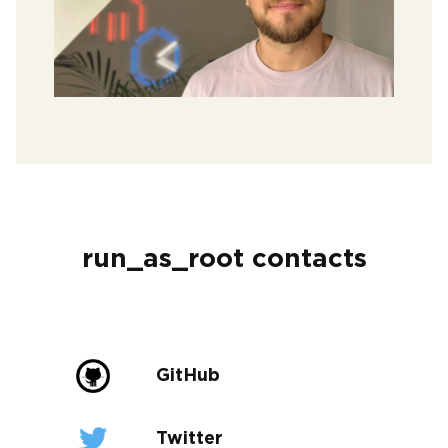
run_as_root contacts
GitHub
Twitter