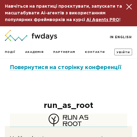
Навчіться на практиці проєктувати, запускати та
масштабувати Ai-агентів з використанням
популярних фреймворків на курсі
Ai Agents PRO
!
IN ENGLISH
ПОДІЇ
АКАДЕМІЯ
ПАРТНЕРАМ
КОНТАКТИ
УВІЙТИ
Повернутися на сторінку конференції
run_as_root