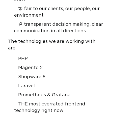
🤝 fair to our clients, our people, our
environment
🔎 transparent decision making, clear
communication in all directions
The technologies we are working with
are:
PHP
Magento 2
Shopware 6
Laravel
Prometheus & Grafana
THE most overrated frontend
technology right now