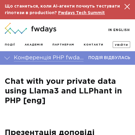
Що станеться, коли AI-агенти почнуть тестувати
гіпотези в production?
Fwdays Tech Summit
IN ENGLISH
ПОДІЇ
АКАДЕМІЯ
ПАРТНЕРАМ
КОНТАКТИ
УВІЙТИ
Конференція PHP fwdays'24
ПОДІЯ ВІДБУЛАСЬ
Chat with your private data
using Llama3 and LLPhant in
PHP [eng]
Презентація доповіді