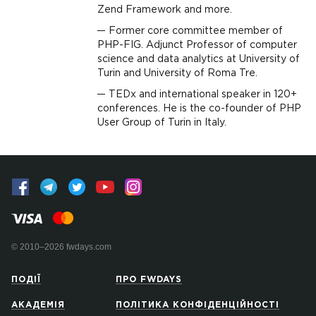
Zend Framework and more.
Former core committee member of
PHP-FIG. Adjunct Professor of computer
science and data analytics at University of
Turin and University of Roma Tre.
TEDx and international speaker in 120+
conferences. He is the co-founder of PHP
User Group of Turin in Italy.
© 2010–2026 fwdays.com
ПОДІЇ
ПРО FWDAYS
АКАДЕМІЯ
ПОЛІТИКА КОНФІДЕНЦІЙНОСТІ