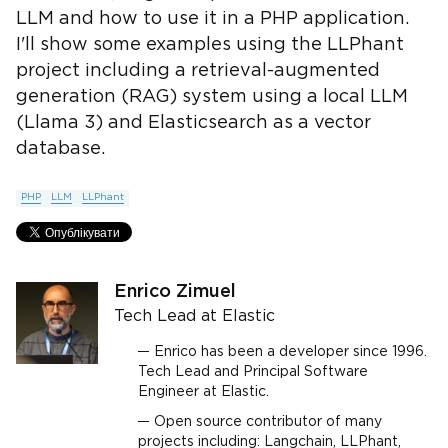
LLM and how to use it in a PHP application.
I'll show some examples using the LLPhant
project including a retrieval-augmented
generation (RAG) system using a local LLM
(Llama 3) and Elasticsearch as a vector
database.
PHP
LLM
LLPhant
Enrico Zimuel
Tech Lead at Elastic
Enrico has been a developer since 1996.
Tech Lead and Principal Software
Engineer at Elastic.
Open source contributor of many
projects including: Langchain, LLPhant,