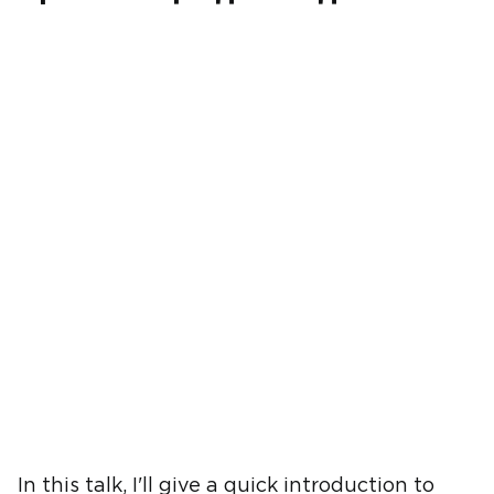
In this talk, I'll give a quick introduction to