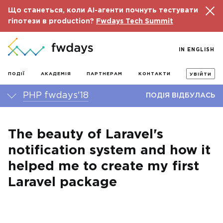
Що станеться, коли AI-агенти почнуть тестувати
гіпотези в production?
Fwdays Tech Summit
IN ENGLISH
ПОДІЇ
АКАДЕМІЯ
ПАРТНЕРАМ
КОНТАКТИ
УВІЙТИ
PHP fwdays'18
ПОДІЯ ВІДБУЛАСЬ
The beauty of Laravel's
notification system and how it
helped me to create my first
Laravel package