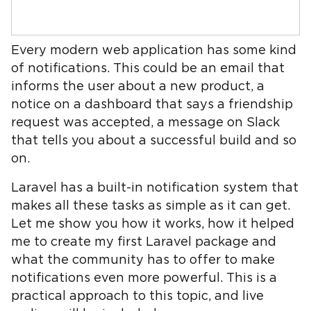
Every modern web application has some kind
of notifications. This could be an email that
informs the user about a new product, a
notice on a dashboard that says a friendship
request was accepted, a message on Slack
that tells you about a successful build and so
on.
Laravel has a built-in notification system that
makes all these tasks as simple as it can get.
Let me show you how it works, how it helped
me to create my first Laravel package and
what the community has to offer to make
notifications even more powerful. This is a
practical approach to this topic, and live