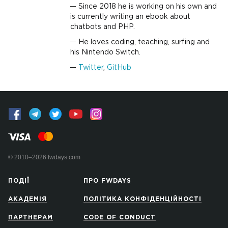
Since 2018 he is working on his own and
is currently writing an ebook about
chatbots and PHP.
He loves coding, teaching, surfing and
his Nintendo Switch.
Twitter
,
GitHub
© 2010–2026 fwdays.com
ПОДІЇ
ПРО FWDAYS
АКАДЕМІЯ
ПОЛІТИКА КОНФІДЕНЦІЙНОСТІ
ПАРТНЕРАМ
CODE OF CONDUCT