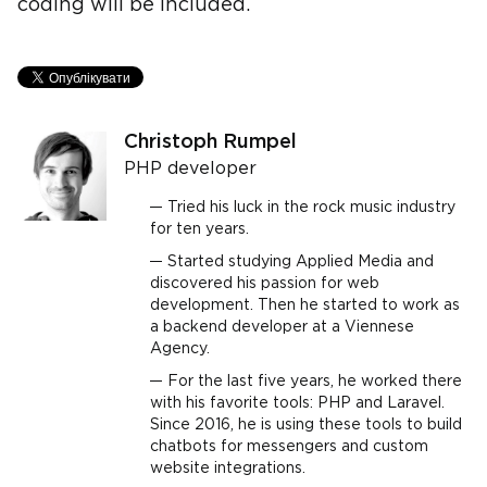
coding will be included.
Christoph Rumpel
PHP developer
Tried his luck in the rock music industry
for ten years.
Started studying Applied Media and
discovered his passion for web
development. Then he started to work as
a backend developer at a Viennese
Agency.
For the last five years, he worked there
with his favorite tools: PHP and Laravel.
Since 2016, he is using these tools to build
chatbots for messengers and custom
website integrations.