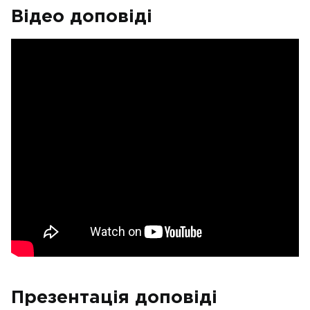
Відео доповіді
Презентація доповіді