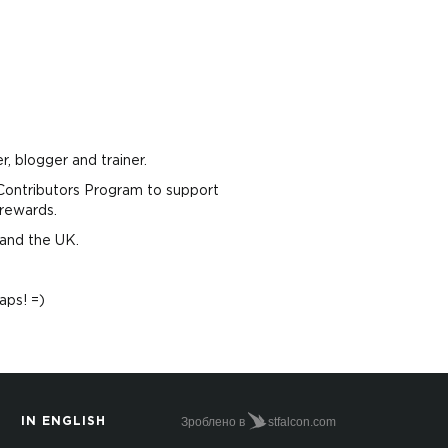
, blogger and trainer.
ontributors Program to support
rewards.
 and the UK.
aps! =)
Зроблено в
stfalcon.com
IN ENGLISH