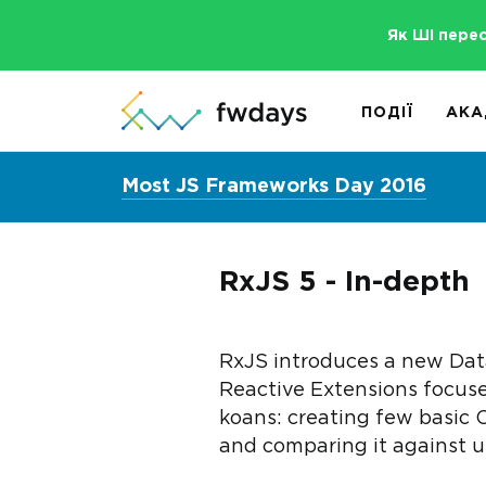
Як ШІ пере
ПОДІЇ
АКА
Most JS Frameworks Day 2016
RxJS 5 - In-depth
RxJS introduces a new Data
Reactive Extensions focuse
koans: creating few basic 
and comparing it against u