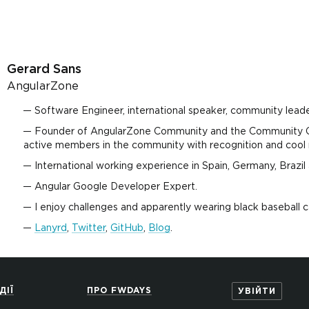
Gerard Sans
AngularZone
Software Engineer, international speaker, community leader
Founder of AngularZone Community and the Community C
active members in the community with recognition and cool 
International working experience in Spain, Germany, Brazil
Angular Google Developer Expert.
I enjoy challenges and apparently wearing black baseball c
Lanyrd
,
Twitter
,
GitHub
,
Blog
.
ДІЇ
ПРО FWDAYS
УВІЙТИ