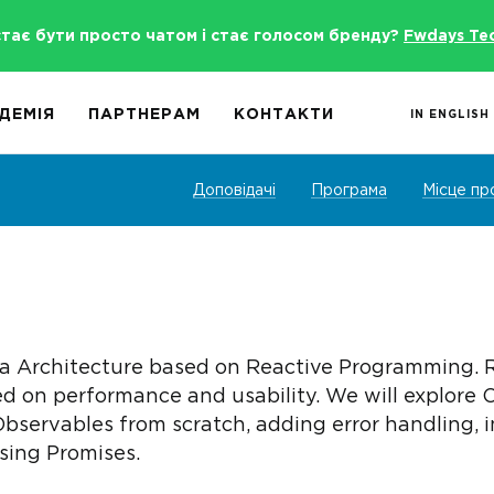
стає бути просто чатом і стає голосом бренду?
Fwdays Te
ДЕМІЯ
ПАРТНЕРАМ
КОНТАКТИ
IN ENGLISH
Доповідачі
Програма
Місце пр
 Architecture based on Reactive Programming. Rx
d on performance and usability. We will explore 
Observables from scratch, adding error handling,
sing Promises.