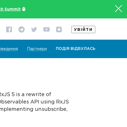
ch Summit
🤖
УВІЙТИ
ПОДІЯ ВІДБУЛАСЬ
оведення
Партнери
JS 5 is a rewrite of
Observables API using RxJS
 implementing unsubscribe,