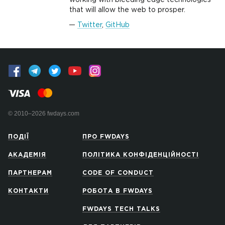
working with bleeding edge technologies
that will allow the web to prosper.
Twitter
,
GitHub
© 2010–2026 fwdays.com
ПОДІЇ
ПРО FWDAYS
АКАДЕМІЯ
ПОЛІТИКА КОНФІДЕНЦІЙНОСТІ
ПАРТНЕРАМ
CODE OF CONDUCT
КОНТАКТИ
РОБОТА В FWDAYS
FWDAYS TECH TALKS