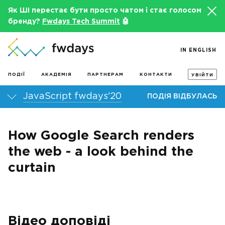
Як ШІ перестає бути просто чатом і стає голосом
бренду?
Fwdays Tech Summit
🤖
IN ENGLISH
ПОДІЇ
АКАДЕМІЯ
ПАРТНЕРАМ
КОНТАКТИ
УВІЙТИ
JavaScript fwdays'20
ПОДІЯ ВІДБУЛАСЬ
How Google Search renders
the web - a look behind the
curtain
Відео доповіді