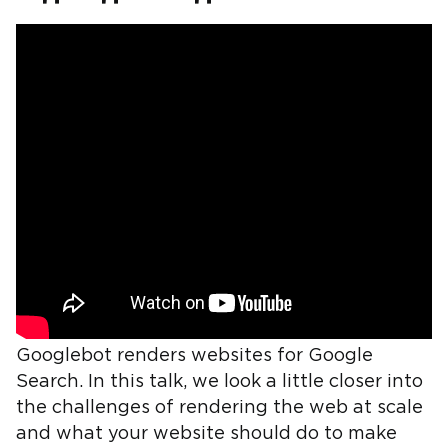
Googlebot renders websites for Google
Search. In this talk, we look a little closer into
the challenges of rendering the web at scale
and what your website should do to make