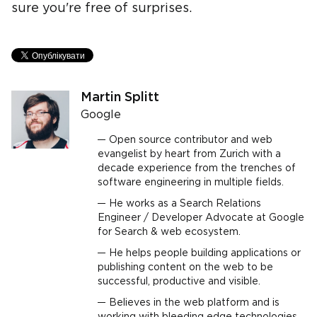
sure you're free of surprises.
Martin Splitt
Google
Open source contributor and web
evangelist by heart from Zurich with a
decade experience from the trenches of
software engineering in multiple fields.
He works as a Search Relations
Engineer / Developer Advocate at Google
for Search & web ecosystem.
He helps people building applications or
publishing content on the web to be
successful, productive and visible.
Believes in the web platform and is