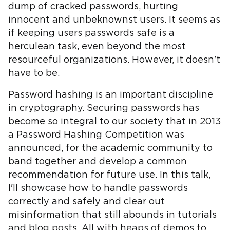
dump of cracked passwords, hurting
innocent and unbeknownst users. It seems as
if keeping users passwords safe is a
herculean task, even beyond the most
resourceful organizations. However, it doesn't
have to be.
Password hashing is an important discipline
in cryptography. Securing passwords has
become so integral to our society that in 2013
a Password Hashing Competition was
announced, for the academic community to
band together and develop a common
recommendation for future use. In this talk,
I'll showcase how to handle passwords
correctly and safely and clear out
misinformation that still abounds in tutorials
and blog posts. All with heaps of demos to