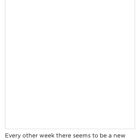
Every other week there seems to be a new