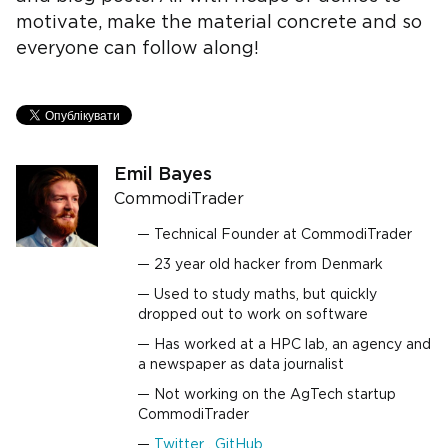
motivate, make the material concrete and so
everyone can follow along!
Emil Bayes
CommodiTrader
Technical Founder at CommodiTrader
23 year old hacker from Denmark
Used to study maths, but quickly
dropped out to work on software
Has worked at a HPC lab, an agency and
a newspaper as data journalist
Not working on the AgTech startup
CommodiTrader
Twitter
,
GitHub