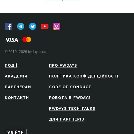
© 2010–2026 fwdays.com
ПОДІЇ
ПРО FWDAYS
АКАДЕМІЯ
ПОЛІТИКА КОНФІДЕНЦІЙНОСТІ
ПАРТНЕРАМ
CODE OF CONDUCT
КОНТАКТИ
РОБОТА В FWDAYS
FWDAYS TECH TALKS
ДЛЯ ПАРТНЕРІВ
УВІЙТИ