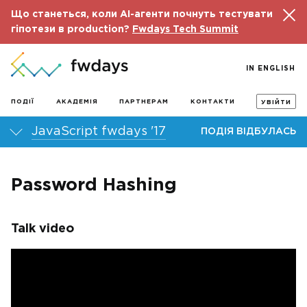
Що станеться, коли AI-агенти почнуть тестувати
гіпотези в production?
Fwdays Tech Summit
IN ENGLISH
ПОДІЇ
АКАДЕМІЯ
ПАРТНЕРАМ
КОНТАКТИ
УВІЙТИ
JavaScript fwdays '17
ПОДІЯ ВІДБУЛАСЬ
Password Hashing
Talk video