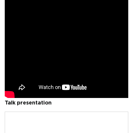
Talk presentation