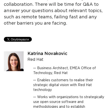
collaboration. There will be time for Q&A to
answer your questions about relevant topics,
such as remote teams, failing fast and any
other barriers you are facing.
Katrina Novakovic
Red Hat
Business Architect, EMEA Office of
Technology, Red Hat
Enables customers to realise their
strategic digital vision with Red Hat
technology
Works with organizations to strategically
use open source software and
methodologies and to establish