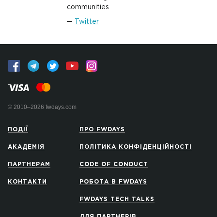
communities
Twitter
© 2010–2026 fwdays.com
ПОДІЇ
ПРО FWDAYS
АКАДЕМІЯ
ПОЛІТИКА КОНФІДЕНЦІЙНОСТІ
ПАРТНЕРАМ
CODE OF CONDUCT
КОНТАКТИ
РОБОТА В FWDAYS
FWDAYS TECH TALKS
ДЛЯ ПАРТНЕРІВ