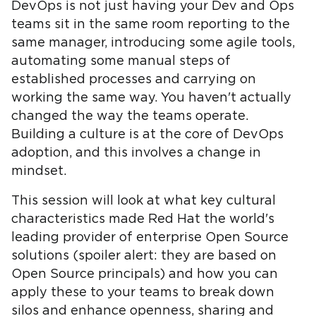
DevOps is not just having your Dev and Ops
teams sit in the same room reporting to the
same manager, introducing some agile tools,
automating some manual steps of
established processes and carrying on
working the same way. You haven't actually
changed the way the teams operate.
Building a culture is at the core of DevOps
adoption, and this involves a change in
mindset.
This session will look at what key cultural
characteristics made Red Hat the world's
leading provider of enterprise Open Source
solutions (spoiler alert: they are based on
Open Source principals) and how you can
apply these to your teams to break down
silos and enhance openness, sharing and