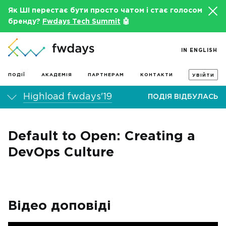
Як ШІ перестає бути просто чатом і стає голосом
бренду?
Fwdays Tech Summit
🤖
IN ENGLISH
ПОДІЇ
АКАДЕМІЯ
ПАРТНЕРАМ
КОНТАКТИ
УВІЙТИ
Highload fwdays'19
ПОДІЯ ВІДБУЛАСЬ
Default to Open: Creating a
DevOps Culture
Відео доповіді