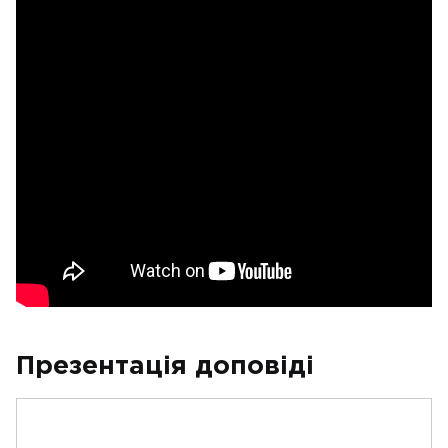
Презентація доповіді