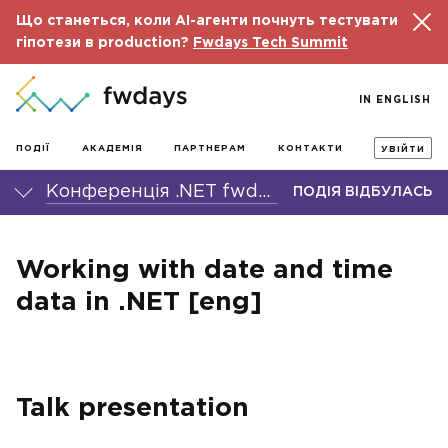
Що станеться, коли AI-агенти почнуть тестувати
гіпотези в production?
Fwdays Tech Summit
IN ENGLISH
ПОДІЇ
АКАДЕМІЯ
ПАРТНЕРАМ
КОНТАКТИ
УВІЙТИ
Конференція .NET fwdays'22
ПОДІЯ ВІДБУЛАСЬ
Working with date and time
data in .NET [eng]
Talk presentation