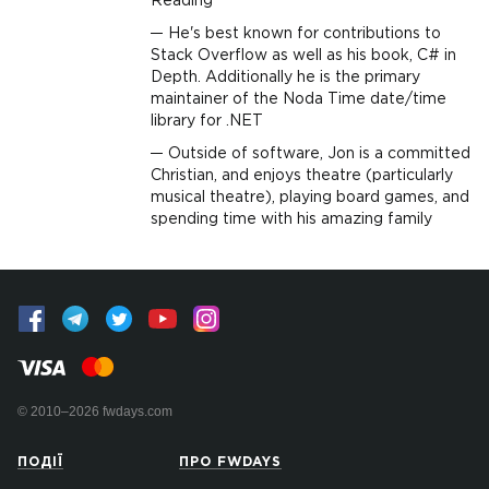
Reading
He's best known for contributions to
Stack Overflow as well as his book, C# in
Depth. Additionally he is the primary
maintainer of the Noda Time date/time
library for .NET
Outside of software, Jon is a committed
Christian, and enjoys theatre (particularly
musical theatre), playing board games, and
spending time with his amazing family
© 2010–2026 fwdays.com
ПОДІЇ
ПРО FWDAYS