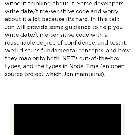
without thinking about it. Some developers
write date/time-sensitive code and worry
about it a lot because it's hard. In this talk
Jon will provide some guidance to help you
write date/time-sensitive code with a
reasonable degree of confidence, and test it.
We'll discuss fundamental concepts, and how
they map onto both .NET's out-of-the-box
types, and the types in Noda Time (an open
source project which Jon maintains).