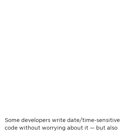
Some developers write date/time-sensitive
code without worrying about it — but also