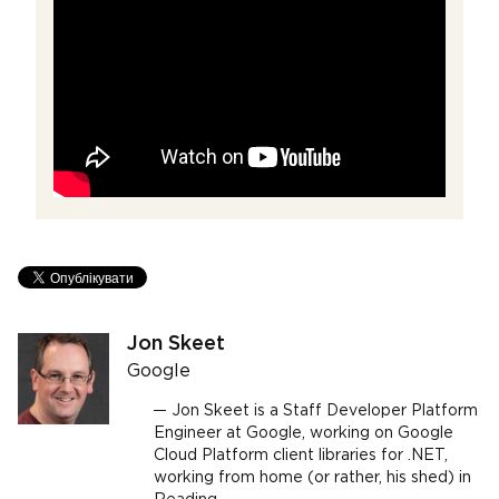
Jon Skeet
Google
Jon Skeet is a Staff Developer Platform
Engineer at Google, working on Google
Cloud Platform client libraries for .NET,
working from home (or rather, his shed) in