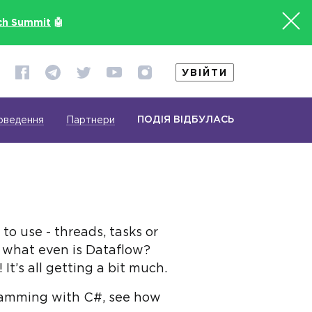
ch Summit
🤖
УВІЙТИ
ПОДІЯ ВІДБУЛАСЬ
оведення
Партнери
to use - threads, tasks or
 what even is Dataflow?
t’s all getting a bit much.
ogramming with C#, see how