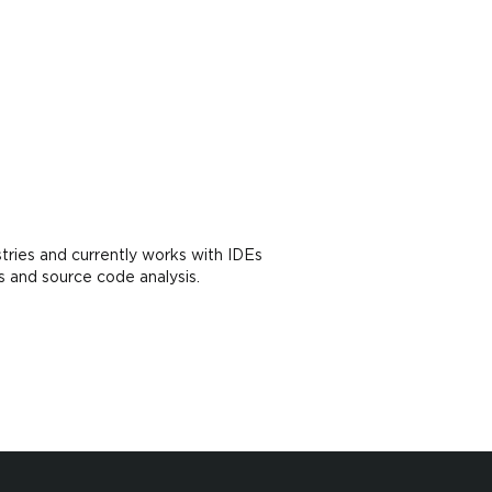
tries and currently works with IDEs
s and source code analysis.