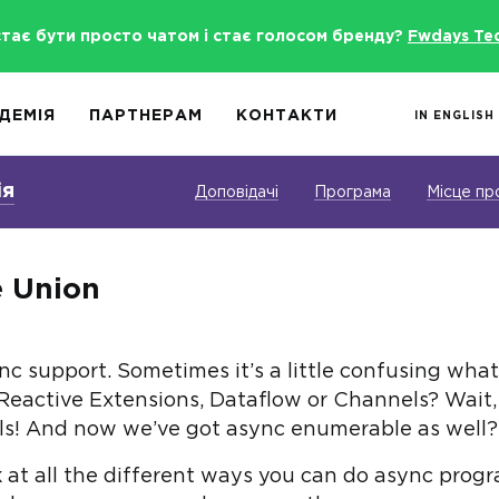
стає бути просто чатом і стає голосом бренду?
Fwdays Te
ДЕМІЯ
ПАРТНЕРАМ
КОНТАКТИ
IN ENGLISH
ія
Доповідачі
Програма
Місце пр
e Union
 support. Sometimes it’s a little confusing what 
eactive Extensions, Dataflow or Channels? Wait,
s! And now we’ve got async enumerable as well?! I
look at all the different ways you can do async pr