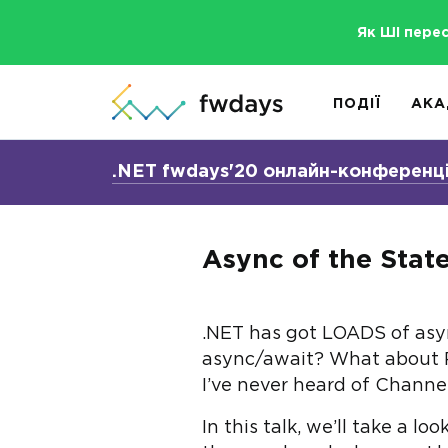
Як ШІ пере
ПОДІЇ
АКА
.NET fwdays'20 онлайн-конференц
Async of the Stat
.NET has got LOADS of async
async/await? What about R
I’ve never heard of Channel
In this talk, we’ll take a 