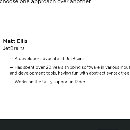
choose one approach over another.
Matt Ellis
JetBrains
A developer advocate at JetBrains.
Has spent over 20 years shipping software in various indus
and development tools, having fun with abstract syntax tree
Works on the Unity support in Rider.