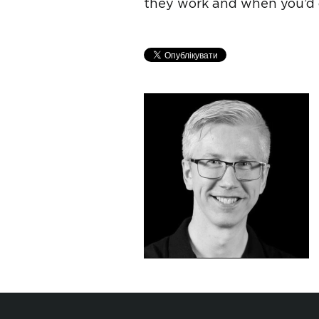
they work and when you’d 