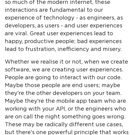
so much of the modern internet, these
interactions are fundamental to our
experience of technology - as engineers, as
developers, as users - and user experiences
are viral. Great user experiences lead to
happy, productive people; bad experiences
lead to frustration, inefficiency and misery.
Whether we realise it or not, when we create
software, we are creating user experiences.
People are going to interact with our code.
Maybe those people are end users; maybe
they're the other developers on your team.
Maybe they're the mobile app team who are
working with your API, or the engineers who
are on call the night something goes wrong.
These may be radically different use cases,
but there's one powerful principle that works