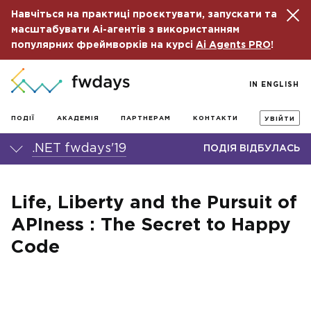
Навчіться на практиці проєктувати, запускати та
масштабувати Ai-агентів з використанням
популярних фреймворків на курсі
Ai Agents PRO
!
IN ENGLISH
ПОДІЇ
АКАДЕМІЯ
ПАРТНЕРАМ
КОНТАКТИ
УВІЙТИ
.NET fwdays'19
ПОДІЯ ВІДБУЛАСЬ
Life, Liberty and the Pursuit of
APIness : The Secret to Happy
Code