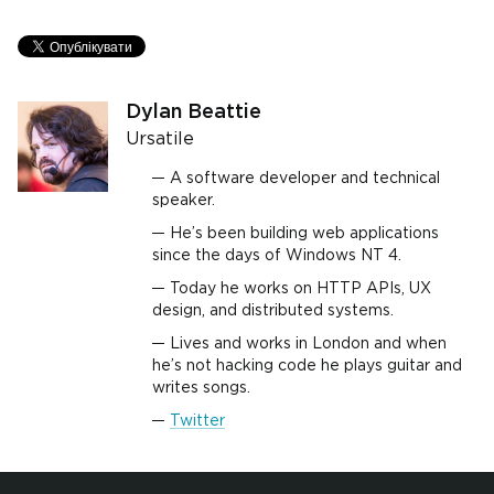
Dylan Beattie
Ursatile
A software developer and technical
speaker.
He’s been building web applications
since the days of Windows NT 4.
Today he works on HTTP APIs, UX
design, and distributed systems.
Lives and works in London and when
he’s not hacking code he plays guitar and
writes songs.
Twitter