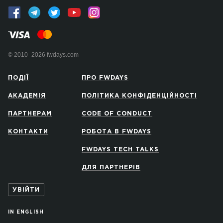
© 2010–2026 fwdays.com
ПОДІЇ
ПРО FWDAYS
АКАДЕМІЯ
ПОЛІТИКА КОНФІДЕНЦІЙНОСТІ
ПАРТНЕРАМ
CODE OF CONDUCT
КОНТАКТИ
РОБОТА В FWDAYS
FWDAYS TECH TALKS
ДЛЯ ПАРТНЕРІВ
УВІЙТИ
IN ENGLISH