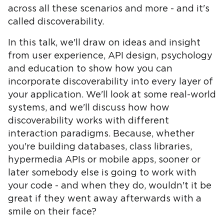
across all these scenarios and more - and it's
called discoverability.
In this talk, we'll draw on ideas and insight
from user experience, API design, psychology
and education to show how you can
incorporate discoverability into every layer of
your application. We'll look at some real-world
systems, and we'll discuss how how
discoverability works with different
interaction paradigms. Because, whether
you're building databases, class libraries,
hypermedia APIs or mobile apps, sooner or
later somebody else is going to work with
your code - and when they do, wouldn't it be
great if they went away afterwards with a
smile on their face?