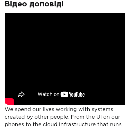
Відео доповіді
We spend our lives working with systems
created by other people. From the UI on our
phones to the cloud infrastructure that runs