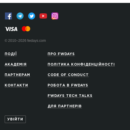
© 2010–2026 fwdays.com
ПОДІЇ
ПРО FWDAYS
АКАДЕМІЯ
ПОЛІТИКА КОНФІДЕНЦІЙНОСТІ
ПАРТНЕРАМ
CODE OF CONDUCT
КОНТАКТИ
РОБОТА В FWDAYS
FWDAYS TECH TALKS
ДЛЯ ПАРТНЕРІВ
УВІЙТИ