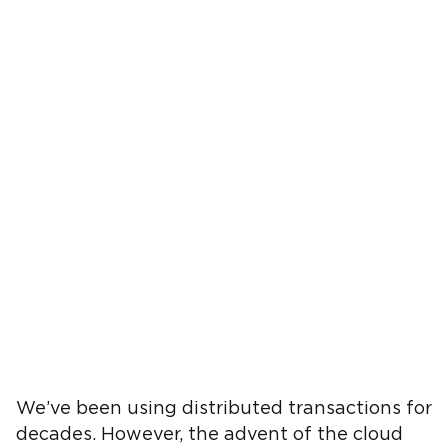
We’ve been using distributed transactions for
decades. However, the advent of the cloud