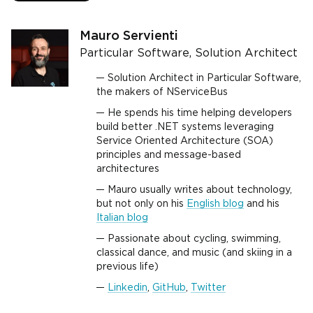
Mauro Servienti
Particular Software, Solution Architect
Solution Architect in Particular Software,
the makers of NServiceBus
He spends his time helping developers
build better .NET systems leveraging
Service Oriented Architecture (SOA)
principles and message-based
architectures
Mauro usually writes about technology,
but not only on his
English blog
and his
Italian blog
Passionate about cycling, swimming,
classical dance, and music (and skiing in a
previous life)
Linkedin
,
GitHub
,
Twitter