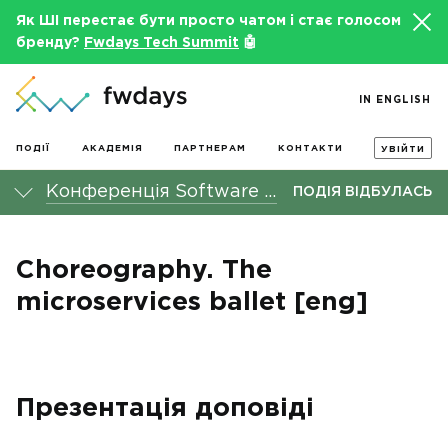
Як ШІ перестає бути просто чатом і стає голосом
бренду?
Fwdays Tech Summit
🤖
IN ENGLISH
ПОДІЇ
АКАДЕМІЯ
ПАРТНЕРАМ
КОНТАКТИ
УВІЙТИ
Конференція Software Architecture fwdays'24
ПОДІЯ ВІДБУЛАСЬ
Choreography. The
microservices ballet [eng]
Презентація доповіді