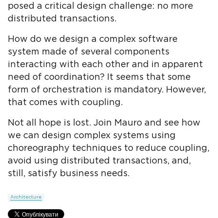
posed a critical design challenge: no more
distributed transactions.
How do we design a complex software
system made of several components
interacting with each other and in apparent
need of coordination? It seems that some
form of orchestration is mandatory. However,
that comes with coupling.
Not all hope is lost. Join Mauro and see how
we can design complex systems using
choreography techniques to reduce coupling,
avoid using distributed transactions, and,
still, satisfy business needs.
Architecture