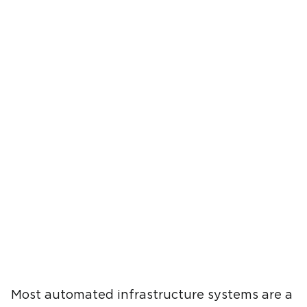
Most automated infrastructure systems are a