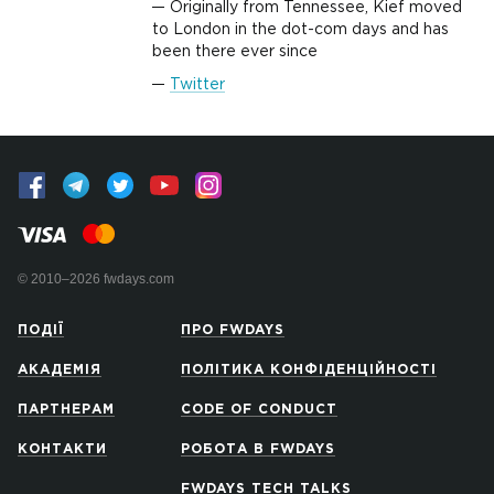
Originally from Tennessee, Kief moved
to London in the dot-com days and has
been there ever since
Twitter
© 2010–2026 fwdays.com
ПОДІЇ
ПРО FWDAYS
АКАДЕМІЯ
ПОЛІТИКА КОНФІДЕНЦІЙНОСТІ
ПАРТНЕРАМ
CODE OF CONDUCT
КОНТАКТИ
РОБОТА В FWDAYS
FWDAYS TECH TALKS