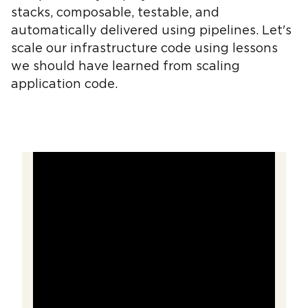
stacks, composable, testable, and
automatically delivered using pipelines. Let's
scale our infrastructure code using lessons
we should have learned from scaling
application code.