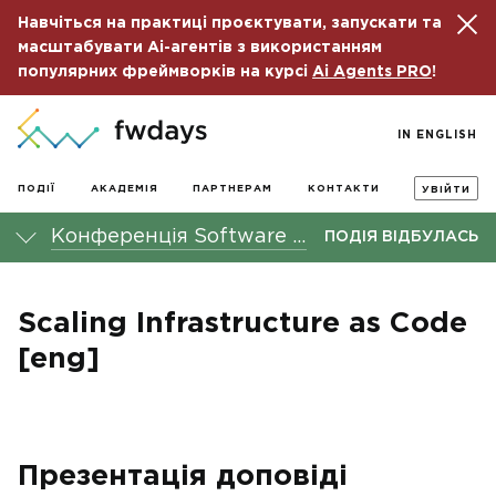
Навчіться на практиці проєктувати, запускати та
масштабувати Ai-агентів з використанням
популярних фреймворків на курсі
Ai Agents PRO
!
IN ENGLISH
ПОДІЇ
АКАДЕМІЯ
ПАРТНЕРАМ
КОНТАКТИ
УВІЙТИ
Конференція Software Architecture fwdays'22
ПОДІЯ ВІДБУЛАСЬ
Scaling Infrastructure as Code
[eng]
Презентація доповіді