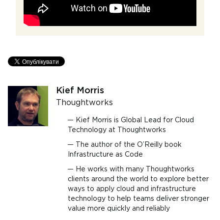
Kief Morris
Thoughtworks
Kief Morris is Global Lead for Cloud
Technology at Thoughtworks
The author of the O’Reilly book
Infrastructure as Code
He works with many Thoughtworks
clients around the world to explore better
ways to apply cloud and infrastructure
technology to help teams deliver stronger
value more quickly and reliably