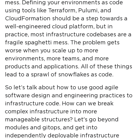
mess. Defining your environments as code
using tools like Terraform, Pulumi, and
CloudFormation should be a step towards a
well-engineered cloud platform, but in
practice, most infrastructure codebases are a
fragile spaghetti mess. The problem gets
worse when you scale up to more
environments, more teams, and more
products and applications. All of these things
lead to a sprawl of snowflakes as code.
So let’s talk about how to use good agile
software design and engineering practices to
infrastructure code. How can we break
complex infrastructure into more
manageable structures? Let's go beyond
modules and gitops, and get into
independently deployable infrastructure