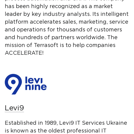
has been highly recognized as a market
leader by key industry analysts. Its intelligent
platform accelerates sales, marketing, service
and operations for thousands of customers
and hundreds of partners worldwide. The
mission of Terrasoft is to help companies
ACCELERATE!
Levi9
Established in 1989, Levi9 IT Services Ukraine
is known as the oldest professional IT