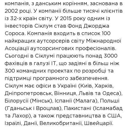
компанія, з данським корінням, заснована в
2002 році. У компанії більше тисячі клієнтів
із 32-х країн світу. У 2015 року одним із
інвесторів Сіклум став Фонд Джорджа
Сороса. Компанія входить в список 100
найкращих аутсорсерів світу Міжнародної
Асоціації аутсорсингових професіоналів.
Сьогодні в Сіклумі працюють понад 3000
фахівців в галузі ІТ, що задіяні в більш ніж
300 командних проектах по розробці та
підтримці програмного забезпечення.
Сіклум має офіси в Україні (Київ, Харків,
Дніпропетровськ, Вінниця, Львів та Одеса),
Білорусії (Мінськ), Іспанії (Малага), Польші
(Гданьськ і Вроцлав), Пакистані (Ісламабад
та Лахор), а також представництва в США,
Ізраїлі, Данії, Великобританії, Швейцарії.