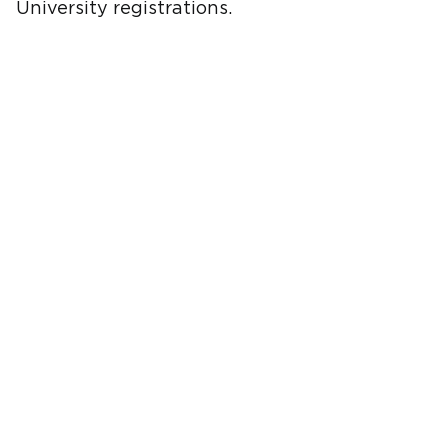
University registrations.