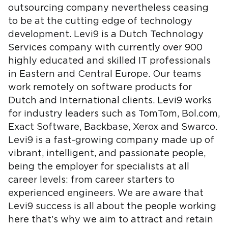
outsourcing company nevertheless ceasing
to be at the cutting edge of technology
development. Levi9 is a Dutch Technology
Services company with currently over 900
highly educated and skilled IT professionals
in Eastern and Central Europe. Our teams
work remotely on software products for
Dutch and International clients. Levi9 works
for industry leaders such as TomTom, Bol.com,
Exact Software, Backbase, Xerox and Swarco.
Levi9 is a fast-growing company made up of
vibrant, intelligent, and passionate people,
being the employer for specialists at all
career levels: from career starters to
experienced engineers. We are aware that
Levi9 success is all about the people working
here that’s why we aim to attract and retain