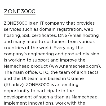
ZONE3000
ZONE3000 is an IT company that provides
services such as domain registration, web
hosting, SSL certificates, DNS/Email hosting
and many more to customers from various
countries of the world. Every day the
company's engineering and product division
is working to support and improve the
Namecheap product (www.namecheap.com).
The main office, CTO, the team of architects
and the UI team are based in Ukraine
(Kharkiv). ZONE3000 is an exciting
opportunity to participate in the
development of such a titan as Namecheap,
implement innovations, work with the