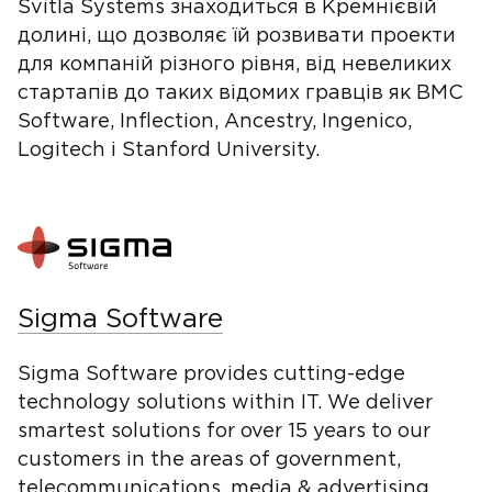
Svitla Systems знаходиться в Кремнієвій
долині, що дозволяє їй розвивати проекти
для компаній різного рівня, від невеликих
стартапів до таких відомих гравців як BMC
Software, Inflection, Ancestry, Ingenico,
Logitech і Stanford University.
Sigma Software
Sigma Software provides cutting-edge
technology solutions within IT. We deliver
smartest solutions for over 15 years to our
customers in the areas of government,
telecommunications, media & advertising,