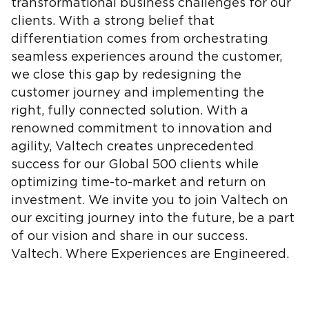
transformational business challenges for our
clients. With a strong belief that
differentiation comes from orchestrating
seamless experiences around the customer,
we close this gap by redesigning the
customer journey and implementing the
right, fully connected solution. With a
renowned commitment to innovation and
agility, Valtech creates unprecedented
success for our Global 500 clients while
optimizing time-to-market and return on
investment. We invite you to join Valtech on
our exciting journey into the future, be a part
of our vision and share in our success.
Valtech. Where Experiences are Engineered.