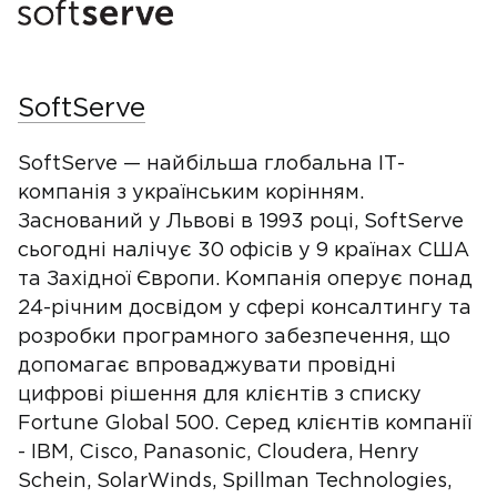
SoftServe
SoftServe — найбільша глобальна ІТ-
компанія з українським корінням.
Заснований у Львові в 1993 році, SoftServe
сьогодні налічує 30 офісів у 9 країнах США
та Західної Європи. Компанія оперує понад
24-річним досвідом у сфері консалтингу та
розробки програмного забезпечення, що
допомагає впроваджувати провідні
цифрові рішення для клієнтів з списку
Fortune Global 500. Серед клієнтів компанії
- IBM, Cisco, Panasonic, Cloudera, Henry
Schein, SolarWinds, Spillman Technologies,