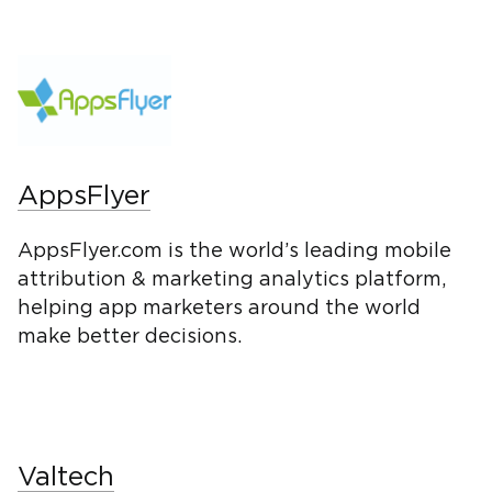
AppsFlyer
AppsFlyer.com is the world’s leading mobile
attribution & marketing analytics platform,
helping app marketers around the world
make better decisions.
Valtech