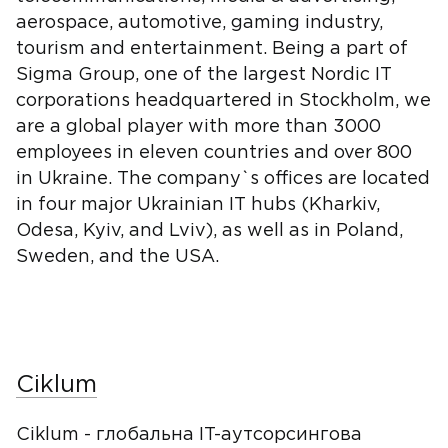
aerospace, automotive, gaming industry,
tourism and entertainment. Being a part of
Sigma Group, one of the largest Nordic IT
corporations headquartered in Stockholm, we
are a global player with more than 3000
employees in eleven countries and over 800
in Ukraine. The company`s offices are located
in four major Ukrainian IT hubs (Kharkiv,
Odesa, Kyiv, and Lviv), as well as in Poland,
Sweden, and the USA.
Ciklum
Ciklum - глобальна IT-аутсорсингова