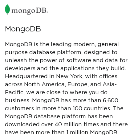
MongoDB
MongoDB is the leading modern, general
purpose database platform, designed to
unleash the power of software and data for
developers and the applications they build.
Headquartered in New York, with offices
across North America, Europe, and Asia-
Pacific, we are close to where you do
business. MongoDB has more than 6,600
customers in more than 100 countries. The
MongoDB database platform has been
downloaded over 40 million times and there
have been more than 1 million MongoDB