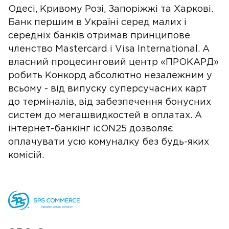
Одесі, Кривому Розі, Запоріжжі та Харкові.
Банк першим в Україні серед малих і
середніх банків отримав принципове
членство Mastercard і Visa International. А
власний процесинговий центр «ПРОКАРД»
робить Конкорд абсолютно незалежним у
всьому - від випуску суперсучасних карт
до терміналів, від забезпечення бонусних
систем до мегашвидкостей в оплатах. А
інтернет-банкінг icON25 дозволяє
оплачувати усю комуналку без будь-яких
комісій.