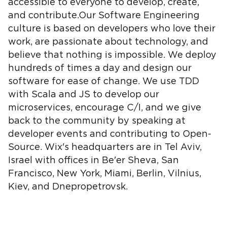
accessible to everyone to develop, create,
and contribute.Our Software Engineering
culture is based on developers who love their
work, are passionate about technology, and
believe that nothing is impossible. We deploy
hundreds of times a day and design our
software for ease of change. We use TDD
with Scala and JS to develop our
microservices, encourage C/I, and we give
back to the community by speaking at
developer events and contributing to Open-
Source. Wix's headquarters are in Tel Aviv,
Israel with offices in Be'er Sheva, San
Francisco, New York, Miami, Berlin, Vilnius,
Kiev, and Dnepropetrovsk.