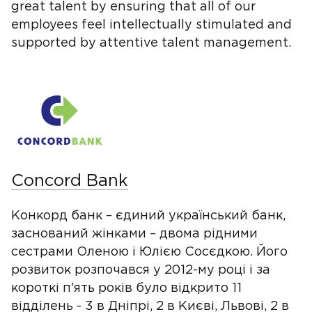
great talent by ensuring that all of our
employees feel intellectually stimulated and
supported by attentive talent management.
Concord Bank
Конкорд банк – єдиний український банк,
заснований жінками – двома рідними
сестрами Оленою і Юлією Сосєдкою. Його
розвиток розпочався у 2012-му році і за
короткі п'ять років було відкрито 11
відділень - 3 в Дніпрі, 2 в Києві, Львові, 2 в