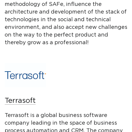
methodology of SAFe, influence the
architecture and development of the stack of
technologies in the social and technical
environment, and also accept new challenges
on the way to the perfect product and
thereby grow as a professional!
Terrasoft
Terrasoft is a global business software
company leading in the space of business
process automation and CRM. The company