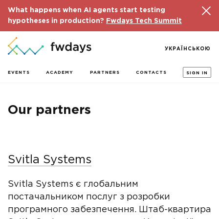
What happens when AI agents start testing
hypotheses in production?
Fwdays Tech Summit
УКРАЇНСЬКОЮ
EVENTS
ACADEMY
PARTNERS
CONTACTS
SIGN IN
Our partners
Svitla Systems
Svitla Systems є глобальним
постачальником послуг з розробки
програмного забезпечення. Штаб-квартира