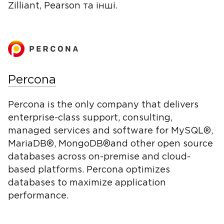
Zilliant, Pearson та інші.
Percona
Percona is the only company that delivers
enterprise-class support, consulting,
managed services and software for MySQL®,
MariaDB®, MongoDB®and other open source
databases across on-premise and cloud-
based platforms. Percona optimizes
databases to maximize application
performance.