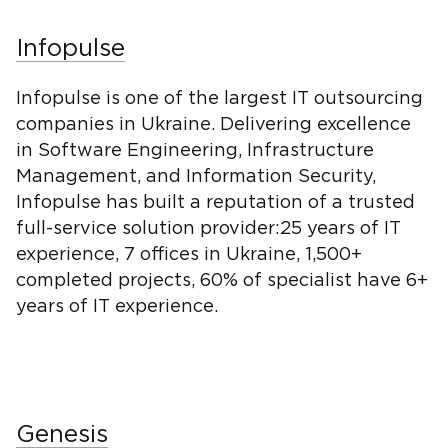
Infopulse
Infopulse is one of the largest IT outsourcing
companies in Ukraine. Delivering excellence
in Software Engineering, Infrastructure
Management, and Information Security,
Infopulse has built a reputation of a trusted
full-service solution provider:25 years of IT
experience, 7 offices in Ukraine, 1,500+
completed projects, 60% of specialist have 6+
years of IT experience.
Genesis