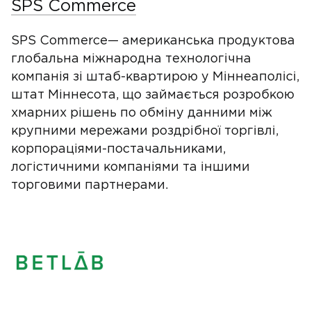
SPS Commerce
SPS Commerce— американська продуктова
глобальна міжнародна технологічна
компанія зі штаб-квартирою у Міннеаполісі,
штат Міннесота, що займається розробкою
хмарних рішень по обміну данними між
крупними мережами роздрібної торгівлі,
корпораціями-постачальниками,
логістичними компаніями та іншими
торговими партнерами.