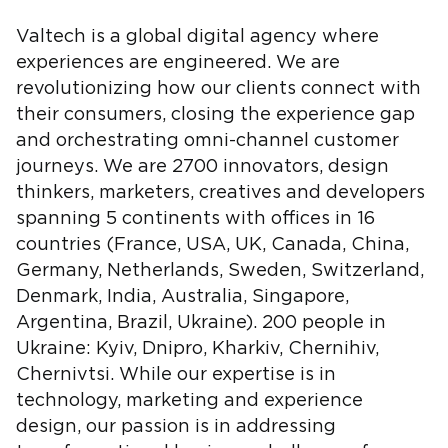
Valtech is a global digital agency where
experiences are engineered. We are
revolutionizing how our clients connect with
their consumers, closing the experience gap
and orchestrating omni-channel customer
journeys. We are 2700 innovators, design
thinkers, marketers, creatives and developers
spanning 5 continents with offices in 16
countries (France, USA, UK, Canada, China,
Germany, Netherlands, Sweden, Switzerland,
Denmark, India, Australia, Singapore,
Argentina, Brazil, Ukraine). 200 people in
Ukraine: Kyiv, Dnipro, Kharkiv, Chernihiv,
Chernivtsi. While our expertise is in
technology, marketing and experience
design, our passion is in addressing