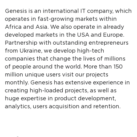
Genesis is an international IT company, which
operates in fast-growing markets within
Africa and Asia. We also operate in already
developed markets in the USA and Europe.
Partnership with outstanding entrepreneurs
from Ukraine, we develop high-tech
companies that change the lives of millions
of people around the world. More than 150
million unique users visit our projects
monthly. Genesis has extensive experience in
creating high-loaded projects, as well as
huge expertise in product development,
analytics, users acquisition and retention.