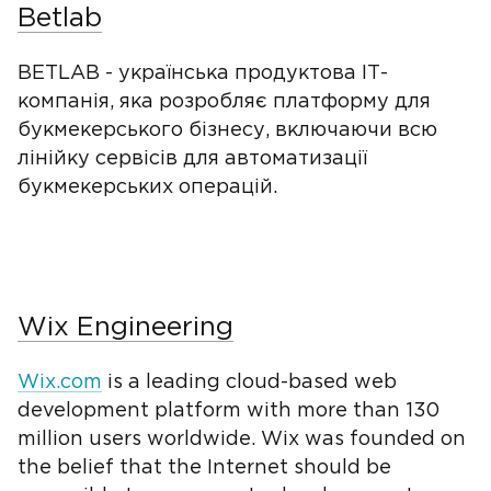
Betlab
BETLAB - українська продуктова IТ-
компанія, яка розробляє платформу для
букмекерського бізнесу, включаючи всю
лінійку сервісів для автоматизації
букмекерських операцій.
Wix Engineering
Wix.com
is a leading cloud-based web
development platform with more than 130
million users worldwide. Wix was founded on
the belief that the Internet should be