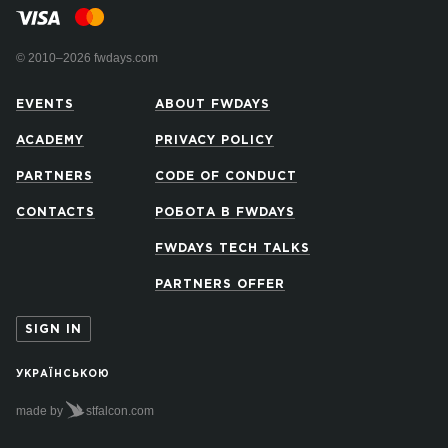
© 2010–2026 fwdays.com
EVENTS
ABOUT FWDAYS
ACADEMY
PRIVACY POLICY
PARTNERS
CODE OF CONDUCT
CONTACTS
РОБОТА В FWDAYS
FWDAYS TECH TALKS
PARTNERS OFFER
SIGN IN
УКРАЇНСЬКОЮ
made by
stfalcon.com