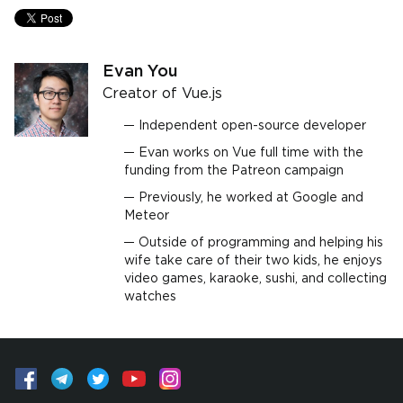
Evan You
Creator of Vue.js
Independent open-source developer
Evan works on Vue full time with the
funding from the Patreon campaign
Previously, he worked at Google and
Meteor
Outside of programming and helping his
wife take care of their two kids, he enjoys
video games, karaoke, sushi, and collecting
watches