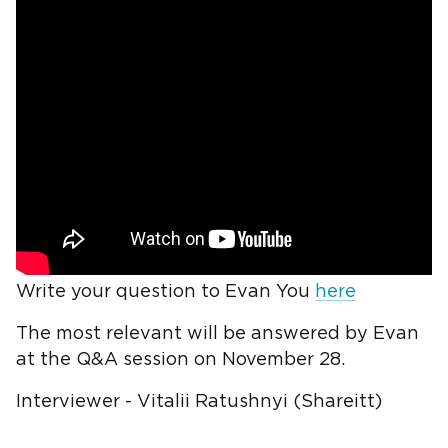
Write your question to Evan You
here
The most relevant will be answered by Evan
at the Q&A session on November 28.
Interviewer - Vitalii Ratushnyi (Shareitt)