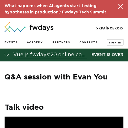
What happens when AI agents start testing
hypotheses in production?
Fwdays Tech Summit
УКРАЇНСЬКОЮ
EVENTS
ACADEMY
PARTNERS
CONTACTS
SIGN IN
Vue.js fwdays'20 online conference
EVENT IS OVER
Q&A session with Evan You
Talk video